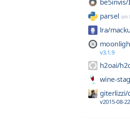
be5invis/
parsel
on
lra/
mack
moonligh
v3.1.9
h2oai/
h2
wine-stag
giterlizzi/
v2015-08-2