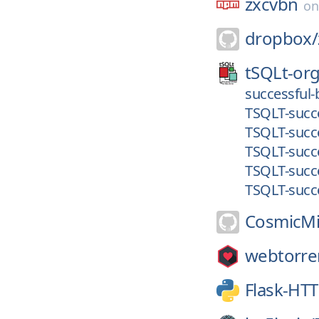
zxcvbn
o
dropbox/
tSQLt-org
successful-
TSQLT-succe
TSQLT-succe
TSQLT-succe
TSQLT-succe
TSQLT-succe
CosmicMi
webtorre
Flask-HT