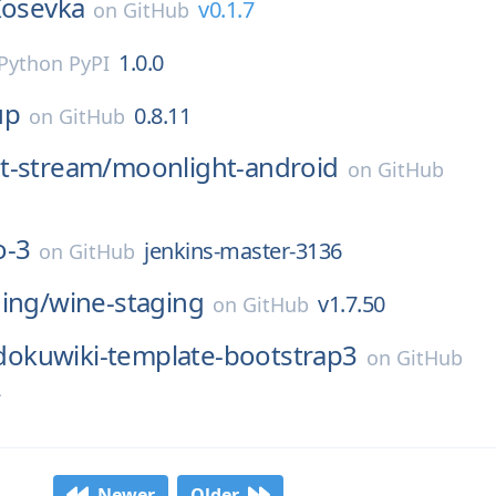
Iosevka
v0.1.7
on
GitHub
1.0.0
Python PyPI
up
0.8.11
on
GitHub
t-stream/
moonlight-android
on
GitHub
o-3
jenkins-master-3136
on
GitHub
ing/
wine-staging
v1.7.50
on
GitHub
dokuwiki-template-bootstrap3
on
GitHub
2
Newer
Older