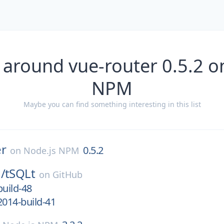
 around vue-router 0.5.2 o
NPM
Maybe you can find something interesting in this list
er
0.5.2
on
Node.js NPM
/
tSQLt
on
GitHub
build-48
2014-build-41