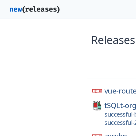
Releases
vue-rout
tSQLt-org
successful-
successful-
zxcvbn