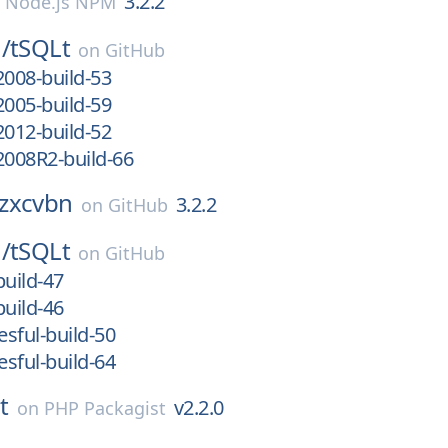
3.2.2
n
Node.js NPM
/
tSQLt
on
GitHub
2008-build-53
2005-build-59
2012-build-52
2008R2-build-66
zxcvbn
3.2.2
on
GitHub
/
tSQLt
on
GitHub
build-47
build-46
sful-build-50
sful-build-64
t
v2.2.0
on
PHP Packagist