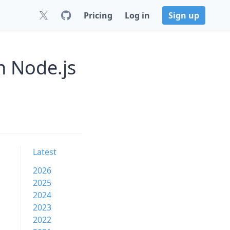
Pricing
Log in
Sign up
n Node.js
Latest
2026
2025
2024
2023
2022