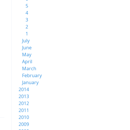
5
4
3
2
1
July
June
May
April
March
February
January
2014
2013
2012
2011
2010
2009