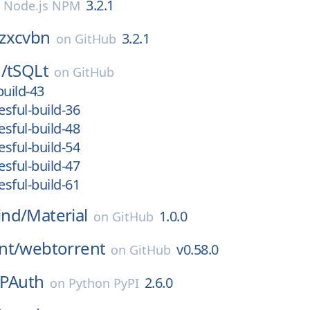
3.2.1
n
Node.js NPM
zxcvbn
3.2.1
on
GitHub
/
tSQLt
on
GitHub
build-43
sful-build-36
sful-build-48
sful-build-54
sful-build-47
sful-build-61
nd/
Material
1.0.0
on
GitHub
nt/
webtorrent
v0.58.0
on
GitHub
TPAuth
2.6.0
on
Python PyPI