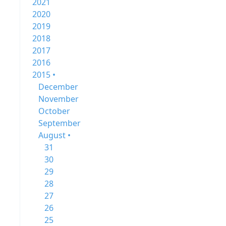
2021
2020
2019
2018
2017
2016
2015 •
December
November
October
September
August •
31
30
29
28
27
26
25