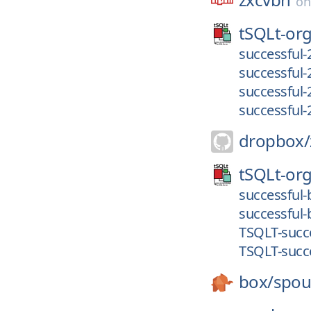
o
tSQLt-org
successful-
successful-
successful-
successful-
dropbox/
tSQLt-org
successful-
successful-
TSQLT-succe
TSQLT-succe
box/
spou