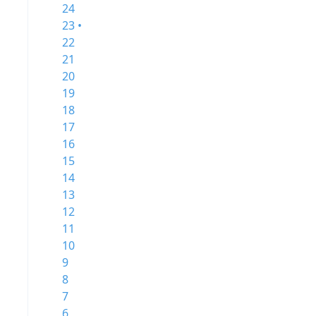
24
23 •
22
21
20
19
18
17
16
15
14
13
12
11
10
9
8
7
6