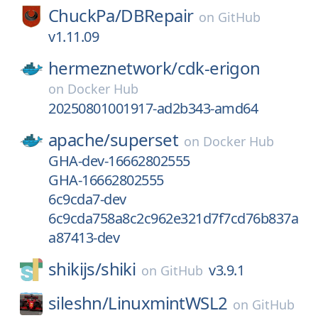
ChuckPa/
DBRepair
on
GitHub
v1.11.09
hermeznetwork/
cdk-erigon
on
Docker Hub
20250801001917-ad2b343-amd64
apache/
superset
on
Docker Hub
GHA-dev-16662802555
GHA-16662802555
6c9cda7-dev
6c9cda758a8c2c962e321d7f7cd76b837a
a87413-dev
shikijs/
shiki
v3.9.1
on
GitHub
sileshn/
LinuxmintWSL2
on
GitHub