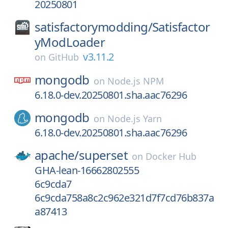
20250801
satisfactorymodding/
Satisfactor
yModLoader
v3.11.2
on
GitHub
mongodb
on
Node.js NPM
6.18.0-dev.20250801.sha.aac76296
mongodb
on
Node.js Yarn
6.18.0-dev.20250801.sha.aac76296
apache/
superset
on
Docker Hub
GHA-lean-16662802555
6c9cda7
6c9cda758a8c2c962e321d7f7cd76b837a
a87413