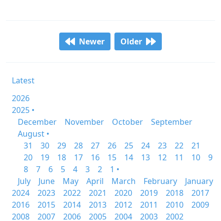
Newer
Older
Latest
2026
2025 •
December
November
October
September
August •
31
30
29
28
27
26
25
24
23
22
21
20
19
18
17
16
15
14
13
12
11
10
9
8
7
6
5
4
3
2
1 •
July
June
May
April
March
February
January
2024
2023
2022
2021
2020
2019
2018
2017
2016
2015
2014
2013
2012
2011
2010
2009
2008
2007
2006
2005
2004
2003
2002