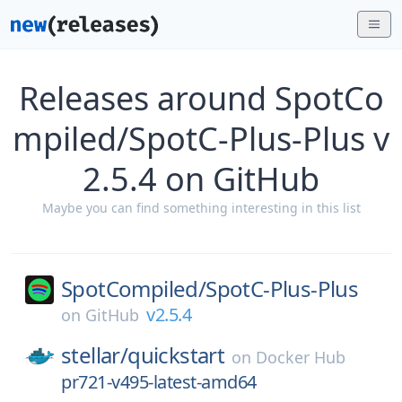
Releases around SpotCo
mpiled/SpotC-Plus-Plus v
2.5.4 on GitHub
Maybe you can find something interesting in this list
SpotCompiled/
SpotC-Plus-Plus
v2.5.4
on
GitHub
stellar/
quickstart
on
Docker Hub
pr721-v495-latest-amd64