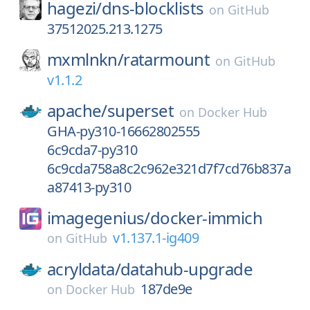
hagezi/
dns-blocklists
on
GitHub
37512025.213.1275
mxmlnkn/
ratarmount
on
GitHub
v1.1.2
apache/
superset
on
Docker Hub
GHA-py310-16662802555
6c9cda7-py310
6c9cda758a8c2c962e321d7f7cd76b837a
a87413-py310
imagegenius/
docker-immich
v1.137.1-ig409
on
GitHub
acryldata/
datahub-upgrade
187de9e
on
Docker Hub