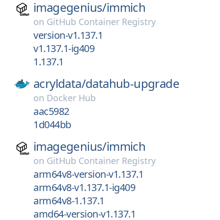
imagegenius/
immich
on
GitHub Container Registry
version-v1.137.1
v1.137.1-ig409
1.137.1
acryldata/
datahub-upgrade
on
Docker Hub
aac5982
1d044bb
imagegenius/
immich
on
GitHub Container Registry
arm64v8-version-v1.137.1
arm64v8-v1.137.1-ig409
arm64v8-1.137.1
amd64-version-v1.137.1