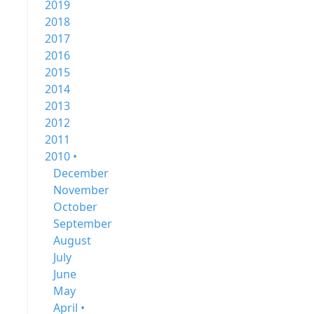
2019
2018
2017
2016
2015
2014
2013
2012
2011
2010 •
December
November
October
September
August
July
June
May
April •