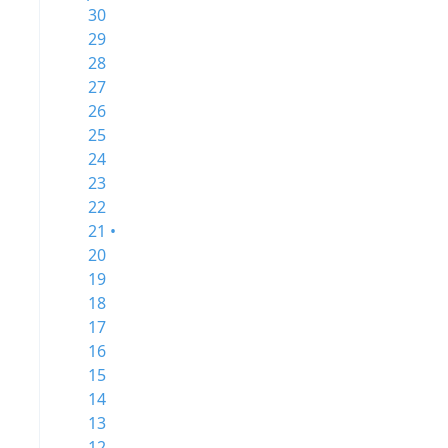
30
29
28
27
26
25
24
23
22
21 •
20
19
18
17
16
15
14
13
12