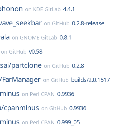
phonon
4.4.1
on
KDE GitLab
wave_seekbar
0.2.8-release
on
GitHub
vala
0.8.1
on
GNOME GitLab
v0.58
on
GitHub
sai/
partclone
0.2.8
on
GitHub
/
FarManager
builds/2.0.1517
on
GitHub
nminus
0.9936
on
Perl CPAN
/
cpanminus
0.9936
on
GitHub
nminus
0.999_05
on
Perl CPAN