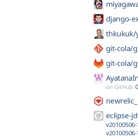
miyagawa
django-e
thkukuk/
git-cola/
g
git-cola/
g
AyatanaIn
on
GitHub
newrelic
eclipse-jd
v20100506-
v20100506-