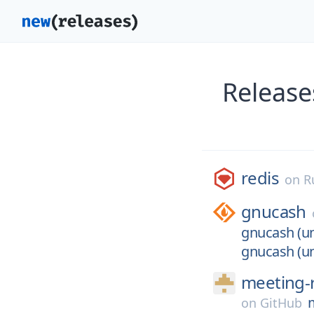
Release
redis
on
R
gnucash
gnucash (un
gnucash (un
meeting-
on
GitHub