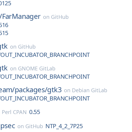
0125
/
FarManager
on
GitHub
1516
1515
gtk
on
GitHub
AYOUT_INCUBATOR_BRANCHPOINT
gtk
on
GNOME GitLab
AYOUT_INCUBATOR_BRANCHPOINT
eam/
packages/
gtk3
on
Debian GitLab
AYOUT_INCUBATOR_BRANCHPOINT
0.55
n
Perl CPAN
tpsec
NTP_4_2_7P25
on
GitHub