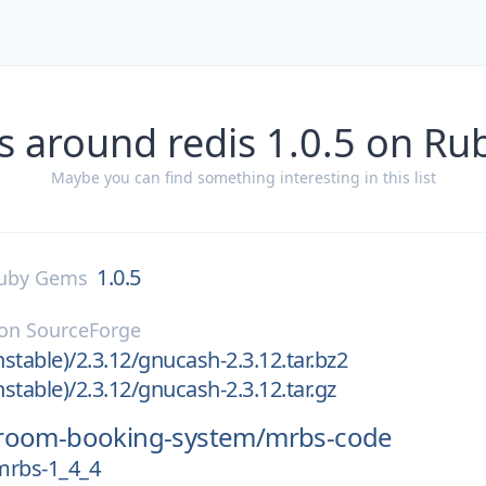
s around redis 1.0.5 on R
Maybe you can find something interesting in this list
1.0.5
uby Gems
on
SourceForge
stable)/2.3.12/gnucash-2.3.12.tar.bz2
stable)/2.3.12/gnucash-2.3.12.tar.gz
room-booking-system/
mrbs-code
mrbs-1_4_4