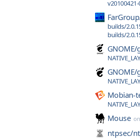
v20100421-
FarGroup
builds/2.0.
builds/2.0.
GNOME/
NATIVE_L
GNOME/
NATIVE_L
Mobian-t
NATIVE_L
Mouse
o
ntpsec/
n