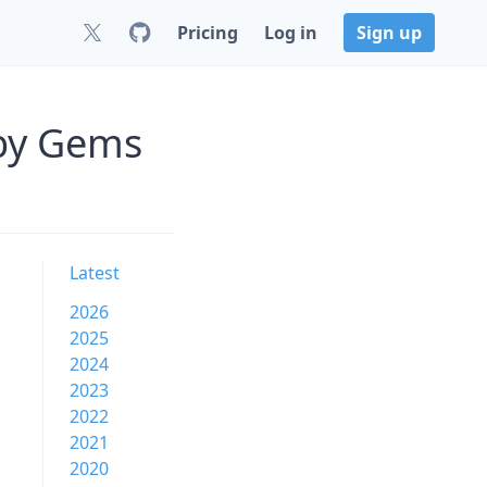
Pricing
Log in
Sign up
uby Gems
Latest
2026
2025
2024
2023
2022
2021
2020