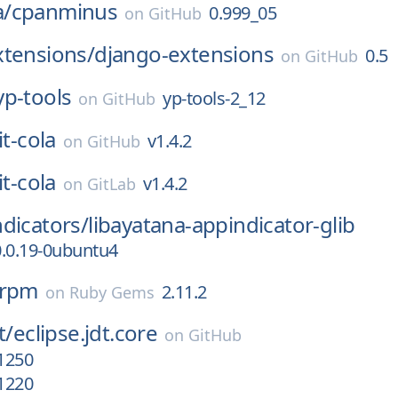
/
cpanminus
0.999_05
on
GitHub
xtensions/
django-extensions
0.5
on
GitHub
yp-tools
yp-tools-2_12
on
GitHub
it-cola
v1.4.2
on
GitHub
it-cola
v1.4.2
on
GitLab
dicators/
libayatana-appindicator-glib
0.0.19-0ubuntu4
_rpm
2.11.2
on
Ruby Gems
t/
eclipse.jdt.core
on
GitHub
1250
1220