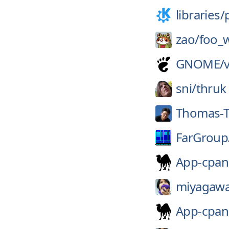
libraries/
zao/
foo_
GNOME/
sni/
thruk
Thomas-T
FarGroup
App-cpa
miyagawa
App-cpa