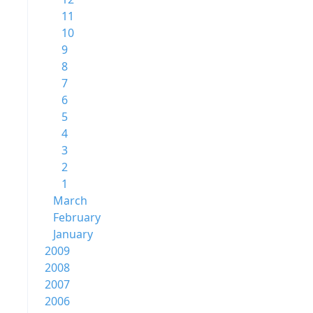
11
10
9
8
7
6
5
4
3
2
1
March
February
January
2009
2008
2007
2006