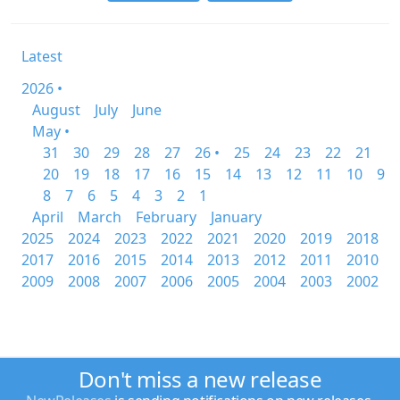
Latest
2026 •
August
July
June
May •
31
30
29
28
27
26 •
25
24
23
22
21
20
19
18
17
16
15
14
13
12
11
10
9
8
7
6
5
4
3
2
1
April
March
February
January
2025
2024
2023
2022
2021
2020
2019
2018
2017
2016
2015
2014
2013
2012
2011
2010
2009
2008
2007
2006
2005
2004
2003
2002
Don't miss a new release