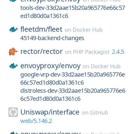
tools-dev-33d2aae15b20a965776e66c57
ed1d80d0a1361c6
fleetdm/
fleet
on
Docker Hub
45149-backend-changes
rector/
rector
2.4.5
on
PHP Packagist
envoyproxy/
envoy
on
Docker Hub
google-vrp-dev-33d2aae15b20a965776e
66c57ed1d80d0a1361c6
distroless-dev-33d2aae15b20a965776e6
6c57ed1d80d0a1361c6
Uniswap/
interface
on
GitHub
web/5.146.2
envoyproxy/
envoy