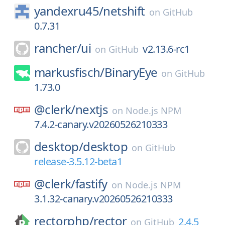
yandexru45/
netshift
on
GitHub
0.7.31
rancher/
ui
v2.13.6-rc1
on
GitHub
markusfisch/
BinaryEye
on
GitHub
1.73.0
@clerk/
nextjs
on
Node.js NPM
7.4.2-canary.v20260526210333
desktop/
desktop
on
GitHub
release-3.5.12-beta1
@clerk/
fastify
on
Node.js NPM
3.1.32-canary.v20260526210333
rectorphp/
rector
2.4.5
on
GitHub