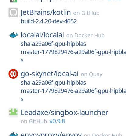
JetBrains/
kotlin
on
GitHub
build-2.4.20-dev-4652
localai/
localai
on
Docker Hub
sha-a29a06f-gpu-hipblas
master-1779829476-a29a06f-gpu-hipbla
s
go-skynet/
local-ai
on
Quay
sha-a29a06f-gpu-hipblas
master-1779829476-a29a06f-gpu-hipbla
s
Leadaxe/
singbox-launcher
v0.9.8
on
GitHub
envoyproxy/
envoy
on
Docker Hub