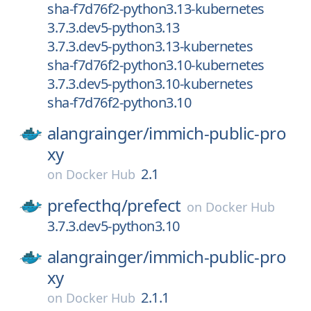
sha-f7d76f2-python3.13-kubernetes
3.7.3.dev5-python3.13
3.7.3.dev5-python3.13-kubernetes
sha-f7d76f2-python3.10-kubernetes
3.7.3.dev5-python3.10-kubernetes
sha-f7d76f2-python3.10
alangrainger/
immich-public-pro
xy
2.1
on
Docker Hub
prefecthq/
prefect
on
Docker Hub
3.7.3.dev5-python3.10
alangrainger/
immich-public-pro
xy
2.1.1
on
Docker Hub