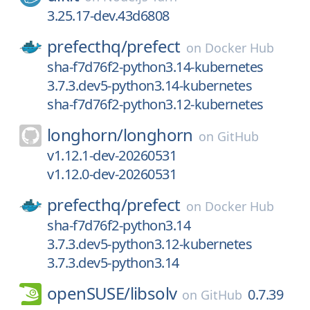
3.25.17-dev.43d6808
prefecthq/
prefect
on
Docker Hub
sha-f7d76f2-python3.14-kubernetes
3.7.3.dev5-python3.14-kubernetes
sha-f7d76f2-python3.12-kubernetes
longhorn/
longhorn
on
GitHub
v1.12.1-dev-20260531
v1.12.0-dev-20260531
prefecthq/
prefect
on
Docker Hub
sha-f7d76f2-python3.14
3.7.3.dev5-python3.12-kubernetes
3.7.3.dev5-python3.14
openSUSE/
libsolv
0.7.39
on
GitHub