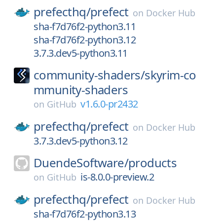
prefecthq/
prefect
on
Docker Hub
sha-f7d76f2-python3.11
sha-f7d76f2-python3.12
3.7.3.dev5-python3.11
community-shaders/
skyrim-co
mmunity-shaders
v1.6.0-pr2432
on
GitHub
prefecthq/
prefect
on
Docker Hub
3.7.3.dev5-python3.12
DuendeSoftware/
products
is-8.0.0-preview.2
on
GitHub
prefecthq/
prefect
on
Docker Hub
sha-f7d76f2-python3.13