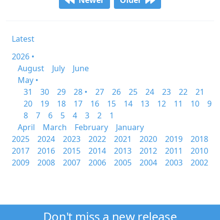
Newer
Older
Latest
2026 •
August
July
June
May •
31
30
29
28 •
27
26
25
24
23
22
21
20
19
18
17
16
15
14
13
12
11
10
9
8
7
6
5
4
3
2
1
April
March
February
January
2025
2024
2023
2022
2021
2020
2019
2018
2017
2016
2015
2014
2013
2012
2011
2010
2009
2008
2007
2006
2005
2004
2003
2002
Don't miss a new release