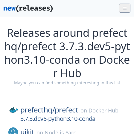
Releases around prefect
hq/prefect 3.7.3.dev5-pyt
hon3.10-conda on Docke
r Hub
Maybe you can find something interesting in this list
prefecthq/
prefect
on
Docker Hub
3.7.3.dev5-python3.10-conda
uikit
on
Node.js Yarn