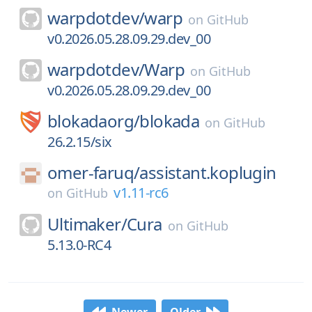
warpdotdev/
warp
on
GitHub
v0.2026.05.28.09.29.dev_00
warpdotdev/
Warp
on
GitHub
v0.2026.05.28.09.29.dev_00
blokadaorg/
blokada
on
GitHub
26.2.15/six
omer-faruq/
assistant.koplugin
v1.11-rc6
on
GitHub
Ultimaker/
Cura
on
GitHub
5.13.0-RC4