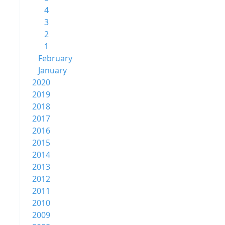
4
3
2
1
February
January
2020
2019
2018
2017
2016
2015
2014
2013
2012
2011
2010
2009