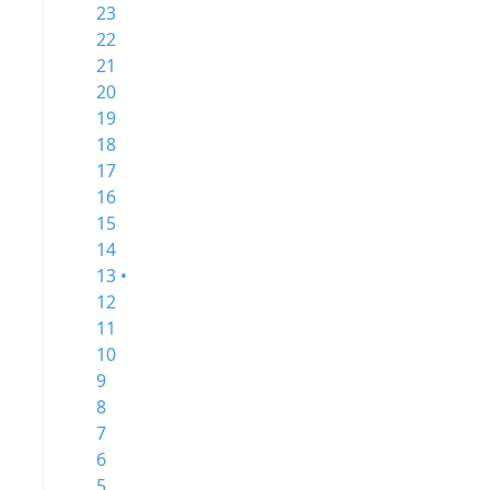
23
22
21
20
19
18
17
16
15
14
13 •
12
11
10
9
8
7
6
5