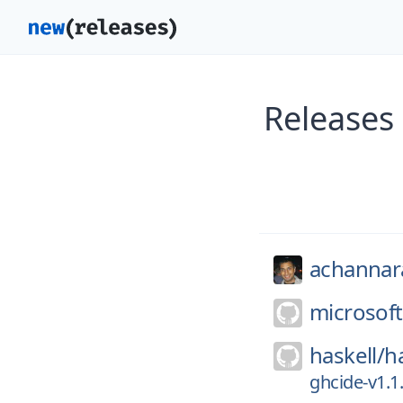
Releases
achannar
microsoft
haskell/
h
ghcide-v1.1