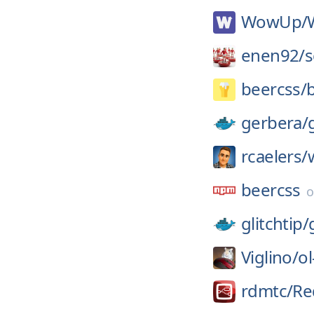
WowUp/
enen92/
s
beercss/
gerbera/
rcaelers/
beercss
glitchtip/
Viglino/
ol
rdmtc/
Re