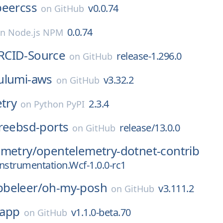
beercss
v0.0.74
on
GitHub
0.0.74
on
Node.js NPM
RCID-Source
release-1.296.0
on
GitHub
ulumi-aws
v3.32.2
on
GitHub
etry
2.3.4
on
Python PyPI
reebsd-ports
release/13.0.0
on
GitHub
emetry/
opentelemetry-dotnet-contrib
Instrumentation.Wcf-1.0.0-rc1
beleer/
oh-my-posh
v3.111.2
on
GitHub
app
v1.1.0-beta.70
on
GitHub