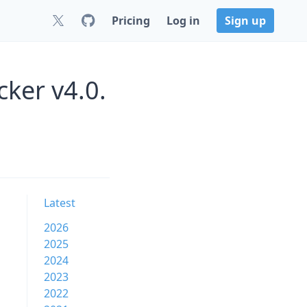
Pricing
Log in
Sign up
ker v4.0.
Latest
2026
2025
2024
2023
2022