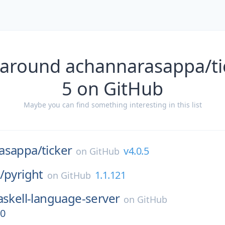
 around achannarasappa/tic
5 on GitHub
Maybe you can find something interesting in this list
asappa/
ticker
v4.0.5
on
GitHub
/
pyright
1.1.121
on
GitHub
askell-language-server
on
GitHub
.0