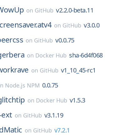
WowUp
v2.2.0-beta.11
on
GitHub
creensaver.atv4
v3.0.0
on
GitHub
beercss
v0.0.75
on
GitHub
gerbera
sha-6d4f068
on
Docker Hub
workrave
v1_10_45-rc1
on
GitHub
0.0.75
on
Node.js NPM
glitchtip
v1.5.3
on
Docker Hub
-ext
v3.1.19
on
GitHub
dMatic
v7.2.1
on
GitHub