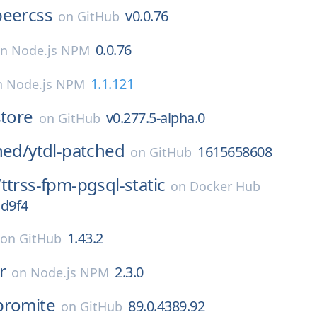
beercss
v0.0.76
on
GitHub
0.0.76
on
Node.js NPM
1.1.121
n
Node.js NPM
store
v0.277.5-alpha.0
on
GitHub
hed/
ytdl-patched
1615658608
on
GitHub
/
ttrss-fpm-pgsql-static
on
Docker Hub
cd9f4
1.43.2
on
GitHub
r
2.3.0
on
Node.js NPM
bromite
89.0.4389.92
on
GitHub