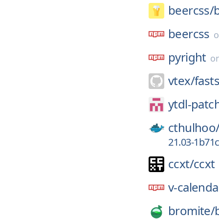
beercss/
beercss
pyright
o
vtex/
fast
ytdl-patc
cthulhoo
21.03-1b71
ccxt/
ccxt
v-calenda
bromite/