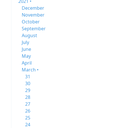
2021 •
December
November
October
September
August
July
June
May
April
March •
31
30
29
28
27
26
25
24