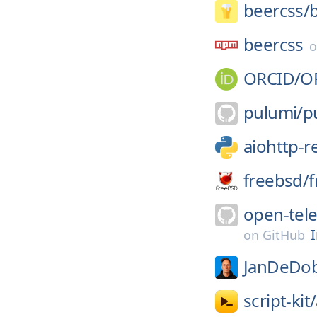
beercss/
beercss
ORCID/
O
pulumi/
p
aiohttp-r
freebsd/
f
open-tel
on
GitHub
JanDeDob
script-kit/