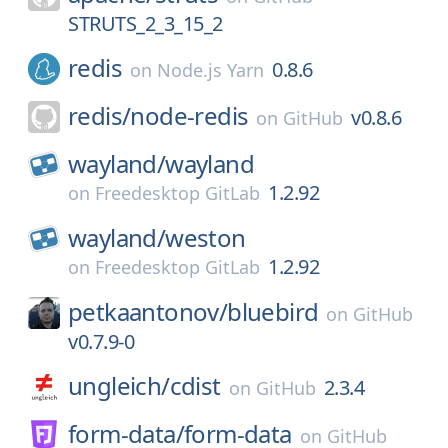
STRUTS_2_3_15_2
redis
0.8.6
on
Node.js Yarn
redis/
node-redis
v0.8.6
on
GitHub
wayland/
wayland
1.2.92
on
Freedesktop GitLab
wayland/
weston
1.2.92
on
Freedesktop GitLab
petkaantonov/
bluebird
on
GitHub
v0.7.9-0
ungleich/
cdist
2.3.4
on
GitHub
form-data/
form-data
on
GitHub