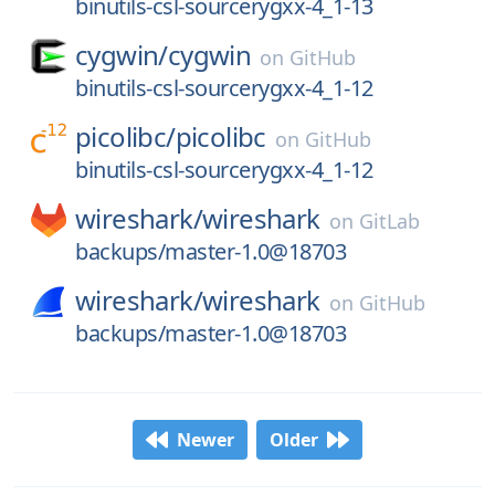
binutils-csl-sourcerygxx-4_1-13
cygwin/
cygwin
on
GitHub
binutils-csl-sourcerygxx-4_1-12
picolibc/
picolibc
on
GitHub
binutils-csl-sourcerygxx-4_1-12
wireshark/
wireshark
on
GitLab
backups/master-1.0@18703
wireshark/
wireshark
on
GitHub
backups/master-1.0@18703
Newer
Older