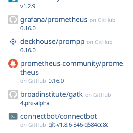
v1.2.9
grafana/
prometheus
on
GitHub
0.16.0
deckhouse/
prompp
on
GitHub
0.16.0
prometheus-community/
prome
theus
0.16.0
on
GitHub
broadinstitute/
gatk
on
GitHub
4.pre-alpha
connectbot/
connectbot
git-v1.8.6-346-g584cc8c
on
GitHub