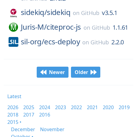
sidekiq/
sidekiq
v3.5.1
on
GitHub
Juris-M/
citeproc-js
1.1.61
on
GitHub
sil-org/
ecs-deploy
2.2.0
on
GitHub
Newer
Older
Latest
2026
2025
2024
2023
2022
2021
2020
2019
2018
2017
2016
2015 •
December
November
October •