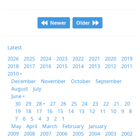
Newer
Older
Latest
2026
2025
2024
2023
2022
2021
2020
2019
2018
2017
2016
2015
2014
2013
2012
2011
2010 •
December
November
October
September
August
July
June •
30
29
28 •
27
26
25
24
23
22
21
20
19
18
17
16
15
14
13
12
11
10
9
8
7
6
5
4
3
2
1
May
April
March
February
January
2009
2008
2007
2006
2005
2004
2003
2002