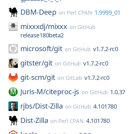
DBM-Deep
1.9999_01
on
Perl CPAN
mixxxdj/
mixxx
on
GitHub
release180beta2
microsoft/
git
v1.7.2-rc0
on
GitHub
gitster/
git
v1.7.2-rc0
on
GitHub
git-scm/
git
v1.7.2-rc0
on
GitLab
Juris-M/
citeproc-js
1.0.37
on
GitHub
rjbs/
Dist-Zilla
4.101780
on
GitHub
Dist-Zilla
4.101780
on
Perl CPAN