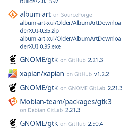
builds/2.0.1597
album-art
on
SourceForge
album-art-xui/Older/AlbumArtDownloa
derXUI-0.35.zip
album-art-xui/Older/AlbumArtDownloa
derXUI-0.35.exe
GNOME/
gtk
2.21.3
on
GitHub
xapian/
xapian
v1.2.2
on
GitHub
GNOME/
gtk
2.21.3
on
GNOME GitLab
Mobian-team/
packages/
gtk3
2.21.3
on
Debian GitLab
GNOME/
gtk
2.90.4
on
GitHub