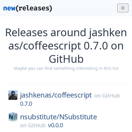
Releases around jashken
as/coffeescript 0.7.0 on
GitHub
Maybe you can find something interesting in this list
jashkenas/
coffeescript
on
GitHub
0.7.0
nsubstitute/
NSubstitute
v0.0.0
on
GitHub