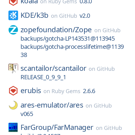
koala
0.8.0
on
Ruby Gems
KDE/
k3b
v2.0
on
GitHub
zopefoundation/
Zope
on
GitHub
backups/gotcha-LP143531@113945
backups/gotcha-processlifetime@1139
38
scantailor/
scantailor
on
GitHub
RELEASE_0_9_9_1
erubis
2.6.6
on
Ruby Gems
ares-emulator/
ares
on
GitHub
v065
FarGroup/
FarManager
on
GitHub