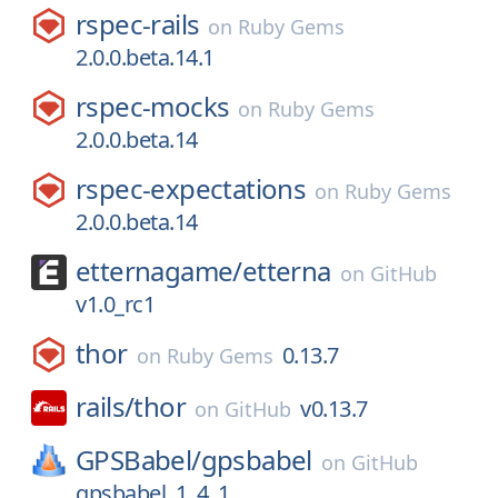
rspec-rails
on
Ruby Gems
2.0.0.beta.14.1
rspec-mocks
on
Ruby Gems
2.0.0.beta.14
rspec-expectations
on
Ruby Gems
2.0.0.beta.14
etternagame/
etterna
on
GitHub
v1.0_rc1
thor
0.13.7
on
Ruby Gems
rails/
thor
v0.13.7
on
GitHub
GPSBabel/
gpsbabel
on
GitHub
gpsbabel_1_4_1