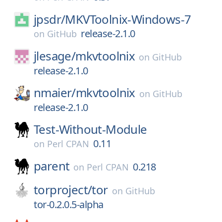
jpsdr/
MKVToolnix-Windows-7
release-2.1.0
on
GitHub
jlesage/
mkvtoolnix
on
GitHub
release-2.1.0
nmaier/
mkvtoolnix
on
GitHub
release-2.1.0
Test-Without-Module
0.11
on
Perl CPAN
parent
0.218
on
Perl CPAN
torproject/
tor
on
GitHub
tor-0.2.0.5-alpha