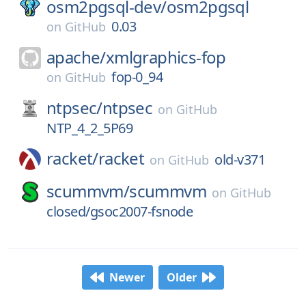
osm2pgsql-dev/
osm2pgsql
0.03
on
GitHub
apache/
xmlgraphics-fop
fop-0_94
on
GitHub
ntpsec/
ntpsec
on
GitHub
NTP_4_2_5P69
racket/
racket
old-v371
on
GitHub
scummvm/
scummvm
on
GitHub
closed/gsoc2007-fsnode
Newer
Older