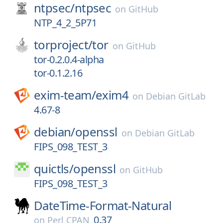
ntpsec/
ntpsec
on
GitHub
NTP_4_2_5P71
torproject/
tor
on
GitHub
tor-0.2.0.4-alpha
tor-0.1.2.16
exim-team/
exim4
on
Debian GitLab
4.67-8
debian/
openssl
on
Debian GitLab
FIPS_098_TEST_3
quictls/
openssl
on
GitHub
FIPS_098_TEST_3
DateTime-Format-Natural
0.37
on
Perl CPAN