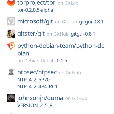
torproject/
tor
on
GitLab
tor-0.2.0.5-alpha
microsoft/
git
gitgui-0.8.1
on
GitHub
gitster/
git
gitgui-0.8.1
on
GitHub
python-debian-team/
python-de
bian
0.1.5
on
Debian GitLab
ntpsec/
ntpsec
on
GitHub
NTP_4_2_5P70
NTP_4_2_4P4_RC1
johnsonjh/
duma
on
GitHub
VERSION_2_5_8