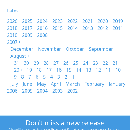
Latest
2026
2025
2024
2023
2022
2021
2020
2019
2018
2017
2016
2015
2014
2013
2012
2011
2010
2009
2008
2007 •
December
November
October
September
August •
31
30
29
28
27
26
25
24
23
22
21
20 •
19
18
17
16
15
14
13
12
11
10
9
8
7
6
5
4
3
2
1
July
June
May
April
March
February
January
2006
2005
2004
2003
2002
Don't miss a new release
NewReleases
is sending notifications on new releases.