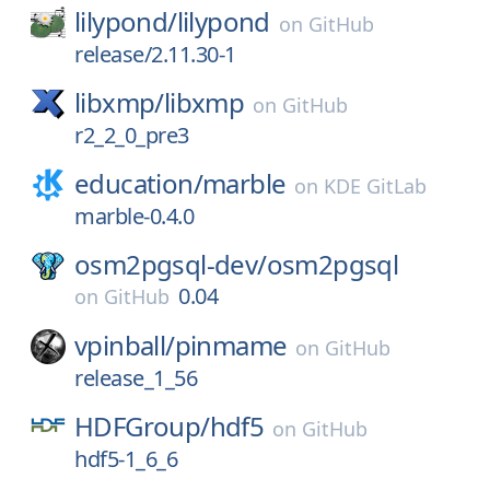
lilypond/
lilypond
on
GitHub
release/2.11.30-1
libxmp/
libxmp
on
GitHub
r2_2_0_pre3
education/
marble
on
KDE GitLab
marble-0.4.0
osm2pgsql-dev/
osm2pgsql
0.04
on
GitHub
vpinball/
pinmame
on
GitHub
release_1_56
HDFGroup/
hdf5
on
GitHub
hdf5-1_6_6