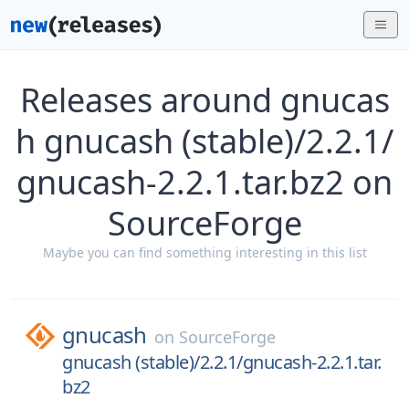
Releases around gnucas
h gnucash (stable)/2.2.1/
gnucash-2.2.1.tar.bz2 on
SourceForge
Maybe you can find something interesting in this list
gnucash
on
SourceForge
gnucash (stable)/2.2.1/gnucash-2.2.1.tar.
bz2