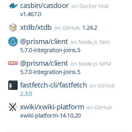
casbin/
casdoor
on
Docker Hub
v1.467.0
xtdb/
xtdb
1.24.2
on
GitHub
@prisma/
client
on
Node.js Yarn
5.7.0-integration-joins.5
@prisma/
client
on
Node.js NPM
5.7.0-integration-joins.5
fastfetch-cli/
fastfetch
on
GitHub
2.3.0
xwiki/
xwiki-platform
on
GitHub
xwiki-platform-14.10.20