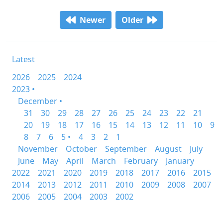
Newer
Older
Latest
2026
2025
2024
2023 •
December •
31
30
29
28
27
26
25
24
23
22
21
20
19
18
17
16
15
14
13
12
11
10
9
8
7
6
5 •
4
3
2
1
November
October
September
August
July
June
May
April
March
February
January
2022
2021
2020
2019
2018
2017
2016
2015
2014
2013
2012
2011
2010
2009
2008
2007
2006
2005
2004
2003
2002