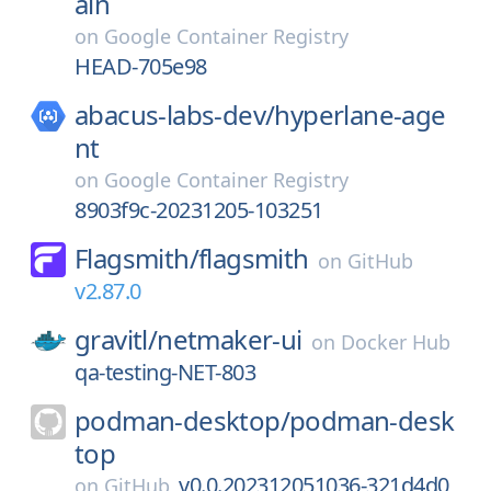
ain
on
Google Container Registry
HEAD-705e98
abacus-labs-dev/
hyperlane-age
nt
on
Google Container Registry
8903f9c-20231205-103251
Flagsmith/
flagsmith
on
GitHub
v2.87.0
gravitl/
netmaker-ui
on
Docker Hub
qa-testing-NET-803
podman-desktop/
podman-desk
top
v0.0.202312051036-321d4d0
on
GitHub