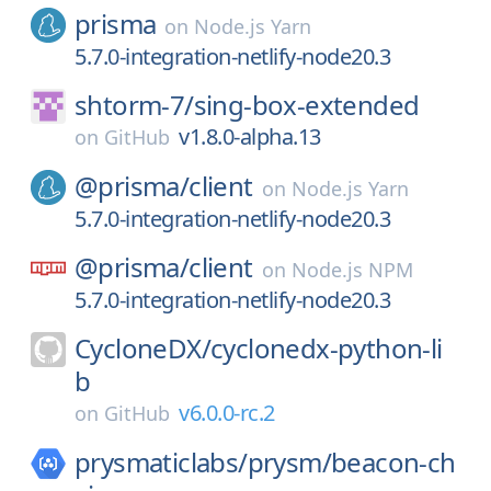
prisma
on
Node.js Yarn
5.7.0-integration-netlify-node20.3
shtorm-7/
sing-box-extended
v1.8.0-alpha.13
on
GitHub
@prisma/
client
on
Node.js Yarn
5.7.0-integration-netlify-node20.3
@prisma/
client
on
Node.js NPM
5.7.0-integration-netlify-node20.3
CycloneDX/
cyclonedx-python-li
b
v6.0.0-rc.2
on
GitHub
prysmaticlabs/
prysm/
beacon-ch