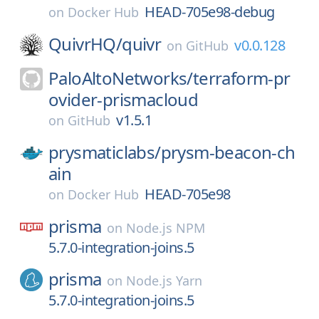
HEAD-705e98-debug
on
Docker Hub
QuivrHQ/
quivr
v0.0.128
on
GitHub
PaloAltoNetworks/
terraform-pr
ovider-prismacloud
v1.5.1
on
GitHub
prysmaticlabs/
prysm-beacon-ch
ain
HEAD-705e98
on
Docker Hub
prisma
on
Node.js NPM
5.7.0-integration-joins.5
prisma
on
Node.js Yarn
5.7.0-integration-joins.5