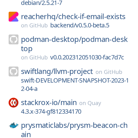
debian/2.5.21-7
reacherhq/
check-if-email-exists
backend/v0.5.0-beta.5
on
GitHub
podman-desktop/
podman-desk
top
v0.0.202312051030-fac7d7c
on
GitHub
swiftlang/
llvm-project
on
GitHub
swift-DEVELOPMENT-SNAPSHOT-2023-1
2-04-a
stackrox-io/
main
on
Quay
4.3.x-374-gf812334170
prysmaticlabs/
prysm-beacon-ch
ain