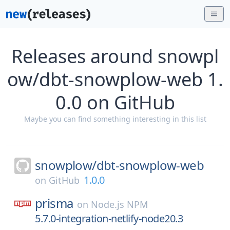
Releases around snowpl
ow/dbt-snowplow-web 1.
0.0 on GitHub
Maybe you can find something interesting in this list
snowplow/
dbt-snowplow-web
1.0.0
on
GitHub
prisma
on
Node.js NPM
5.7.0-integration-netlify-node20.3