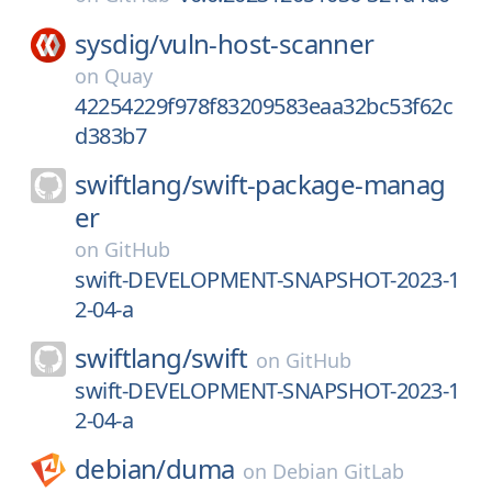
sysdig/
vuln-host-scanner
on
Quay
42254229f978f83209583eaa32bc53f62c
d383b7
swiftlang/
swift-package-manag
er
on
GitHub
swift-DEVELOPMENT-SNAPSHOT-2023-1
2-04-a
swiftlang/
swift
on
GitHub
swift-DEVELOPMENT-SNAPSHOT-2023-1
2-04-a
debian/
duma
on
Debian GitLab