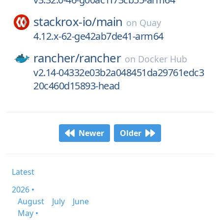
stackrox-io/
main
on
Quay
4.12.x-62-ge42ab7de41-arm64
rancher/
rancher
on
Docker Hub
v2.14-04332e03b2a048451da29761edc3
20c460d15893-head
Newer
Older
Latest
2026 •
August
July
June
May •