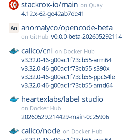
stackrox-io/
main
on
Quay
4.12.x-62-ge42ab7de41
anomalyco/
opencode-beta
v0.0.0-beta-202605292114
on
GitHub
calico/
cni
on
Docker Hub
v3.32.0-46-g00ac1f73cb55-arm64
v3.32.0-46-g00ac1f73cb55-s390x
v3.32.0-46-g00ac1f73cb55-ppc64le
v3.32.0-46-g00ac1f73cb55-amd64
heartexlabs/
label-studio
on
Docker Hub
20260529.214429-main-0c25906
calico/
node
on
Docker Hub
v3.32.0-46-g00ac1f73cb55-arm64