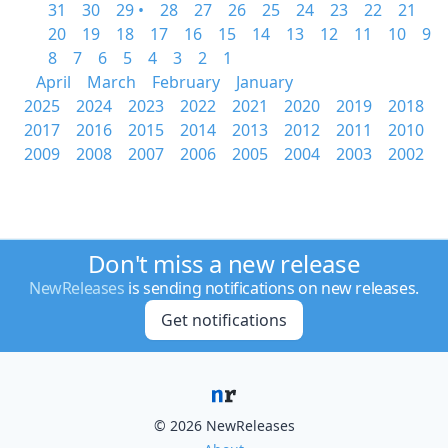
31
30
29 •
28
27
26
25
24
23
22
21
20
19
18
17
16
15
14
13
12
11
10
9
8
7
6
5
4
3
2
1
April
March
February
January
2025
2024
2023
2022
2021
2020
2019
2018
2017
2016
2015
2014
2013
2012
2011
2010
2009
2008
2007
2006
2005
2004
2003
2002
Don't miss a new release
NewReleases
is sending notifications on new releases.
Get notifications
© 2026 NewReleases