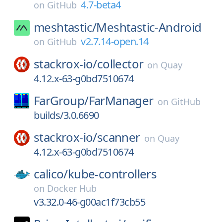
4.7-beta4
on
GitHub
meshtastic/
Meshtastic-Android
v2.7.14-open.14
on
GitHub
stackrox-io/
collector
on
Quay
4.12.x-63-g0bd7510674
FarGroup/
FarManager
on
GitHub
builds/3.0.6690
stackrox-io/
scanner
on
Quay
4.12.x-63-g0bd7510674
calico/
kube-controllers
on
Docker Hub
v3.32.0-46-g00ac1f73cb55