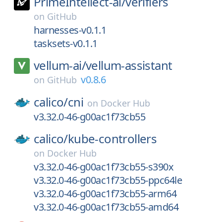
PrimeIntellect-ai/
verifiers
on
GitHub
harnesses-v0.1.1
tasksets-v0.1.1
vellum-ai/
vellum-assistant
v0.8.6
on
GitHub
calico/
cni
on
Docker Hub
v3.32.0-46-g00ac1f73cb55
calico/
kube-controllers
on
Docker Hub
v3.32.0-46-g00ac1f73cb55-s390x
v3.32.0-46-g00ac1f73cb55-ppc64le
v3.32.0-46-g00ac1f73cb55-arm64
v3.32.0-46-g00ac1f73cb55-amd64