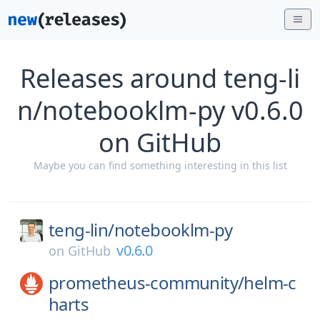
Releases around teng-li
n/notebooklm-py v0.6.0
on GitHub
Maybe you can find something interesting in this list
teng-lin/
notebooklm-py
v0.6.0
on
GitHub
prometheus-community/
helm-c
harts