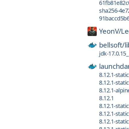
61fb81e82c
sha256-4e7
91baccd5b6
YeonV/
Le
bellsoft/
l
jdk-17.0.15
launchdar
8.12.1-stat
8.12.1-stat
8.12.1-alpin
8.12.1
8.12.1-stat
8.12.1-stat
8.12.1-stat