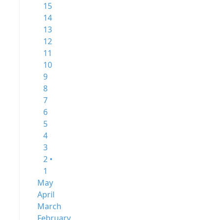
15
14
13
12
11
10
9
8
7
6
5
4
3
2 •
1
May
April
March
February