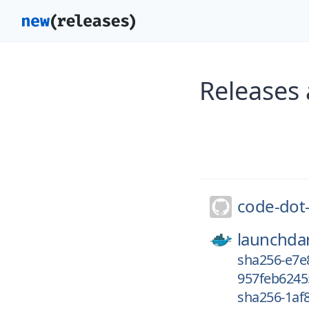
Releases
code-dot
launchdar
sha256-e7
957feb6245
sha256-1af