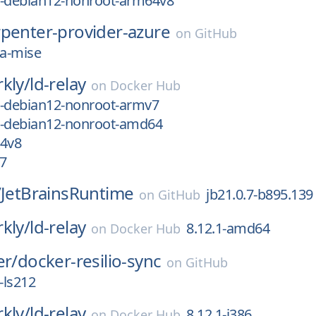
ic-debian12-nonroot-arm64v8
rpenter-provider-azure
on
GitHub
2a-mise
kly/
ld-relay
on
Docker Hub
ic-debian12-nonroot-armv7
ic-debian12-nonroot-amd64
64v8
7
/
JetBrainsRuntime
jb21.0.7-b895.139
on
GitHub
kly/
ld-relay
8.12.1-amd64
on
Docker Hub
er/
docker-resilio-sync
on
GitHub
-ls212
kly/
ld-relay
8.12.1-i386
on
Docker Hub