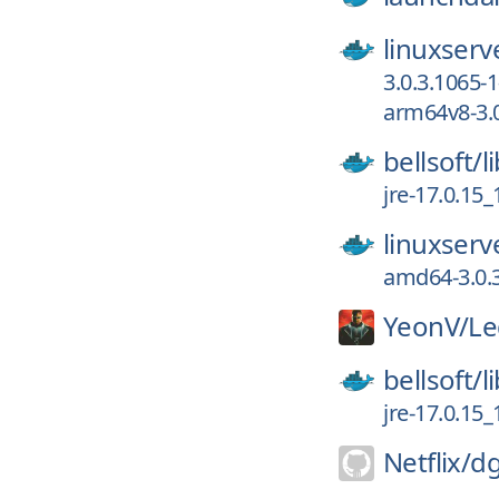
linuxserv
3.0.3.1065-1
arm64v8-3.0
bellsoft/
l
jre-17.0.15
linuxserv
amd64-3.0.3
YeonV/
Le
bellsoft/
l
jre-17.0.15
Netflix/
dg