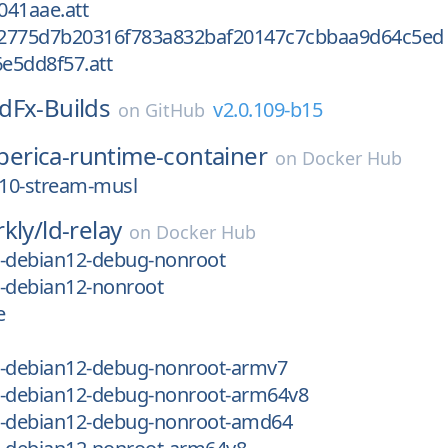
041aae.att
2775d7b20316f783a832baf20147c7cbbaa9d64c5ed
e5dd8f57.att
dFx-Builds
v2.0.109-b15
on
GitHub
iberica-runtime-container
on
Docker Hub
_10-stream-musl
kly/
ld-relay
on
Docker Hub
ic-debian12-debug-nonroot
ic-debian12-nonroot
e
ic-debian12-debug-nonroot-armv7
ic-debian12-debug-nonroot-arm64v8
ic-debian12-debug-nonroot-amd64