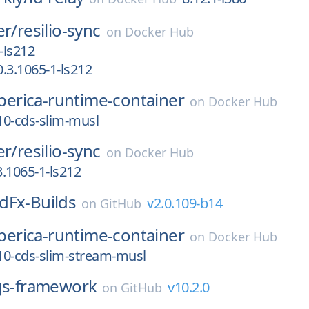
er/
resilio-sync
on
Docker Hub
-ls212
.3.1065-1-ls212
iberica-runtime-container
on
Docker Hub
_10-cds-slim-musl
er/
resilio-sync
on
Docker Hub
.1065-1-ls212
dFx-Builds
v2.0.109-b14
on
GitHub
iberica-runtime-container
on
Docker Hub
_10-cds-slim-stream-musl
s-framework
v10.2.0
on
GitHub