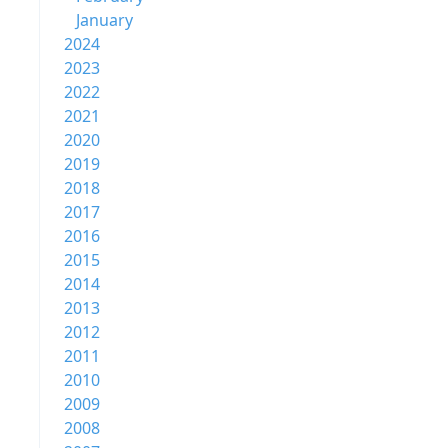
January
2024
2023
2022
2021
2020
2019
2018
2017
2016
2015
2014
2013
2012
2011
2010
2009
2008