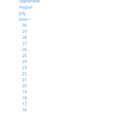
September
August
July
June •
30
29
28
27
26
25
24
23
22
21
20
19
18
17
16