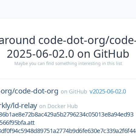
 around code-dot-org/code-
2025-06-02.0 on GitHub
Maybe you can find something interesting in this list
-org/
code-dot-org
v2025-06-02.0
on
GitHub
kly/
ld-relay
on
Docker Hub
e86b1ae8e72b8ac429a5b2796234c05013e8a94ed93
566f95bfa.att
8df0f94c5948d89751a2774b9d6fe630e7c339a2f6f44