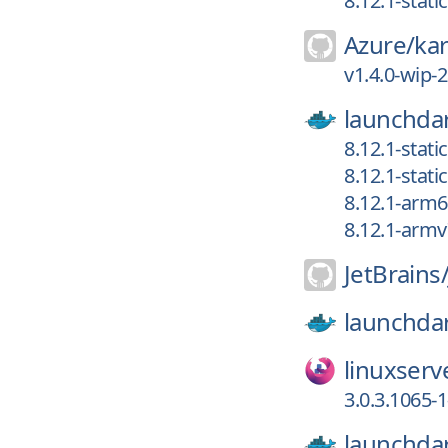
8.12.1-stat
Azure/
ka
v1.4.0-wip-
launchdar
8.12.1-stat
8.12.1-stat
8.12.1-arm
8.12.1-armv
JetBrains
launchdar
linuxserv
3.0.3.1065-1
launchdar