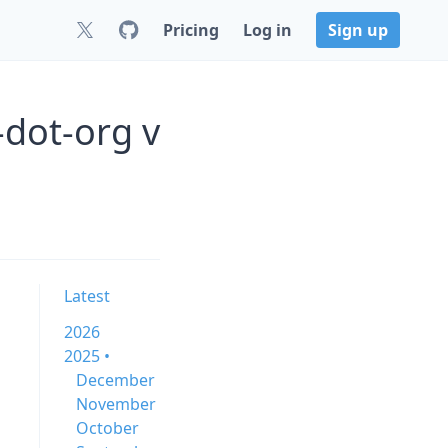
Pricing
Log in
Sign up
dot-org v
Latest
2026
2025 •
December
November
October