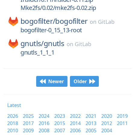
Mke2fs/0.02/mke2fs-0.02.zip
bogofilter/
bogofilter
on
GitLab
bogofilter-0_15_13-root
gnutls/
gnutls
on
GitLab
gnutls_1_1_1
Newer
Older
Latest
2026
2025
2024
2023
2022
2021
2020
2019
2018
2017
2016
2015
2014
2013
2012
2011
2010
2009
2008
2007
2006
2005
2004