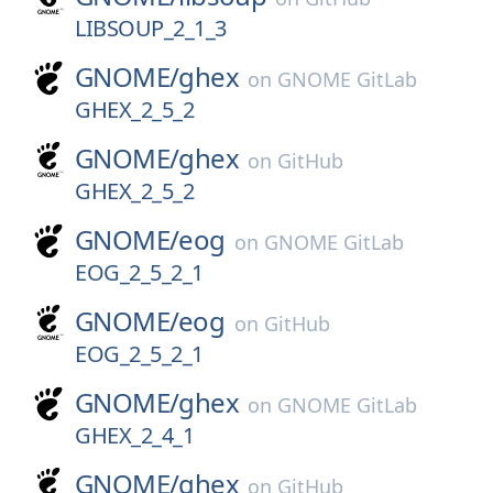
LIBSOUP_2_1_3
GNOME/
ghex
on
GNOME GitLab
GHEX_2_5_2
GNOME/
ghex
on
GitHub
GHEX_2_5_2
GNOME/
eog
on
GNOME GitLab
EOG_2_5_2_1
GNOME/
eog
on
GitHub
EOG_2_5_2_1
GNOME/
ghex
on
GNOME GitLab
GHEX_2_4_1
GNOME/
ghex
on
GitHub