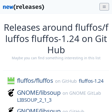
Releases around fluffos/f
luffos fluffos-1.24 on Git
Hub
Maybe you can find something interesting in this list
fluffos/
fluffos
fluffos-1.24
on
GitHub
GNOME/
libsoup
on
GNOME GitLab
LIBSOUP_2_1_3
GNOME/
libsoup
on
GitHub