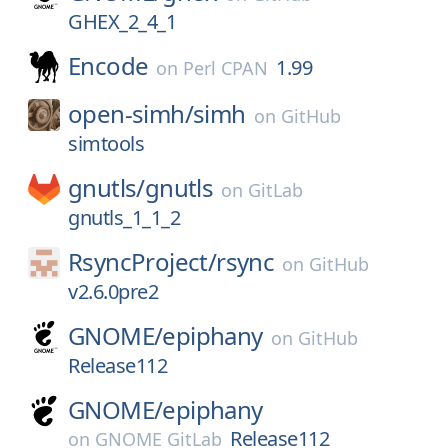
GHEX_2_4_1
Encode
1.99
on
Perl CPAN
open-simh/
simh
on
GitHub
simtools
gnutls/
gnutls
on
GitLab
gnutls_1_1_2
RsyncProject/
rsync
on
GitHub
v2.6.0pre2
GNOME/
epiphany
on
GitHub
Release112
GNOME/
epiphany
Release112
on
GNOME GitLab