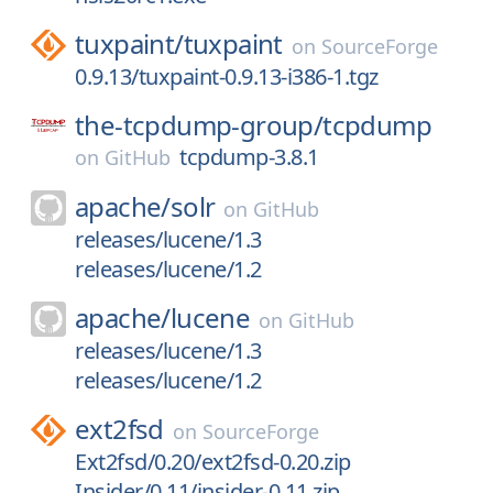
tuxpaint/
tuxpaint
on
SourceForge
0.9.13/tuxpaint-0.9.13-i386-1.tgz
the-tcpdump-group/
tcpdump
tcpdump-3.8.1
on
GitHub
apache/
solr
on
GitHub
releases/lucene/1.3
releases/lucene/1.2
apache/
lucene
on
GitHub
releases/lucene/1.3
releases/lucene/1.2
ext2fsd
on
SourceForge
Ext2fsd/0.20/ext2fsd-0.20.zip
Insider/0.11/insider-0.11.zip