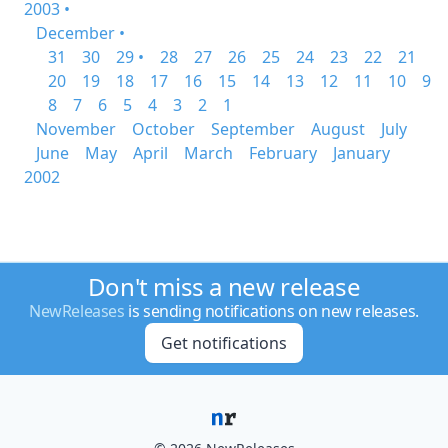
2003 •
December •
31
30
29 •
28
27
26
25
24
23
22
21
20
19
18
17
16
15
14
13
12
11
10
9
8
7
6
5
4
3
2
1
November
October
September
August
July
June
May
April
March
February
January
2002
Don't miss a new release
NewReleases
is sending notifications on new releases.
Get notifications