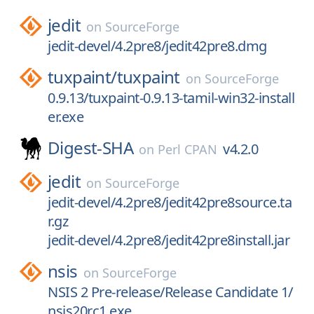
jedit
on
SourceForge
jedit-devel/4.2pre8/jedit42pre8.dmg
tuxpaint/
tuxpaint
on
SourceForge
0.9.13/tuxpaint-0.9.13-tamil-win32-install
er.exe
Digest-SHA
v4.2.0
on
Perl CPAN
jedit
on
SourceForge
jedit-devel/4.2pre8/jedit42pre8source.ta
r.gz
jedit-devel/4.2pre8/jedit42pre8install.jar
nsis
on
SourceForge
NSIS 2 Pre-release/Release Candidate 1/
nsis20rc1.exe