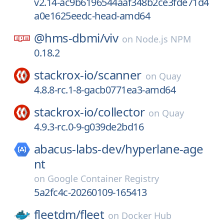
v2.14-ac9b6196544aaf348b2ce3fde71d4
a0e1625eedc-head-amd64
@hms-dbmi/
viv
on
Node.js NPM
0.18.2
stackrox-io/
scanner
on
Quay
4.8.8-rc.1-8-gacb0771ea3-amd64
stackrox-io/
collector
on
Quay
4.9.3-rc.0-9-g039de2bd16
abacus-labs-dev/
hyperlane-age
nt
on
Google Container Registry
5a2fc4c-20260109-165413
fleetdm/
fleet
on
Docker Hub