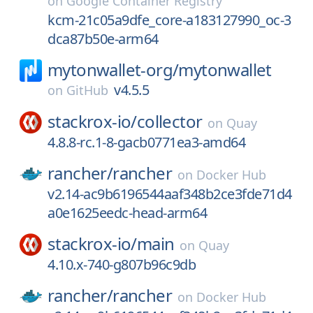
on
Google Container Registry
kcm-21c05a9dfe_core-a183127990_oc-3
dca87b50e-arm64
mytonwallet-org/
mytonwallet
v4.5.5
on
GitHub
stackrox-io/
collector
on
Quay
4.8.8-rc.1-8-gacb0771ea3-amd64
rancher/
rancher
on
Docker Hub
v2.14-ac9b6196544aaf348b2ce3fde71d4
a0e1625eedc-head-arm64
stackrox-io/
main
on
Quay
4.10.x-740-g807b96c9db
rancher/
rancher
on
Docker Hub