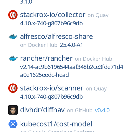
3.1.0
stackrox-io/
collector
on
Quay
4.10.x-740-g807b96c9db
alfresco/
alfresco-share
25.4.0-A1
on
Docker Hub
rancher/
rancher
on
Docker Hub
v2.14-ac9b6196544aaf348b2ce3fde71d4
a0e1625eedc-head
stackrox-io/
scanner
on
Quay
4.10.x-740-g807b96c9db
dlvhdr/
diffnav
v0.4.0
on
GitHub
kubecost1/
cost-model