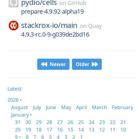
pydio/
cells
on
GitHub
prepare-4.9.92-alpha19
stackrox-io/
main
on
Quay
4.9.3-rc.0-9-g039de2bd16
Newer
Older
Latest
2026 •
August
July
June
May
April
March
February
January •
31
30
29
28
27
26
25
24
23
22
21
20
19
18
17
16
15
14
13
12
11
10
9 •
8
7
6
5
4
3
2
1