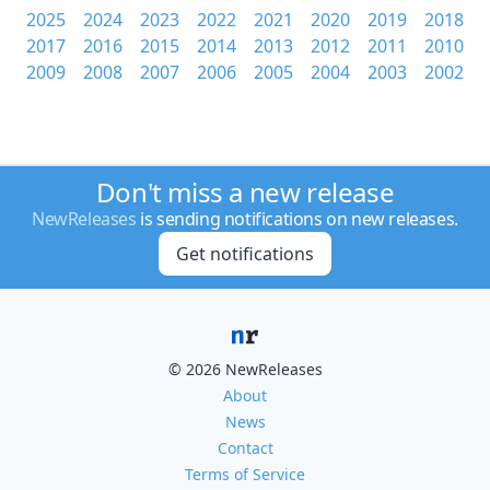
2025
2024
2023
2022
2021
2020
2019
2018
2017
2016
2015
2014
2013
2012
2011
2010
2009
2008
2007
2006
2005
2004
2003
2002
Don't miss a new release
NewReleases
is sending notifications on new releases.
Get notifications
© 2026 NewReleases
About
News
Contact
Terms of Service