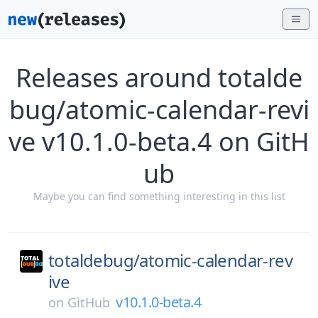
Releases around totalde
bug/atomic-calendar-revi
ve v10.1.0-beta.4 on GitH
ub
Maybe you can find something interesting in this list
totaldebug/
atomic-calendar-rev
ive
v10.1.0-beta.4
on
GitHub