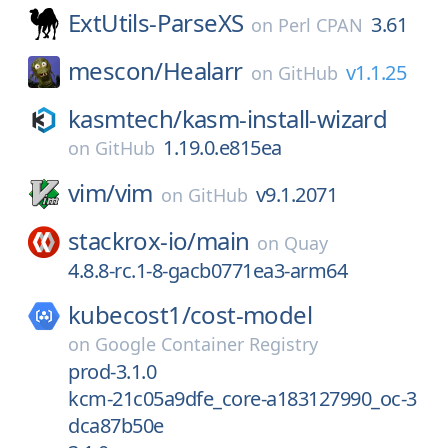
ExtUtils-ParseXS
3.61
on
Perl CPAN
mescon/
Healarr
v1.1.25
on
GitHub
kasmtech/
kasm-install-wizard
1.19.0.e815ea
on
GitHub
vim/
vim
v9.1.2071
on
GitHub
stackrox-io/
main
on
Quay
4.8.8-rc.1-8-gacb0771ea3-arm64
kubecost1/
cost-model
on
Google Container Registry
prod-3.1.0
kcm-21c05a9dfe_core-a183127990_oc-3
dca87b50e