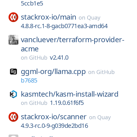
5ccb1e5
stackrox-io/
main
on
Quay
4.8.8-rc.1-8-gacb0771ea3-amd64
vancluever/
terraform-provider-
acme
v2.41.0
on
GitHub
ggml-org/
llama.cpp
on
GitHub
b7685
kasmtech/
kasm-install-wizard
1.19.0.61f6f5
on
GitHub
stackrox-io/
scanner
on
Quay
4.9.3-rc.0-9-g039de2bd16