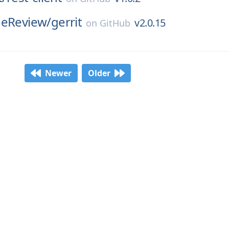
deReview/
gerrit
v2.0.15
on
GitHub
Newer
Older