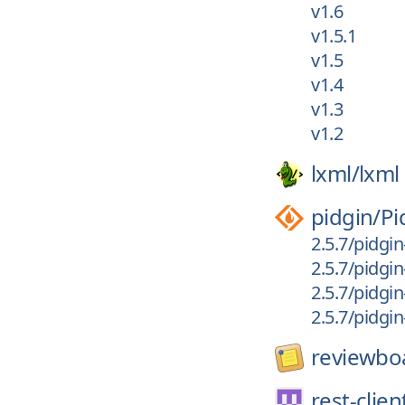
v1.6
v1.5.1
v1.5
v1.4
v1.3
v1.2
lxml/
lxml
pidgin/
Pi
2.5.7/pidgin
2.5.7/pidgin
2.5.7/pidgin
2.5.7/pidgi
reviewbo
rest-clien