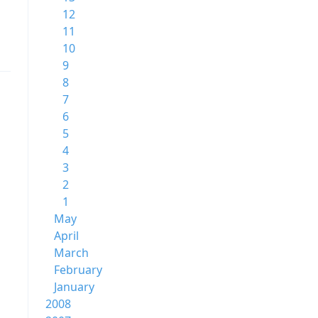
12
11
10
9
8
7
6
5
4
3
2
1
May
April
March
February
January
2008