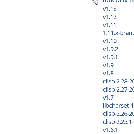
o
v1.13
v1.12
v1.11
1.11.x-bran
v1.10
v1.9.2
v1.9.1
v1.9
v1.8
clisp-2.28-2
clisp-2.27-2
v1.7
libcharset-1
clisp-2.26-2
clisp-2.25.1
v1.6.1