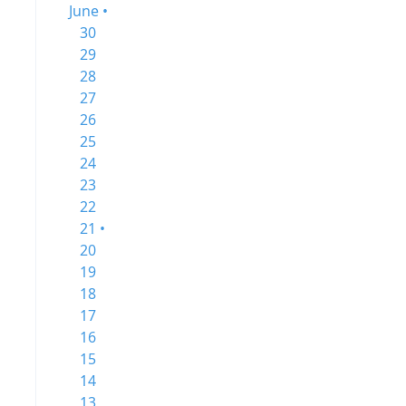
June •
30
29
28
27
26
25
24
23
22
21 •
20
19
18
17
16
15
14
13