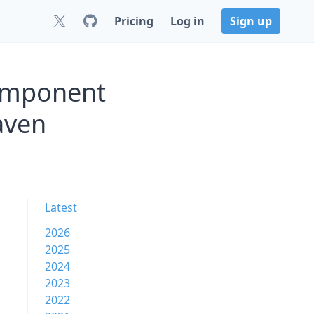
Pricing
Log in
Sign up
component
aven
Latest
2026
2025
2024
2023
2022