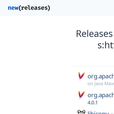
Releases
s:h
org.apac
on
Java Mav
org.apac
4.0.1
libiconv