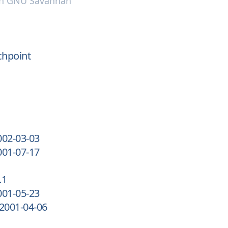
n
GNU Savannah
chpoint
002-03-03
001-07-17
.1
001-05-23
-2001-04-06