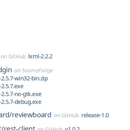
lxml-2.2.2
on
GitHub
dgin
on
SourceForge
-2.5.7-win32-bin.zip
-2.5.7.exe
-2.5.7-no-gtk.exe
n-2.5.7-debug.exe
ard/
reviewboard
release-1.0
on
GitHub
t/
rest-client
v1.0.2
on
GitHub