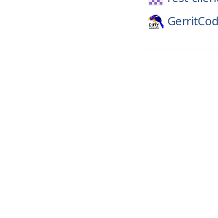
GerritCo