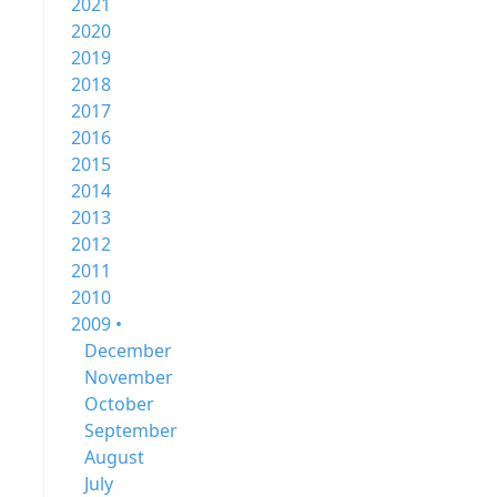
2021
2020
2019
2018
2017
2016
2015
2014
2013
2012
2011
2010
2009 •
December
November
October
September
August
July