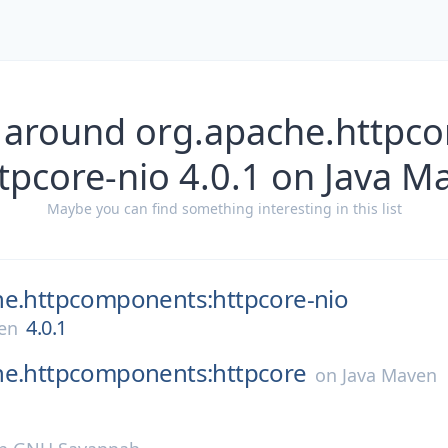
 around org.apache.http
ttpcore-nio 4.0.1 on Java M
Maybe you can find something interesting in this list
he.httpcomponents:httpcore-nio
4.0.1
en
he.httpcomponents:httpcore
on
Java Maven