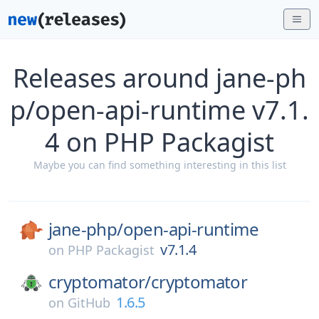
Releases around jane-ph
p/open-api-runtime v7.1.
4 on PHP Packagist
Maybe you can find something interesting in this list
jane-php/
open-api-runtime
v7.1.4
on
PHP Packagist
cryptomator/
cryptomator
1.6.5
on
GitHub