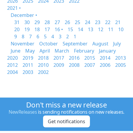
2026
2025
2024
2023
2022
2021 •
December •
31
30
29
28
27
26
25
24
23
22
21
20
19
18
17
16 •
15
14
13
12
11
10
9
8
7
6
5
4
3
2
1
November
October
September
August
July
June
May
April
March
February
January
2020
2019
2018
2017
2016
2015
2014
2013
2012
2011
2010
2009
2008
2007
2006
2005
2004
2003
2002
Don't miss a new release
NewReleases
is sending notifications on new releases.
Get notifications