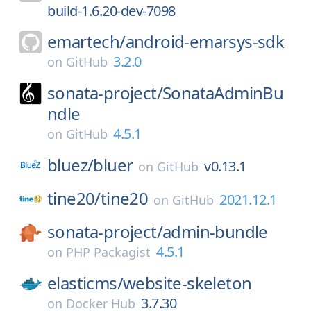
build-1.6.20-dev-7098
emartech/
android-emarsys-sdk
3.2.0
on
GitHub
sonata-project/
SonataAdminBu
ndle
4.5.1
on
GitHub
bluez/
bluer
v0.13.1
on
GitHub
tine20/
tine20
2021.12.1
on
GitHub
sonata-project/
admin-bundle
4.5.1
on
PHP Packagist
elasticms/
website-skeleton
3.7.30
on
Docker Hub