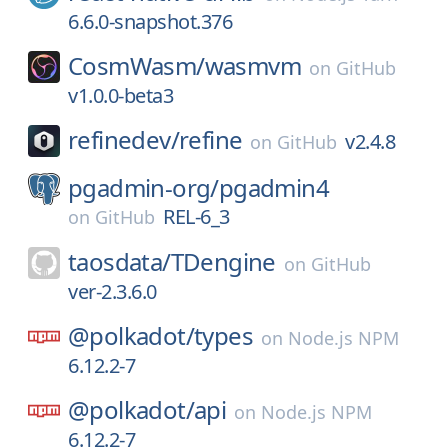
6.6.0-snapshot.376
CosmWasm/
wasmvm
on
GitHub
v1.0.0-beta3
refinedev/
refine
v2.4.8
on
GitHub
pgadmin-org/
pgadmin4
REL-6_3
on
GitHub
taosdata/
TDengine
on
GitHub
ver-2.3.6.0
@polkadot/
types
on
Node.js NPM
6.12.2-7
@polkadot/
api
on
Node.js NPM
6.12.2-7