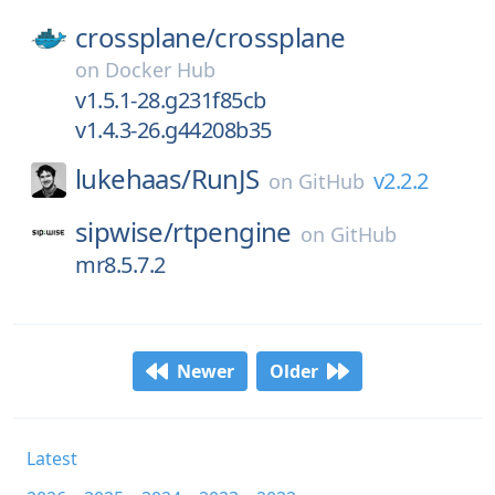
crossplane/
crossplane
on
Docker Hub
v1.5.1-28.g231f85cb
v1.4.3-26.g44208b35
lukehaas/
RunJS
v2.2.2
on
GitHub
sipwise/
rtpengine
on
GitHub
mr8.5.7.2
Newer
Older
Latest