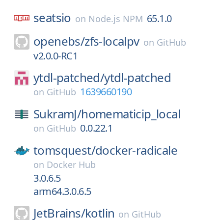
seatsio
65.1.0
on
Node.js NPM
openebs/
zfs-localpv
on
GitHub
v2.0.0-RC1
ytdl-patched/
ytdl-patched
1639660190
on
GitHub
SukramJ/
homematicip_local
0.0.22.1
on
GitHub
tomsquest/
docker-radicale
on
Docker Hub
3.0.6.5
arm64.3.0.6.5
JetBrains/
kotlin
on
GitHub