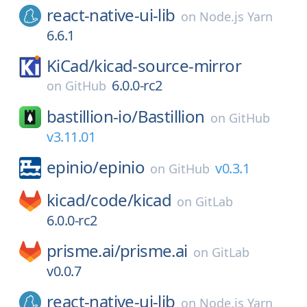
react-native-ui-lib
on
Node.js Yarn
6.6.1
KiCad/
kicad-source-mirror
6.0.0-rc2
on
GitHub
bastillion-io/
Bastillion
on
GitHub
v3.11.01
epinio/
epinio
v0.3.1
on
GitHub
kicad/
code/
kicad
on
GitLab
6.0.0-rc2
prisme.ai/
prisme.ai
on
GitLab
v0.0.7
react-native-ui-lib
on
Node.js Yarn