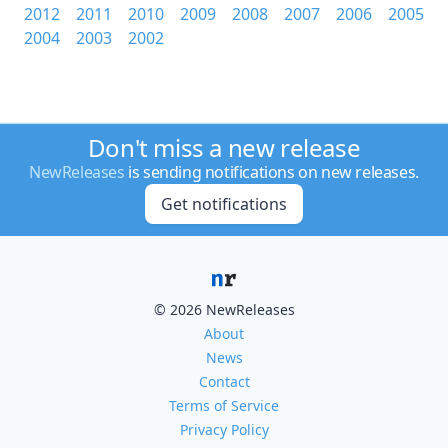
2012
2011
2010
2009
2008
2007
2006
2005
2004
2003
2002
Don't miss a new release
NewReleases
is sending notifications on new releases.
Get notifications
© 2026 NewReleases
About
News
Contact
Terms of Service
Privacy Policy