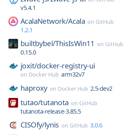
v5.4.1
AcalaNetwork/
Acala
on
GitHub
1.2.1
builtbybel/
ThisIsWin11
on
GitHub
0.15.0
joxit/
docker-registry-ui
arm32v7
on
Docker Hub
haproxy
2.5-dev2
on
Docker Hub
tutao/
tutanota
on
GitHub
tutanota-release-3.85.5
CISOfy/
lynis
3.0.6
on
GitHub