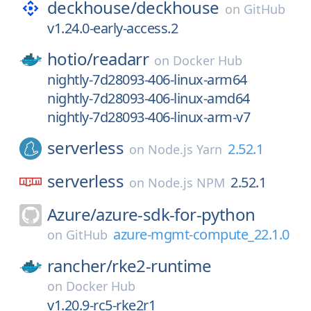
deckhouse/
deckhouse
on
GitHub
v1.24.0-early-access.2
hotio/
readarr
on
Docker Hub
nightly-7d28093-406-linux-arm64
nightly-7d28093-406-linux-amd64
nightly-7d28093-406-linux-arm-v7
serverless
2.52.1
on
Node.js Yarn
serverless
2.52.1
on
Node.js NPM
Azure/
azure-sdk-for-python
azure-mgmt-compute_22.1.0
on
GitHub
rancher/
rke2-runtime
on
Docker Hub
v1.20.9-rc5-rke2r1