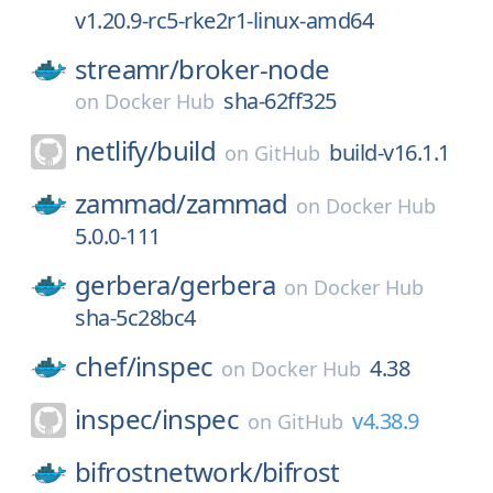
v1.20.9-rc5-rke2r1-linux-amd64
streamr/
broker-node
sha-62ff325
on
Docker Hub
netlify/
build
build-v16.1.1
on
GitHub
zammad/
zammad
on
Docker Hub
5.0.0-111
gerbera/
gerbera
on
Docker Hub
sha-5c28bc4
chef/
inspec
4.38
on
Docker Hub
inspec/
inspec
v4.38.9
on
GitHub
bifrostnetwork/
bifrost