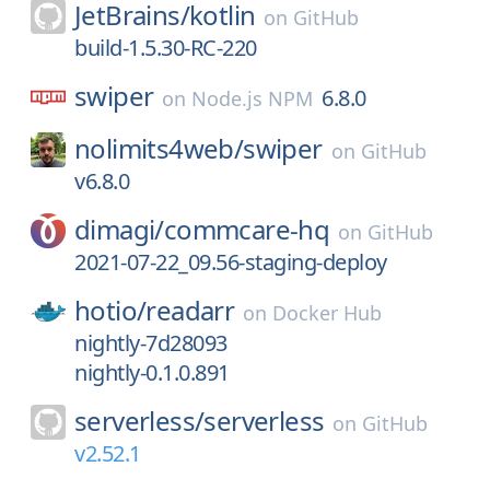
JetBrains/
kotlin
on
GitHub
build-1.5.30-RC-220
swiper
6.8.0
on
Node.js NPM
nolimits4web/
swiper
on
GitHub
v6.8.0
dimagi/
commcare-hq
on
GitHub
2021-07-22_09.56-staging-deploy
hotio/
readarr
on
Docker Hub
nightly-7d28093
nightly-0.1.0.891
serverless/
serverless
on
GitHub
v2.52.1