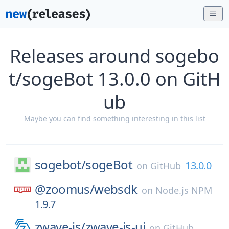
Releases around sogebo
t/sogeBot 13.0.0 on GitH
ub
Maybe you can find something interesting in this list
sogebot/
sogeBot
13.0.0
on
GitHub
@zoomus/
websdk
on
Node.js NPM
1.9.7
zwave-js/
zwave-js-ui
on
GitHub