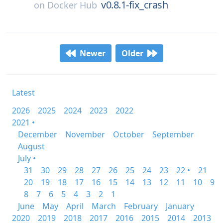
v0.8.1-fix_crash
on
Docker Hub
Newer
Older
Latest
2026
2025
2024
2023
2022
2021 •
December
November
October
September
August
July •
31
30
29
28
27
26
25
24
23
22 •
21
20
19
18
17
16
15
14
13
12
11
10
9
8
7
6
5
4
3
2
1
June
May
April
March
February
January
2020
2019
2018
2017
2016
2015
2014
2013