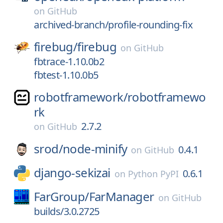
on
GitHub
archived-branch/profile-rounding-fix
firebug/
firebug
on
GitHub
fbtrace-1.10.0b2
fbtest-1.10.0b5
robotframework/
robotframewo
rk
2.7.2
on
GitHub
srod/
node-minify
0.4.1
on
GitHub
django-sekizai
0.6.1
on
Python PyPI
FarGroup/
FarManager
on
GitHub
builds/3.0.2725