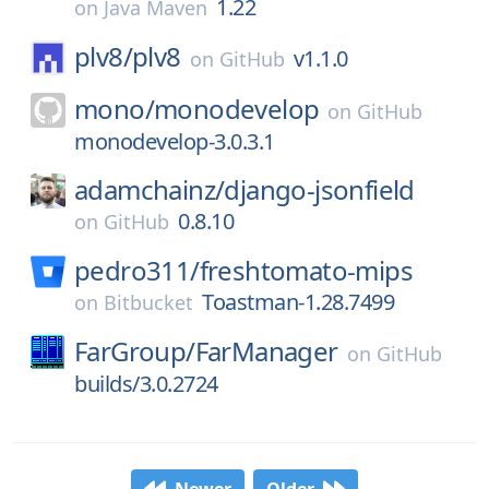
1.22
on
Java Maven
plv8/
plv8
v1.1.0
on
GitHub
mono/
monodevelop
on
GitHub
monodevelop-3.0.3.1
adamchainz/
django-jsonfield
0.8.10
on
GitHub
pedro311/
freshtomato-mips
Toastman-1.28.7499
on
Bitbucket
FarGroup/
FarManager
on
GitHub
builds/3.0.2724