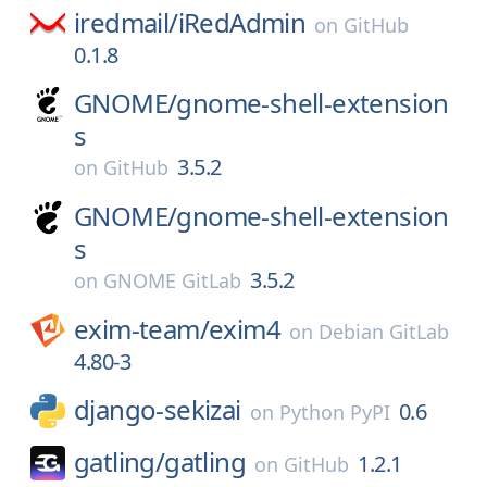
iredmail/
iRedAdmin
on
GitHub
0.1.8
GNOME/
gnome-shell-extension
s
3.5.2
on
GitHub
GNOME/
gnome-shell-extension
s
3.5.2
on
GNOME GitLab
exim-team/
exim4
on
Debian GitLab
4.80-3
django-sekizai
0.6
on
Python PyPI
gatling/
gatling
1.2.1
on
GitHub