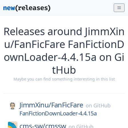
Releases around JimmXin
u/FanFicFare FanFictionD
ownLoader-4.4.15a on Gi
tHub
Maybe you can find something interesting in this list
JimmXinu/
FanFicFare
on
GitHub
FanFictionDownLoader-4.4.15a
cms-sw/
cmssw
on
GitHub