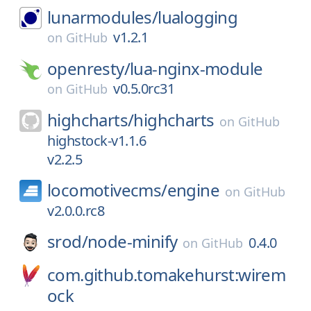
lunarmodules/
lualogging
v1.2.1
on
GitHub
openresty/
lua-nginx-module
v0.5.0rc31
on
GitHub
highcharts/
highcharts
on
GitHub
highstock-v1.1.6
v2.2.5
locomotivecms/
engine
on
GitHub
v2.0.0.rc8
srod/
node-minify
0.4.0
on
GitHub
com.github.tomakehurst:wirem
ock