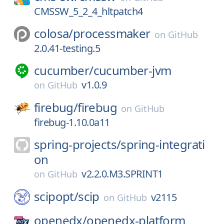
CMSSW_5_2_4_hltpatch4
colosa/
processmaker
on
GitHub
2.0.41-testing.5
cucumber/
cucumber-jvm
v1.0.9
on
GitHub
firebug/
firebug
on
GitHub
firebug-1.10.0a11
spring-projects/
spring-integrati
on
v2.2.0.M3.SPRINT1
on
GitHub
scipopt/
scip
v2115
on
GitHub
openedx/
openedx-platform