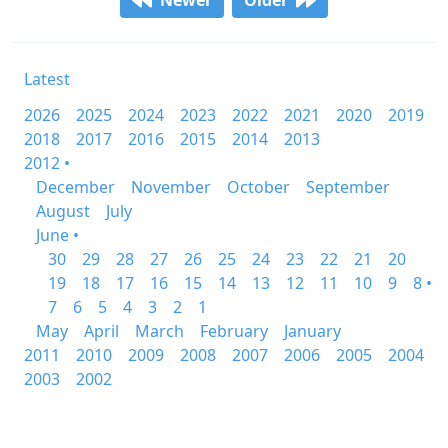
Newer
Older
Latest
2026
2025
2024
2023
2022
2021
2020
2019
2018
2017
2016
2015
2014
2013
2012 •
December
November
October
September
August
July
June •
30
29
28
27
26
25
24
23
22
21
20
19
18
17
16
15
14
13
12
11
10
9
8 •
7
6
5
4
3
2
1
May
April
March
February
January
2011
2010
2009
2008
2007
2006
2005
2004
2003
2002