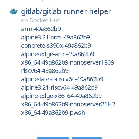
gitlab/
gitlab-runner-helper
on
Docker Hub
arm-49a862b9
alpine3.21-arm-49a862b9
concrete-s390x-49a862b9
alpine-edge-arm-49a862b9
x86_64-49a862b9-nanoserver1809
riscv64-49a862b9
alpine-latest-riscv64-49a862b9
alpine3.21-riscv64-49a862b9
alpine-edge-x86_64-49a862b9
x86_64-49a862b9-nanoserver21H2
x86_64-49a862b9-pwsh