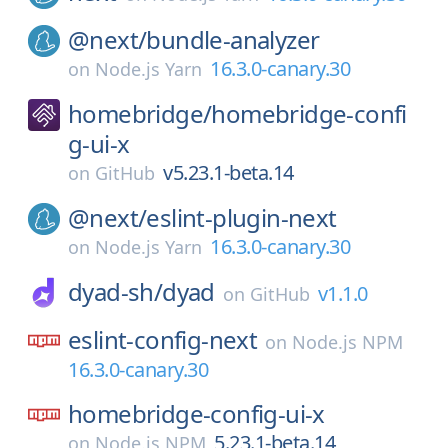
@next/
bundle-analyzer
16.3.0-canary.30
on
Node.js Yarn
homebridge/
homebridge-confi
g-ui-x
v5.23.1-beta.14
on
GitHub
@next/
eslint-plugin-next
16.3.0-canary.30
on
Node.js Yarn
dyad-sh/
dyad
v1.1.0
on
GitHub
eslint-config-next
on
Node.js NPM
16.3.0-canary.30
homebridge-config-ui-x
5.23.1-beta.14
on
Node.js NPM