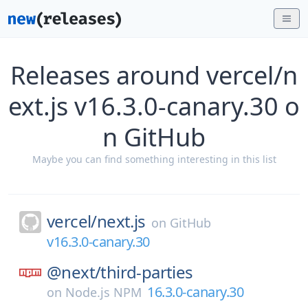
Releases around vercel/n
ext.js v16.3.0-canary.30 o
n GitHub
Maybe you can find something interesting in this list
vercel/
next.js
on
GitHub
v16.3.0-canary.30
@next/
third-parties
16.3.0-canary.30
on
Node.js NPM