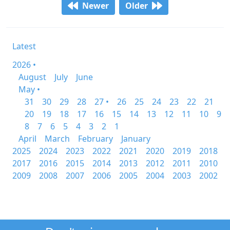
Newer
Older
Latest
2026 •
August
July
June
May •
31
30
29
28
27 •
26
25
24
23
22
21
20
19
18
17
16
15
14
13
12
11
10
9
8
7
6
5
4
3
2
1
April
March
February
January
2025
2024
2023
2022
2021
2020
2019
2018
2017
2016
2015
2014
2013
2012
2011
2010
2009
2008
2007
2006
2005
2004
2003
2002