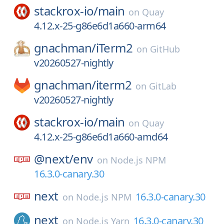
stackrox-io/
main
on
Quay
4.12.x-25-g86e6d1a660-arm64
gnachman/
iTerm2
on
GitHub
v20260527-nightly
gnachman/
iterm2
on
GitLab
v20260527-nightly
stackrox-io/
main
on
Quay
4.12.x-25-g86e6d1a660-amd64
@next/
env
on
Node.js NPM
16.3.0-canary.30
next
16.3.0-canary.30
on
Node.js NPM
next
16.3.0-canary.30
on
Node.js Yarn