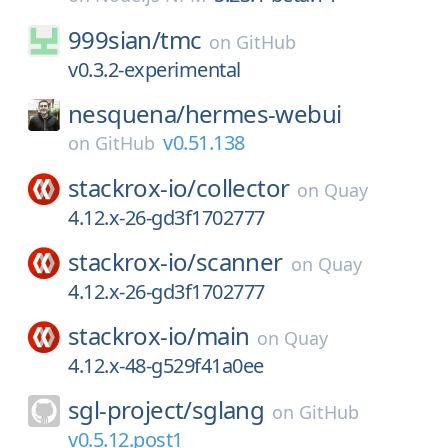
999sian/
tmc
on
GitHub
v0.3.2-experimental
nesquena/
hermes-webui
v0.51.138
on
GitHub
stackrox-io/
collector
on
Quay
4.12.x-26-gd3f1702777
stackrox-io/
scanner
on
Quay
4.12.x-26-gd3f1702777
stackrox-io/
main
on
Quay
4.12.x-48-g529f41a0ee
sgl-project/
sglang
on
GitHub
v0.5.12.post1