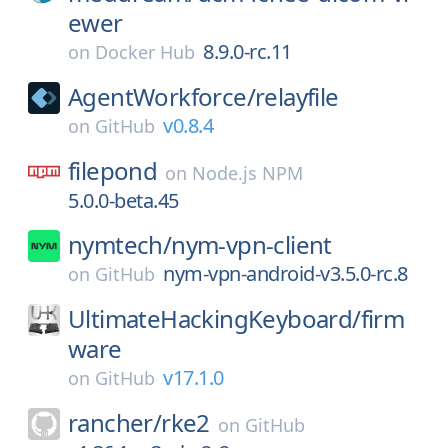
ewer
8.9.0-rc.11
on
Docker Hub
AgentWorkforce/
relayfile
v0.8.4
on
GitHub
filepond
on
Node.js NPM
5.0.0-beta.45
nymtech/
nym-vpn-client
nym-vpn-android-v3.5.0-rc.8
on
GitHub
UltimateHackingKeyboard/
firm
ware
v17.1.0
on
GitHub
rancher/
rke2
on
GitHub