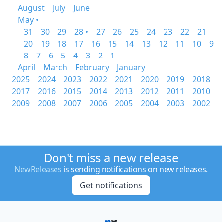
August
July
June
May •
31
30
29
28 •
27
26
25
24
23
22
21
20
19
18
17
16
15
14
13
12
11
10
9
8
7
6
5
4
3
2
1
April
March
February
January
2025
2024
2023
2022
2021
2020
2019
2018
2017
2016
2015
2014
2013
2012
2011
2010
2009
2008
2007
2006
2005
2004
2003
2002
Don't miss a new release
NewReleases
is sending notifications on new releases.
Get notifications