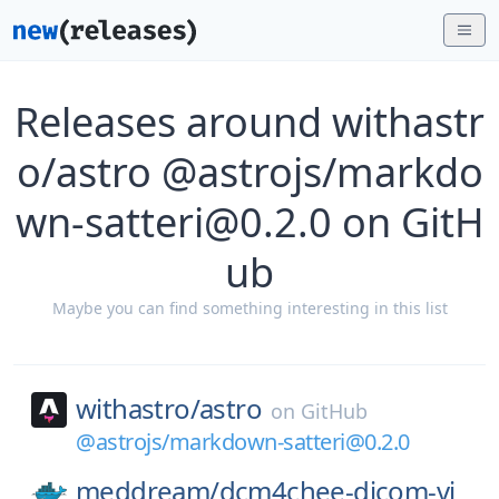
Releases around withastr
o/astro @astrojs/markdo
wn-satteri@0.2.0 on GitH
ub
Maybe you can find something interesting in this list
withastro/
astro
on
GitHub
@astrojs/markdown-satteri@0.2.0
meddream/
dcm4chee-dicom-vi