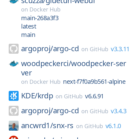
scuzza/
gluetun-webui
on
Docker Hub
main-268a3f3
latest
main
argoproj/
argo-cd
v3.3.11
on
GitHub
woodpeckerci/
woodpecker-ser
ver
next-f7f0a9b561-alpine
on
Docker Hub
KDE/
krdp
v6.6.91
on
GitHub
argoproj/
argo-cd
v3.4.3
on
GitHub
ancwrd1/
snx-rs
v6.1.0
on
GitHub