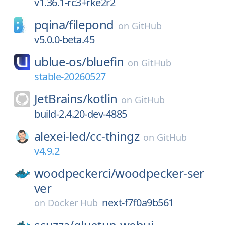
v1.36.1-rc3+rke2r2
pqina/
filepond
on
GitHub
v5.0.0-beta.45
ublue-os/
bluefin
on
GitHub
stable-20260527
JetBrains/
kotlin
on
GitHub
build-2.4.20-dev-4885
alexei-led/
cc-thingz
on
GitHub
v4.9.2
woodpeckerci/
woodpecker-ser
ver
next-f7f0a9b561
on
Docker Hub