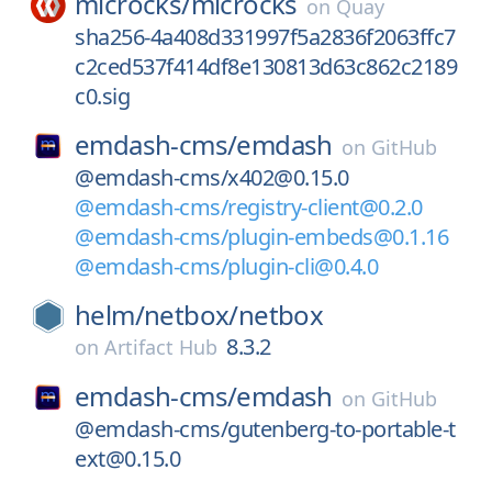
microcks/
microcks
on
Quay
sha256-4a408d331997f5a2836f2063ffc7
c2ced537f414df8e130813d63c862c2189
c0.sig
emdash-cms/
emdash
on
GitHub
@emdash-cms/x402@0.15.0
@emdash-cms/registry-client@0.2.0
@emdash-cms/plugin-embeds@0.1.16
@emdash-cms/plugin-cli@0.4.0
helm/
netbox/
netbox
8.3.2
on
Artifact Hub
emdash-cms/
emdash
on
GitHub
@emdash-cms/gutenberg-to-portable-t
ext@0.15.0