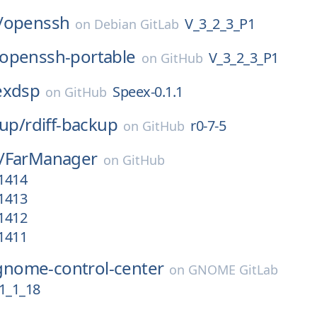
/
openssh
V_3_2_3_P1
on
Debian GitLab
openssh-portable
V_3_2_3_P1
on
GitHub
exdsp
Speex-0.1.1
on
GitHub
kup/
rdiff-backup
r0-7-5
on
GitHub
/
FarManager
on
GitHub
.1414
.1413
.1412
.1411
gnome-control-center
on
GNOME GitLab
1_1_18