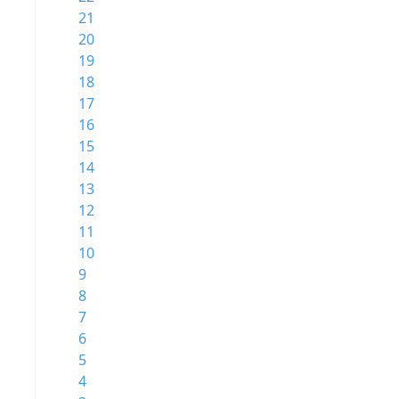
21
20
19
18
17
16
15
14
13
12
11
10
9
8
7
6
5
4