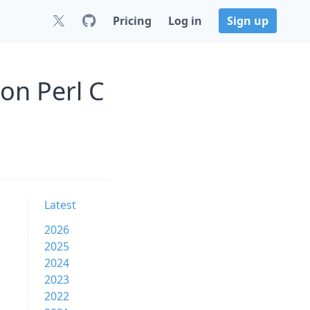
Pricing
Log in
Sign up
on Perl C
Latest
2026
2025
2024
2023
2022