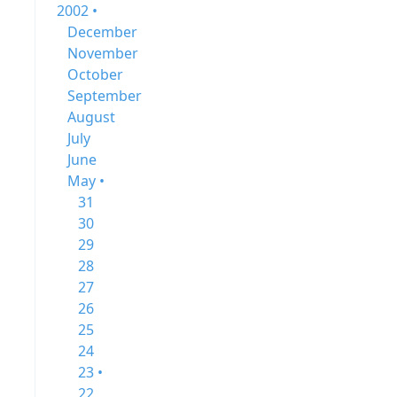
2002 •
December
November
October
September
August
July
June
May •
31
30
29
28
27
26
25
24
23 •
22