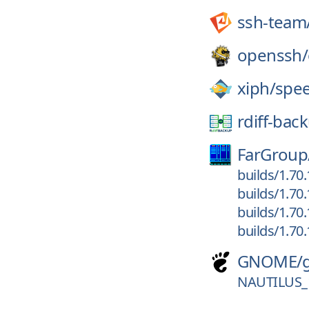
ssh-team
openssh/
xiph/
spe
rdiff-bac
FarGroup
builds/1.70
builds/1.70
builds/1.70
builds/1.70
GNOME/
NAUTILUS_