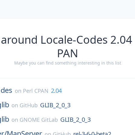
 around Locale-Codes 2.04 
PAN
Maybe you can find something interesting in this list
odes
2.04
on
Perl CPAN
glib
GLIB_2_0_3
on
GitHub
glib
GLIB_2_0_3
on
GNOME GitLab
r/
MapServer
rel-3-6-0-beta2
on
GitHub