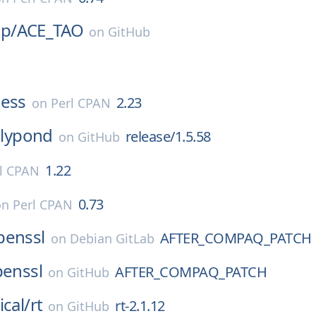
p/
ACE_TAO
on
GitHub
ness
2.23
on
Perl CPAN
lilypond
release/1.5.58
on
GitHub
1.22
l CPAN
0.73
on
Perl CPAN
penssl
AFTER_COMPAQ_PATCH
on
Debian GitLab
enssl
AFTER_COMPAQ_PATCH
on
GitHub
ical/
rt
rt-2.1.12
on
GitHub