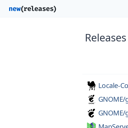
Releases
Locale-C
GNOME/
GNOME/
MapServe