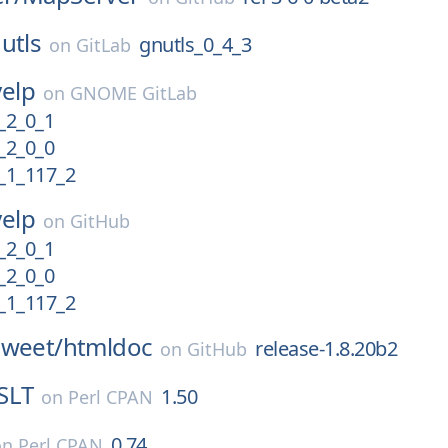
utls
gnutls_0_4_3
on
GitLab
yelp
on
GNOME GitLab
2_0_1
2_0_0
1_117_2
yelp
on
GitHub
2_0_1
2_0_0
1_117_2
sweet/
htmldoc
release-1.8.20b2
on
GitHub
SLT
1.50
on
Perl CPAN
0.74
on
Perl CPAN