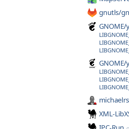
gnutls/
gn
GNOME/
LIBGNOME_
LIBGNOME_
LIBGNOME_
GNOME/
LIBGNOME_
LIBGNOME_
LIBGNOME_
michaelr
XML-LibX
IPC-Run