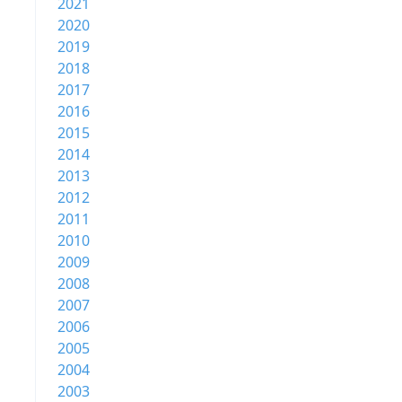
2021
2020
2019
2018
2017
2016
2015
2014
2013
2012
2011
2010
2009
2008
2007
2006
2005
2004
2003