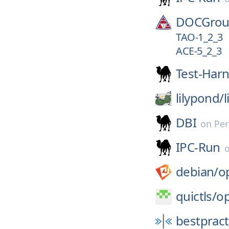
DOCGrou
TAO-1_2_3
ACE-5_2_3
Test-Har
lilypond/
DBI
on
Per
IPC-Run
debian/
o
quictls/
op
bestpract