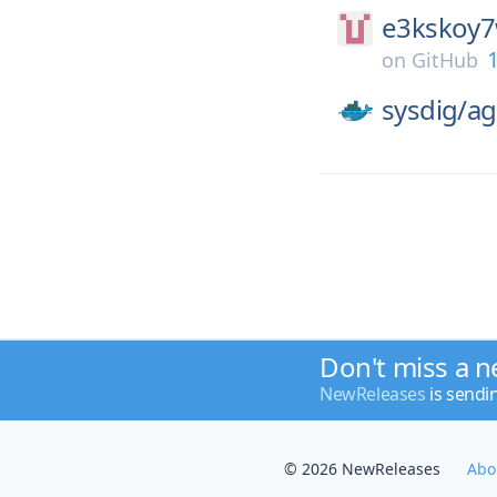
e3kskoy7
1
on
GitHub
sysdig/
ag
Don't miss a n
NewReleases
is sendi
© 2026 NewReleases
Abo