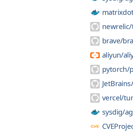
matrixdo
newrelic/
brave/
br
aliyun/
ali
pytorch/
JetBrains
vercel/
tu
sysdig/
ag
CVEProjec