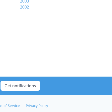
2003
2002
Get notifications
s of Service
Privacy Policy