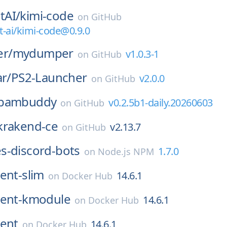
tAI/
kimi-code
on
GitHub
ai/kimi-code@0.9.0
r/
mydumper
v1.0.3-1
on
GitHub
ar/
PS2-Launcher
v2.0.0
on
GitHub
bambuddy
v0.2.5b1-daily.20260603
on
GitHub
krakend-ce
v2.13.7
on
GitHub
s-discord-bots
1.7.0
on
Node.js NPM
ent-slim
14.6.1
on
Docker Hub
ent-kmodule
14.6.1
on
Docker Hub
ent
14.6.1
on
Docker Hub