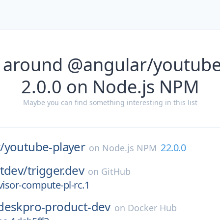
 around @angular/youtube
2.0.0 on Node.js NPM
Maybe you can find something interesting in this list
/
youtube-player
22.0.0
on
Node.js NPM
tdev/
trigger.dev
on
GitHub
visor-compute-pl-rc.1
deskpro-product-dev
on
Docker Hub