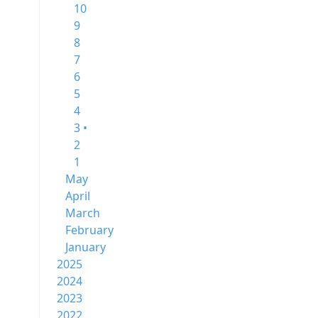
10
9
8
7
6
5
4
3 •
2
1
May
April
March
February
January
2025
2024
2023
2022