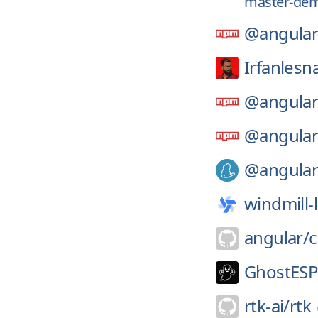
master-dem
@angular
Irfanlesn
@angular
@angular
@angular
windmill-
angular/
GhostESP-
rtk-ai/
rtk