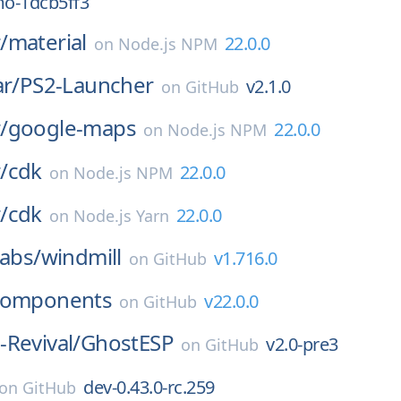
o-1dcb5ff3
/
material
22.0.0
on
Node.js NPM
ar/
PS2-Launcher
v2.1.0
on
GitHub
/
google-maps
22.0.0
on
Node.js NPM
/
cdk
22.0.0
on
Node.js NPM
/
cdk
22.0.0
on
Node.js Yarn
labs/
windmill
v1.716.0
on
GitHub
components
v22.0.0
on
GitHub
Revival/
GhostESP
v2.0-pre3
on
GitHub
dev-0.43.0-rc.259
on
GitHub