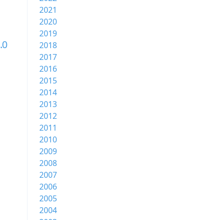
2021
2020
2019
.0
2018
2017
2016
2015
2014
2013
2012
2011
2010
2009
2008
2007
2006
2005
2004