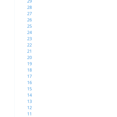
29
28
27
26
25
24
23
22
21
20
19
18
17
16
15
14
13
12
11