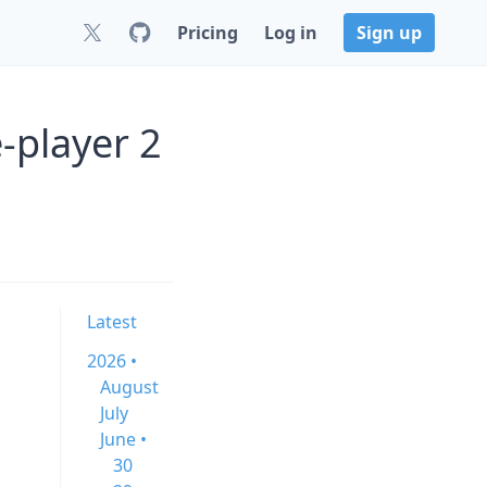
Pricing
Log in
Sign up
-player 2
Latest
2026 •
August
July
June •
30