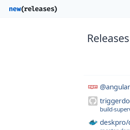
Releases
@angular
triggerdo
build-super
deskpro/