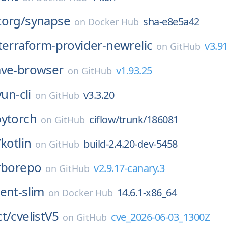
torg/
synapse
sha-e8e5a42
on
Docker Hub
terraform-provider-newrelic
v3.91
on
GitHub
ave-browser
v1.93.25
on
GitHub
yun-cli
v3.3.20
on
GitHub
pytorch
ciflow/trunk/186081
on
GitHub
/
kotlin
build-2.4.20-dev-5458
on
GitHub
rborepo
v2.9.17-canary.3
on
GitHub
ent-slim
14.6.1-x86_64
on
Docker Hub
t/
cvelistV5
cve_2026-06-03_1300Z
on
GitHub