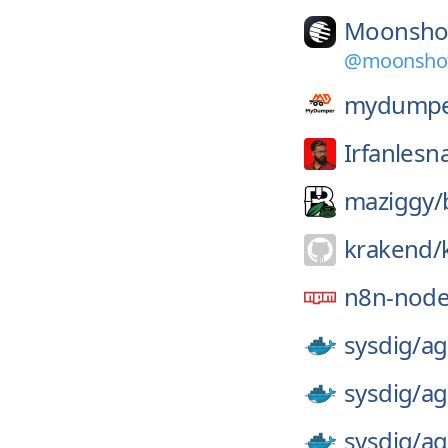
Moonsho
@moonshot-
mydumpe
Irfanlesn
maziggy/
krakend/
n8n-node
sysdig/
ag
sysdig/
ag
sysdig/
ag