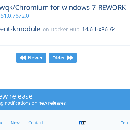
wqk/
Chromium-for-windows-7-REWORK
51.0.7872.0
ent-kmodule
14.6.1-x86_64
on
Docker Hub
Newer
Older
ew release
ng notifications on new releases.
ut
News
Contact
Term