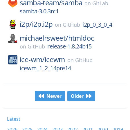
samba-team/
samba
on
GitLab
samba-3.0.3rc1
i2p/
i2p.i2p
i2p_0_3_0_4
on
GitHub
michaelrsweet/
htmldoc
release-1.8.24b15
on
GitHub
ice-wm/
icewm
on
GitHub
icewm_1_2_14pre14
Newer
Older
Latest
2026
2025
2024
2023
2022
2021
2020
2019