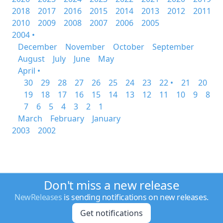
2018
2017
2016
2015
2014
2013
2012
2011
2010
2009
2008
2007
2006
2005
2004 •
December
November
October
September
August
July
June
May
April •
30
29
28
27
26
25
24
23
22 •
21
20
19
18
17
16
15
14
13
12
11
10
9
8
7
6
5
4
3
2
1
March
February
January
2003
2002
Don't miss a new release
NewReleases
is sending notifications on new releases.
Get notifications