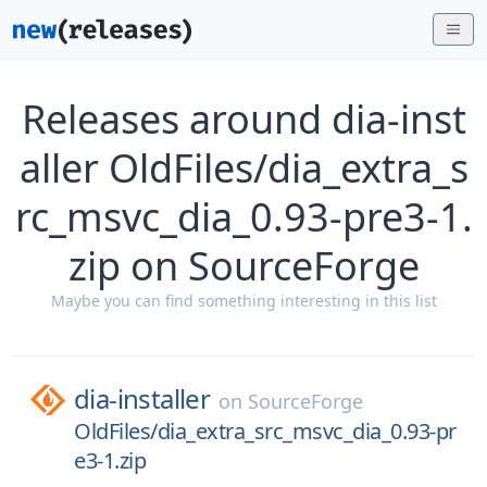
Releases around dia-inst
aller OldFiles/dia_extra_s
rc_msvc_dia_0.93-pre3-1.
zip on SourceForge
Maybe you can find something interesting in this list
dia-installer
on
SourceForge
OldFiles/dia_extra_src_msvc_dia_0.93-pr
e3-1.zip