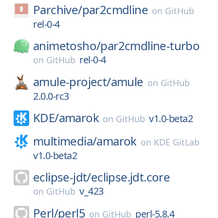
Parchive/
par2cmdline
on
GitHub
rel-0-4
animetosho/
par2cmdline-turbo
rel-0-4
on
GitHub
amule-project/
amule
on
GitHub
2.0.0-rc3
KDE/
amarok
v1.0-beta2
on
GitHub
multimedia/
amarok
on
KDE GitLab
v1.0-beta2
eclipse-jdt/
eclipse.jdt.core
v_423
on
GitHub
Perl/
perl5
perl-5.8.4
on
GitHub