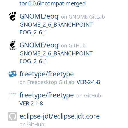
tor-0.0.6incompat-merged
GNOME/
eog
on
GNOME GitLab
GNOME_2_6_BRANCHPOINT
EOG_2_6_1
GNOME/
eog
on
GitHub
GNOME_2_6_BRANCHPOINT
EOG_2_6_1
freetype/
freetype
VER-2-1-8
on
Freedesktop GitLab
freetype/
freetype
on
GitHub
VER-2-1-8
eclipse-jdt/
eclipse.jdt.core
on
GitHub