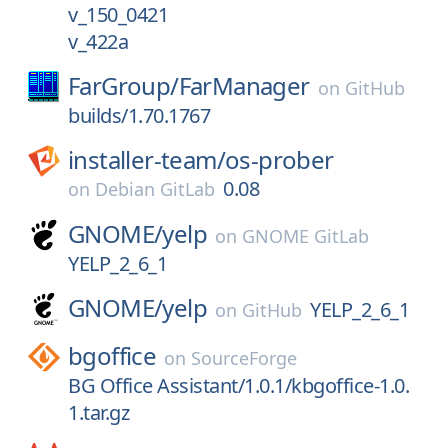
v_150_0421
v_422a
FarGroup/
FarManager
on
GitHub
builds/1.70.1767
installer-team/
os-prober
0.08
on
Debian GitLab
GNOME/
yelp
on
GNOME GitLab
YELP_2_6_1
GNOME/
yelp
YELP_2_6_1
on
GitHub
bgoffice
on
SourceForge
BG Office Assistant/1.0.1/kbgoffice-1.0.
1.tar.gz