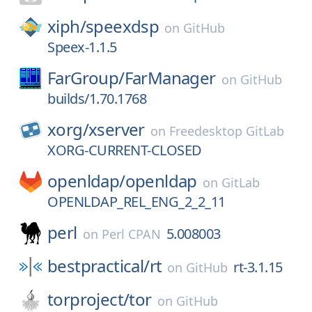
xiph/
speexdsp
on
GitHub
Speex-1.1.5
FarGroup/
FarManager
on
GitHub
builds/1.70.1768
xorg/
xserver
on
Freedesktop GitLab
XORG-CURRENT-CLOSED
openldap/
openldap
on
GitLab
OPENLDAP_REL_ENG_2_2_11
perl
5.008003
on
Perl CPAN
bestpractical/
rt
rt-3.1.15
on
GitHub
torproject/
tor
on
GitHub