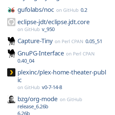
gufolabs/
noc
0.2
on
GitHub
eclipse-jdt/
eclipse.jdt.core
v_950
on
GitHub
Capture-Tiny
0.05_51
on
Perl CPAN
GnuPG-Interface
on
Perl CPAN
0.40_04
plexinc/
plex-home-theater-publ
ic
v0-7-14-8
on
GitHub
bzg/
org-mode
on
GitHub
release_6.26b
6.26b