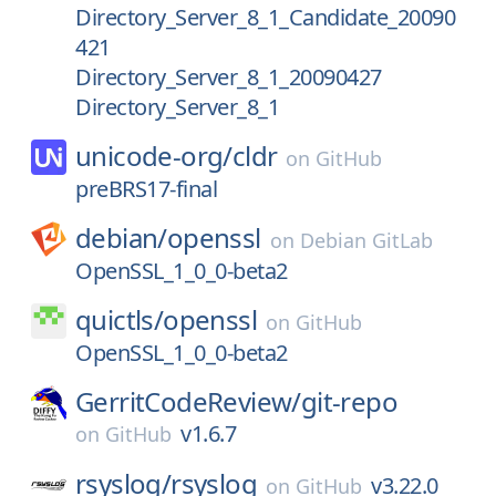
Directory_Server_8_1_Candidate_20090
421
Directory_Server_8_1_20090427
Directory_Server_8_1
unicode-org/
cldr
on
GitHub
preBRS17-final
debian/
openssl
on
Debian GitLab
OpenSSL_1_0_0-beta2
quictls/
openssl
on
GitHub
OpenSSL_1_0_0-beta2
GerritCodeReview/
git-repo
v1.6.7
on
GitHub
rsyslog/
rsyslog
v3.22.0
on
GitHub