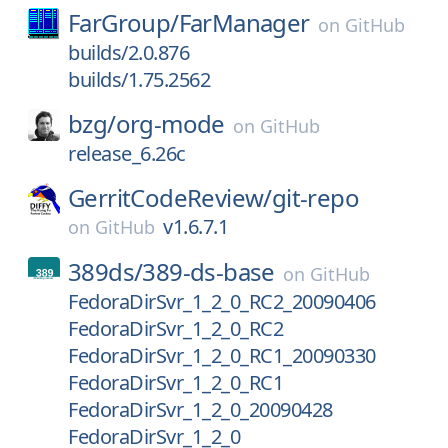
FarGroup/
FarManager
on
GitHub
builds/2.0.876
builds/1.75.2562
bzg/
org-mode
on
GitHub
release_6.26c
GerritCodeReview/
git-repo
v1.6.7.1
on
GitHub
389ds/
389-ds-base
on
GitHub
FedoraDirSvr_1_2_0_RC2_20090406
FedoraDirSvr_1_2_0_RC2
FedoraDirSvr_1_2_0_RC1_20090330
FedoraDirSvr_1_2_0_RC1
FedoraDirSvr_1_2_0_20090428
FedoraDirSvr_1_2_0