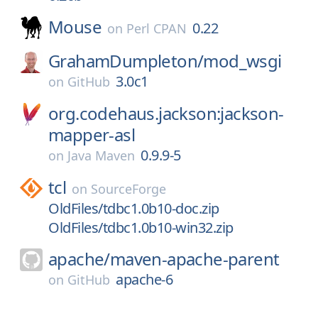
Mouse
0.22
on
Perl CPAN
GrahamDumpleton/
mod_wsgi
3.0c1
on
GitHub
org.codehaus.jackson:jackson-
mapper-asl
0.9.9-5
on
Java Maven
tcl
on
SourceForge
OldFiles/tdbc1.0b10-doc.zip
OldFiles/tdbc1.0b10-win32.zip
apache/
maven-apache-parent
apache-6
on
GitHub