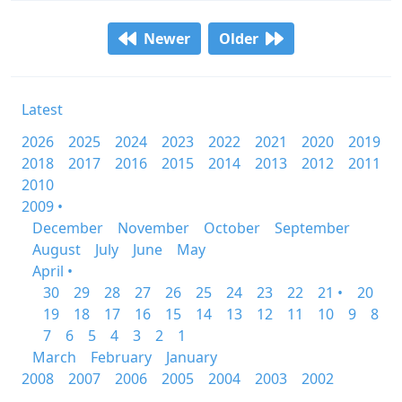
Newer
Older
Latest
2026
2025
2024
2023
2022
2021
2020
2019
2018
2017
2016
2015
2014
2013
2012
2011
2010
2009 •
December
November
October
September
August
July
June
May
April •
30
29
28
27
26
25
24
23
22
21 •
20
19
18
17
16
15
14
13
12
11
10
9
8
7
6
5
4
3
2
1
March
February
January
2008
2007
2006
2005
2004
2003
2002