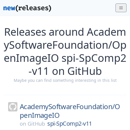
Releases around Academ
ySoftwareFoundation/Op
enImageIO spi-SpComp2
-v11 on GitHub
Maybe you can find something interesting in this list
AcademySoftwareFoundation/
O
penImageIO
spi-SpComp2-v11
on
GitHub