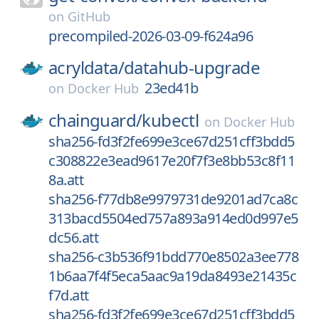
on
GitHub
precompiled-2026-03-09-f624a96
acryldata/
datahub-upgrade
23ed41b
on
Docker Hub
chainguard/
kubectl
on
Docker Hub
sha256-fd3f2fe699e3ce67d251cff3bdd5
c308822e3ead9617e20f7f3e8bb53c8f11
8a.att
sha256-f77db8e9979731de9201ad7ca8c
313bacd5504ed757a893a914ed0d997e5
dc56.att
sha256-c3b536f91bdd770e8502a3ee778
1b6aa7f4f5eca5aac9a19da8493e21435c
f7d.att
sha256-fd3f2fe699e3ce67d251cff3bdd5