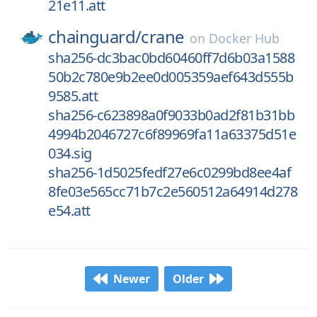
21e11.att
chainguard/
crane
on
Docker Hub
sha256-dc3bac0bd60460ff7d6b03a1588
50b2c780e9b2ee0d005359aef643d555b
9585.att
sha256-c623898a0f9033b0ad2f81b31bb
4994b2046727c6f89969fa11a63375d51e
034.sig
sha256-1d5025fedf27e6c0299bd8ee4af
8fe03e565cc71b7c2e560512a64914d278
e54.att
Newer
Older