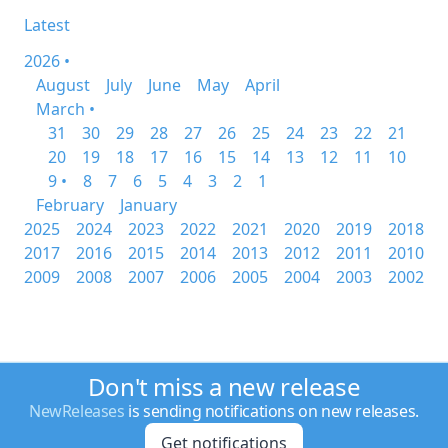
Latest
2026 •
August
July
June
May
April
March •
31
30
29
28
27
26
25
24
23
22
21
20
19
18
17
16
15
14
13
12
11
10
9 •
8
7
6
5
4
3
2
1
February
January
2025
2024
2023
2022
2021
2020
2019
2018
2017
2016
2015
2014
2013
2012
2011
2010
2009
2008
2007
2006
2005
2004
2003
2002
Don't miss a new release
NewReleases
is sending notifications on new releases.
Get notifications