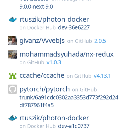
9.0.0-next-9.0
rtuszik/
photon-docker
dev-36e6227
on
Docker Hub
givanz/
VvvebJs
2.0.5
on
GitHub
mohammadsyuhada/
nx-redux
v1.0.3
on
GitHub
ccache/
ccache
v4.13.1
on
GitHub
pytorch/
pytorch
on
GitHub
trunk/6a91cdc0302aa3353d773f292d24
df787961f4a5
rtuszik/
photon-docker
dev-a1c0737
on
Docker Hub