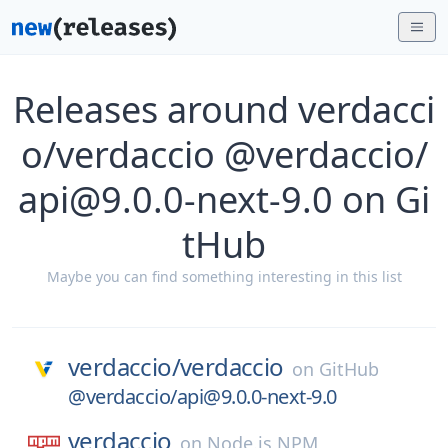
Releases around verdacci
o/verdaccio @verdaccio/
api@9.0.0-next-9.0 on Gi
tHub
Maybe you can find something interesting in this list
verdaccio/
verdaccio
on
GitHub
@verdaccio/api@9.0.0-next-9.0
verdaccio
on
Node.js NPM