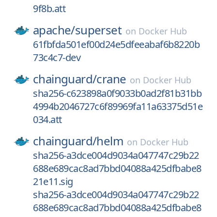
9f8b.att
apache/
superset
on
Docker Hub
61fbfda501ef00d24e5dfeeabaf6b8220b
73c4c7-dev
chainguard/
crane
on
Docker Hub
sha256-c623898a0f9033b0ad2f81b31bb
4994b2046727c6f89969fa11a63375d51e
034.att
chainguard/
helm
on
Docker Hub
sha256-a3dce004d9034a047747c29b22
688e689cac8ad7bbd04088a425dfbabe8
21e11.sig
sha256-a3dce004d9034a047747c29b22
688e689cac8ad7bbd04088a425dfbabe8