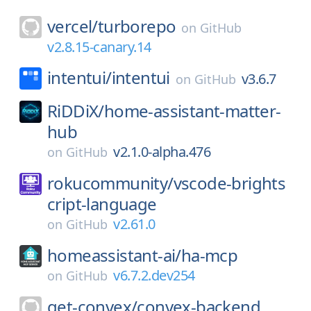
vercel/
turborepo
on
GitHub
v2.8.15-canary.14
intentui/
intentui
v3.6.7
on
GitHub
RiDDiX/
home-assistant-matter-
hub
v2.1.0-alpha.476
on
GitHub
rokucommunity/
vscode-brights
cript-language
v2.61.0
on
GitHub
homeassistant-ai/
ha-mcp
v6.7.2.dev254
on
GitHub
get-convex/
convex-backend