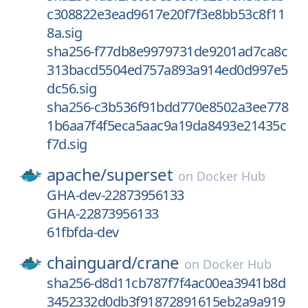
c308822e3ead9617e20f7f3e8bb53c8f11
8a.sig
sha256-f77db8e9979731de9201ad7ca8c
313bacd5504ed757a893a914ed0d997e5
dc56.sig
sha256-c3b536f91bdd770e8502a3ee778
1b6aa7f4f5eca5aac9a19da8493e21435c
f7d.sig
apache/
superset
on
Docker Hub
GHA-dev-22873956133
GHA-22873956133
61fbfda-dev
chainguard/
crane
on
Docker Hub
sha256-d8d11cb787f7f4ac00ea3941b8d
3452332d0db3f91872891615eb2a9a919