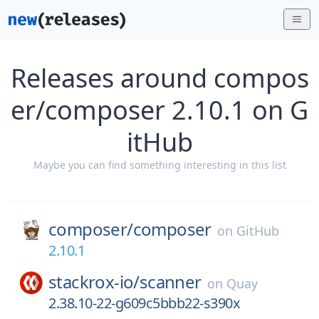
Releases around compos
er/composer 2.10.1 on G
itHub
Maybe you can find something interesting in this list
composer/
composer
on
GitHub
2.10.1
stackrox-io/
scanner
on
Quay
2.38.10-22-g609c5bbb22-s390x