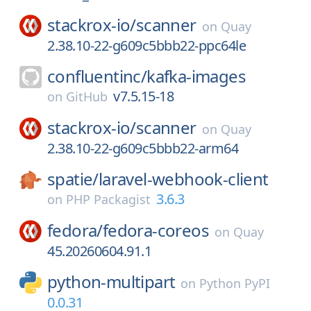
stackrox-io/
scanner
on
Quay
2.38.10-22-g609c5bbb22-ppc64le
confluentinc/
kafka-images
v7.5.15-18
on
GitHub
stackrox-io/
scanner
on
Quay
2.38.10-22-g609c5bbb22-arm64
spatie/
laravel-webhook-client
3.6.3
on
PHP Packagist
fedora/
fedora-coreos
on
Quay
45.20260604.91.1
python-multipart
on
Python PyPI
0.0.31