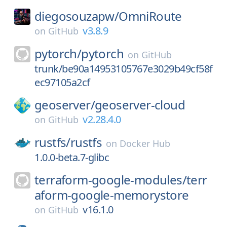
diegosouzapw/
OmniRoute
v3.8.9
on
GitHub
pytorch/
pytorch
on
GitHub
trunk/be90a14953105767e3029b49cf58f
ec97105a2cf
geoserver/
geoserver-cloud
v2.28.4.0
on
GitHub
rustfs/
rustfs
on
Docker Hub
1.0.0-beta.7-glibc
terraform-google-modules/
terr
aform-google-memorystore
v16.1.0
on
GitHub