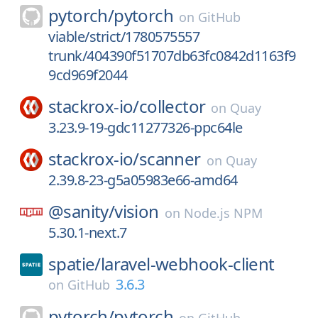
pytorch/
pytorch
on
GitHub
viable/strict/1780575557
trunk/404390f51707db63fc0842d1163f9
9cd969f2044
stackrox-io/
collector
on
Quay
3.23.9-19-gdc11277326-ppc64le
stackrox-io/
scanner
on
Quay
2.39.8-23-g5a05983e66-amd64
@sanity/
vision
on
Node.js NPM
5.30.1-next.7
spatie/
laravel-webhook-client
3.6.3
on
GitHub
pytorch/
pytorch