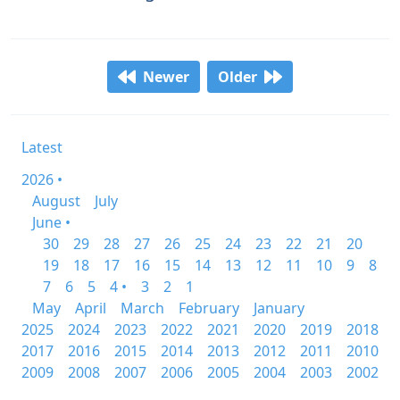
Newer
Older
Latest
2026 •
August
July
June •
30
29
28
27
26
25
24
23
22
21
20
19
18
17
16
15
14
13
12
11
10
9
8
7
6
5
4 •
3
2
1
May
April
March
February
January
2025
2024
2023
2022
2021
2020
2019
2018
2017
2016
2015
2014
2013
2012
2011
2010
2009
2008
2007
2006
2005
2004
2003
2002