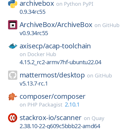
archivebox
on
Python PyPI
0.9.34rc55
ArchiveBox/
ArchiveBox
on
GitHub
v0.9.34rc55
axisecp/
acap-toolchain
on
Docker Hub
4.15.2_rc2-armv7hf-ubuntu22.04
mattermost/
desktop
on
GitHub
v5.13.7-rc.1
composer/
composer
2.10.1
on
PHP Packagist
stackrox-io/
scanner
on
Quay
2.38.10-22-g609c5bbb22-amd64