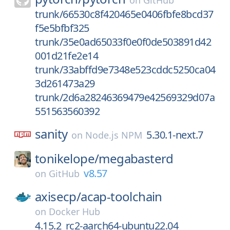
on
GitHub
trunk/66530c8f420465e0406fbfe8bcd37
f5e5bfbf325
trunk/35e0ad65033f0e0f0de503891d42
001d21fe2e14
trunk/33abffd9e7348e523cddc5250ca04
3d261473a29
trunk/2d6a28246369479e42569329d07a
551563560392
sanity
5.30.1-next.7
on
Node.js NPM
tonikelope/
megabasterd
v8.57
on
GitHub
axisecp/
acap-toolchain
on
Docker Hub
4.15.2_rc2-aarch64-ubuntu22.04