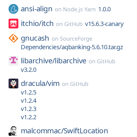
ansi-align
1.0.0
on
Node.js Yarn
itchio/
itch
v15.6.3-canary
on
GitHub
gnucash
on
SourceForge
Dependencies/aqbanking-5.6.10.tar.gz
libarchive/
libarchive
on
GitHub
v3.2.0
dracula/
vim
on
GitHub
v1.2.5
v1.2.4
v1.2.3
v1.2.2
malcommac/
SwiftLocation