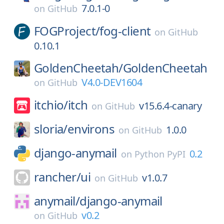
7.0.1-0
on
GitHub
FOGProject/
fog-client
on
GitHub
0.10.1
GoldenCheetah/
GoldenCheetah
V4.0-DEV1604
on
GitHub
itchio/
itch
v15.6.4-canary
on
GitHub
sloria/
environs
1.0.0
on
GitHub
django-anymail
0.2
on
Python PyPI
rancher/
ui
v1.0.7
on
GitHub
anymail/
django-anymail
v0.2
on
GitHub