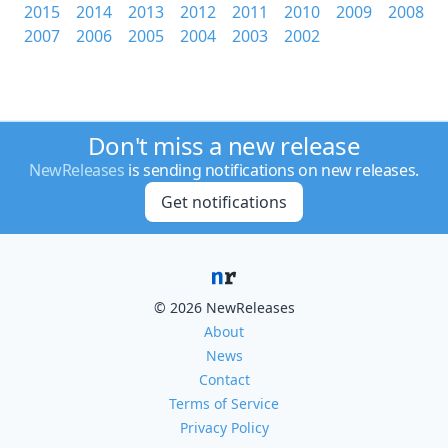
2015
2014
2013
2012
2011
2010
2009
2008
2007
2006
2005
2004
2003
2002
Don't miss a new release
NewReleases
is sending notifications on new releases.
Get notifications
© 2026 NewReleases
About
News
Contact
Terms of Service
Privacy Policy