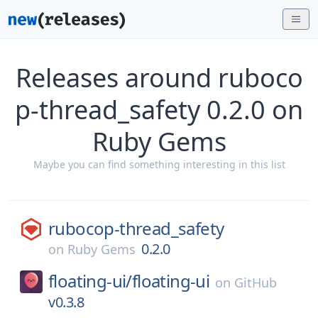
Releases around ruboco
p-thread_safety 0.2.0 on
Ruby Gems
Maybe you can find something interesting in this list
rubocop-thread_safety
0.2.0
on
Ruby Gems
floating-ui/
floating-ui
on
GitHub
v0.3.8