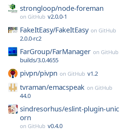
strongloop/
node-foreman
v2.0.0-1
on
GitHub
FakeItEasy/
FakeItEasy
on
GitHub
2.0.0-rc2
FarGroup/
FarManager
on
GitHub
builds/3.0.4655
pivpn/
pivpn
v1.2
on
GitHub
tvraman/
emacspeak
on
GitHub
44.0
sindresorhus/
eslint-plugin-unic
orn
v0.4.0
on
GitHub