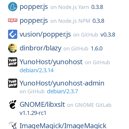
popper.js
0.3.8
on
Node.js Yarn
popper.js
0.3.8
on
Node.js NPM
vusion/
popper.js
v0.3.8
on
GitHub
dinbror/
blazy
1.6.0
on
GitHub
YunoHost/
yunohost
on
GitHub
debian/2.3.14
YunoHost/
yunohost-admin
debian/2.3.7
on
GitHub
GNOME/
libxslt
on
GNOME GitLab
v1.1.29-rc1
ImageMagick/
ImageMagick