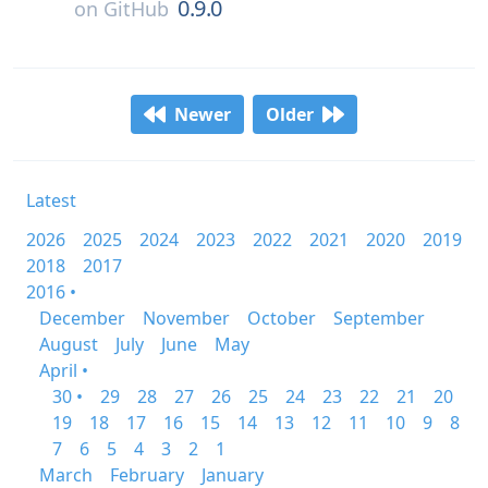
0.9.0
on
GitHub
Newer
Older
Latest
2026
2025
2024
2023
2022
2021
2020
2019
2018
2017
2016 •
December
November
October
September
August
July
June
May
April •
30 •
29
28
27
26
25
24
23
22
21
20
19
18
17
16
15
14
13
12
11
10
9
8
7
6
5
4
3
2
1
March
February
January