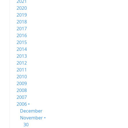
2021
2020
2019
2018
2017
2016
2015
2014
2013
2012
2011
2010
2009
2008
2007
2006 •
December
November •
30