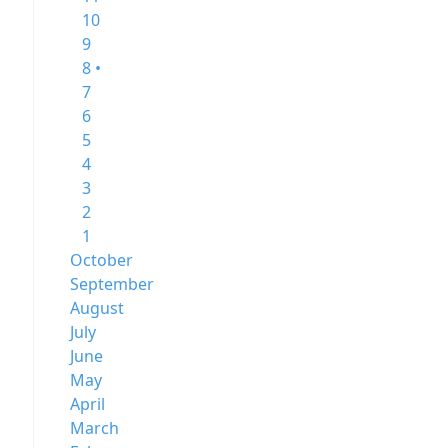
10
9
8 •
7
6
5
4
3
2
1
October
September
August
July
June
May
April
March