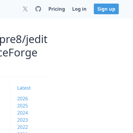
Pricing
Log in
Sign up
pre8/jedit
rceForge
Latest
2026
2025
2024
2023
2022