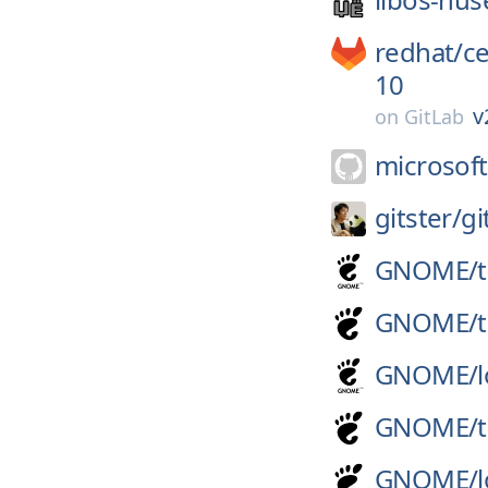
redhat/
c
10
v
on
GitLab
microsoft
gitster/
gi
GNOME/
GNOME/
GNOME/
GNOME/
GNOME/