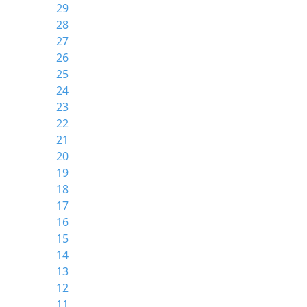
29
28
27
26
25
24
23
22
21
20
19
18
17
16
15
14
13
12
11