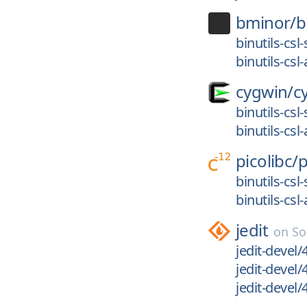
bminor/
b
binutils-cs
binutils-cs
cygwin/
c
binutils-cs
binutils-cs
picolibc/
p
binutils-cs
binutils-cs
jedit
on
So
jedit-devel/
jedit-devel/
jedit-devel/