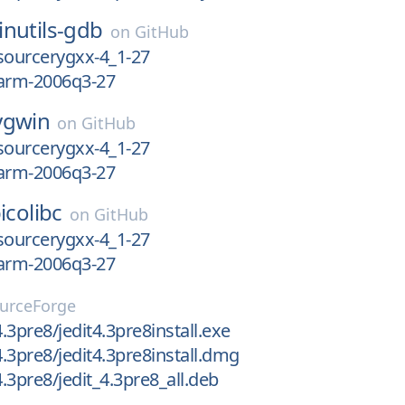
inutils-gdb
on
GitHub
l-sourcerygxx-4_1-27
l-arm-2006q3-27
ygwin
on
GitHub
l-sourcerygxx-4_1-27
l-arm-2006q3-27
icolibc
on
GitHub
l-sourcerygxx-4_1-27
l-arm-2006q3-27
urceForge
4.3pre8/jedit4.3pre8install.exe
4.3pre8/jedit4.3pre8install.dmg
4.3pre8/jedit_4.3pre8_all.deb