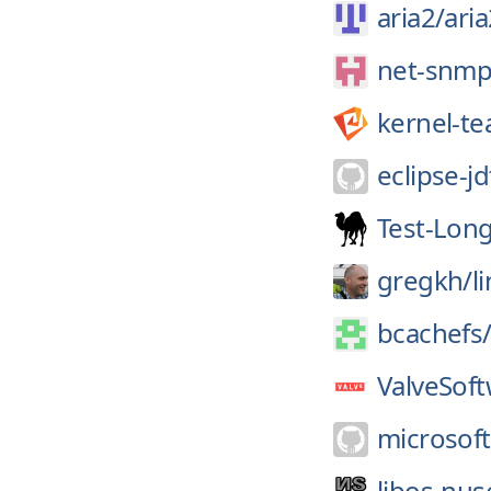
aria2/
aria
net-snmp
kernel-t
eclipse-jd
Test-Long
gregkh/
l
bcachefs
ValveSoft
microsoft
libos-nus