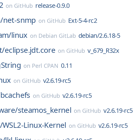
2
release-0.9.0
on
GitHub
/
net-snmp
Ext-5-4-rc2
on
GitHub
eam/
linux
debian/2.6.18-5
on
Debian GitLab
t/
eclipse.jdt.core
v_679_R32x
on
GitHub
String
0.11
on
Perl CPAN
inux
v2.6.19-rc5
on
GitHub
/
bcachefs
v2.6.19-rc5
on
GitHub
ware/
steamos_kernel
v2.6.19-rc5
on
GitHub
/
WSL2-Linux-Kernel
v2.6.19-rc5
on
GitHub
e/
lkl-linux