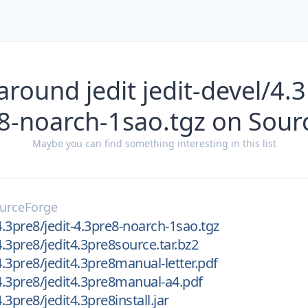
around jedit jedit-devel/4.3
8-noarch-1sao.tgz on Sou
Maybe you can find something interesting in this list
urceForge
4.3pre8/jedit-4.3pre8-noarch-1sao.tgz
4.3pre8/jedit4.3pre8source.tar.bz2
4.3pre8/jedit4.3pre8manual-letter.pdf
/4.3pre8/jedit4.3pre8manual-a4.pdf
4.3pre8/jedit4.3pre8install.jar