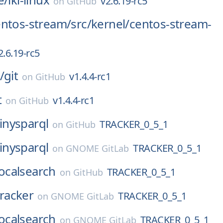
v2.6.19-rc5
on
GitHub
entos-stream/
src/
kernel/
centos-stream-
2.6.19-rc5
/
git
v1.4.4-rc1
on
GitHub
t
v1.4.4-rc1
on
GitHub
tinysparql
TRACKER_0_5_1
on
GitHub
tinysparql
TRACKER_0_5_1
on
GNOME GitLab
localsearch
TRACKER_0_5_1
on
GitHub
tracker
TRACKER_0_5_1
on
GNOME GitLab
localsearch
TRACKER_0_5_1
on
GNOME GitLab