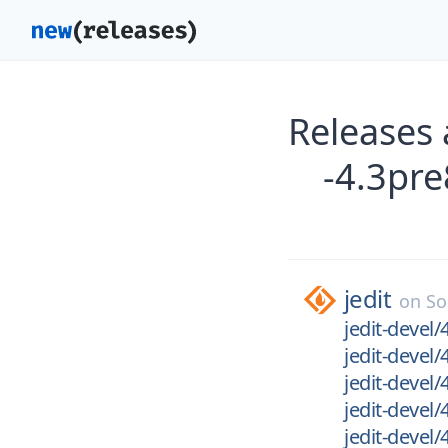
Releases 
-4.3pre
jedit
on
So
jedit-devel/
jedit-devel/
jedit-devel/
jedit-devel
jedit-devel/