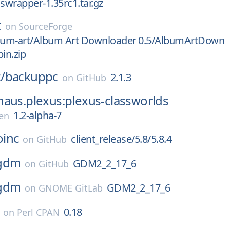
iswrapper-1.35rc1.tar.gz
t
on
SourceForge
lbum-art/Album Art Downloader 0.5/AlbumArtDown
in.zip
/
backuppc
2.1.3
on
GitHub
aus.plexus:plexus-classworlds
1.2-alpha-7
en
oinc
client_release/5.8/5.8.4
on
GitHub
gdm
GDM2_2_17_6
on
GitHub
gdm
GDM2_2_17_6
on
GNOME GitLab
0.18
on
Perl CPAN