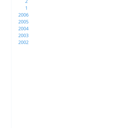
2
1
2006
2005
2004
2003
2002