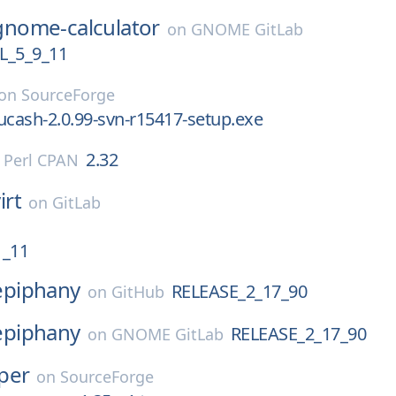
gnome-calculator
on
GNOME GitLab
_5_9_11
on
SourceForge
ucash-2.0.99-svn-r15417-setup.exe
2.32
n
Perl CPAN
irt
on
GitLab
1_11
epiphany
RELEASE_2_17_90
on
GitHub
epiphany
RELEASE_2_17_90
on
GNOME GitLab
per
on
SourceForge