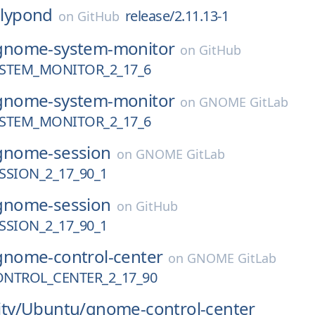
lilypond
release/2.11.13-1
on
GitHub
gnome-system-monitor
on
GitHub
STEM_MONITOR_2_17_6
gnome-system-monitor
on
GNOME GitLab
STEM_MONITOR_2_17_6
gnome-session
on
GNOME GitLab
SION_2_17_90_1
gnome-session
on
GitHub
SION_2_17_90_1
gnome-control-center
on
GNOME GitLab
NTROL_CENTER_2_17_90
ty/
Ubuntu/
gnome-control-center