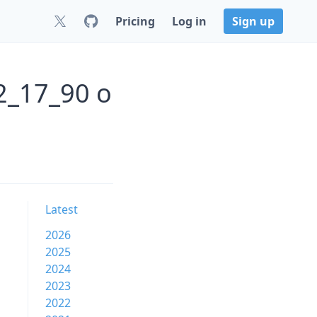
Pricing
Log in
Sign up
2_17_90 o
Latest
2026
2025
2024
2023
2022