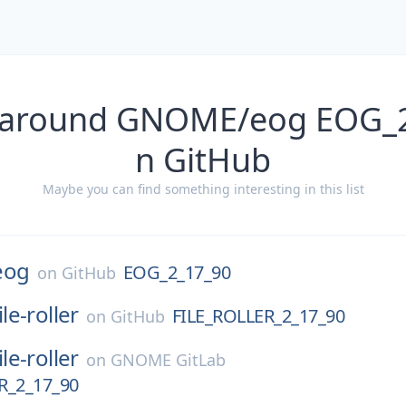
 around GNOME/eog EOG_
n GitHub
Maybe you can find something interesting in this list
eog
EOG_2_17_90
on
GitHub
ile-roller
FILE_ROLLER_2_17_90
on
GitHub
ile-roller
on
GNOME GitLab
R_2_17_90