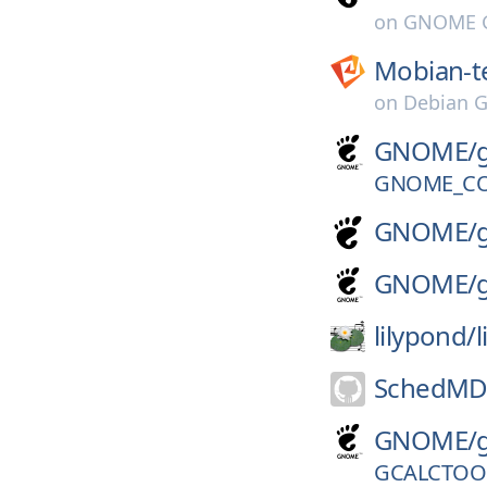
on
GNOME G
Mobian-t
on
Debian G
GNOME/
GNOME_CO
GNOME/
GNOME/
lilypond/
SchedMD
GNOME/
GCALCTOOL