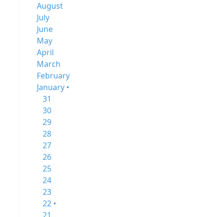
August
July
June
May
April
March
February
January •
31
30
29
28
27
26
25
24
23
22 •
21