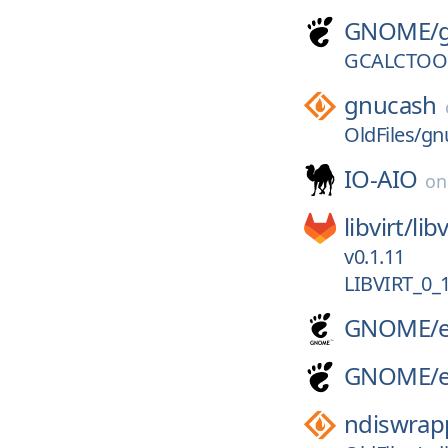
GNOME/
GCALCTOOL
gnucash
OldFiles/gn
IO-AIO
o
libvirt/
libv
v0.1.11
LIBVIRT_0_
GNOME/
GNOME/
ndiswrap