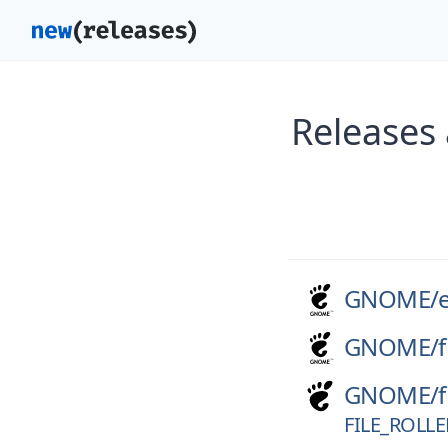
Releases
GNOME/
GNOME/
f
GNOME/
f
FILE_ROLLE