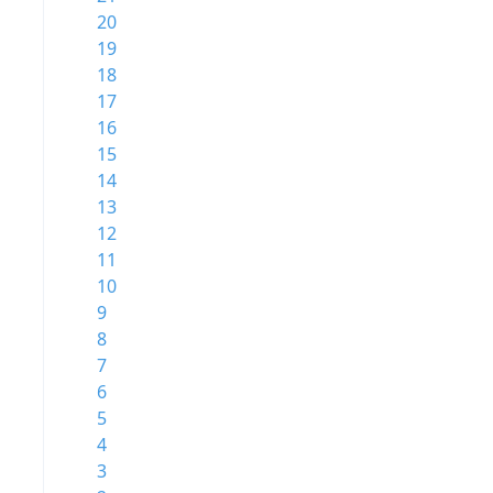
20
19
18
17
16
15
14
13
12
11
10
9
8
7
6
5
4
3