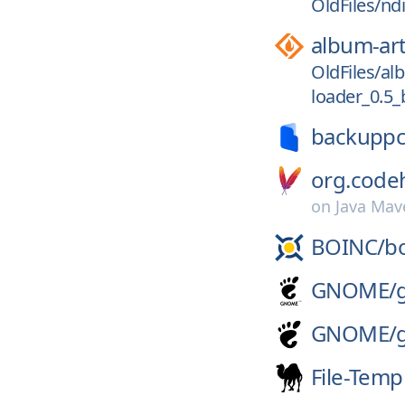
OldFiles/nd
album-ar
OldFiles/a
loader_0.5_b
backuppc
org.codeh
on
Java Mav
BOINC/
b
GNOME/
GNOME/
File-Temp