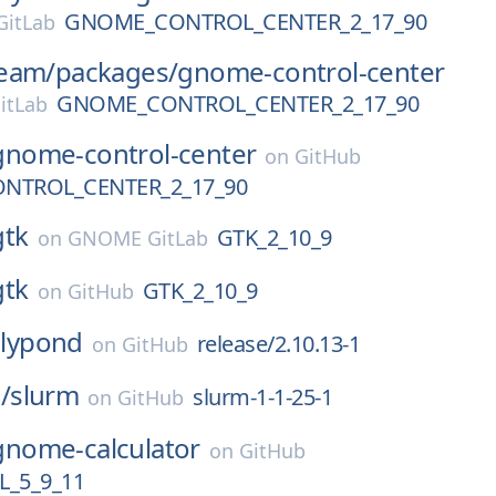
GNOME_CONTROL_CENTER_2_17_90
itLab
eam/
packages/
gnome-control-center
GNOME_CONTROL_CENTER_2_17_90
itLab
gnome-control-center
on
GitHub
NTROL_CENTER_2_17_90
gtk
GTK_2_10_9
on
GNOME GitLab
gtk
GTK_2_10_9
on
GitHub
lilypond
release/2.10.13-1
on
GitHub
/
slurm
slurm-1-1-25-1
on
GitHub
gnome-calculator
on
GitHub
_5_9_11