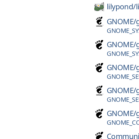
lilypond/
GNOME/
GNOME_SY
GNOME/
GNOME_SY
GNOME/
GNOME_SES
GNOME/
GNOME_SES
GNOME/
GNOME_CO
Communi