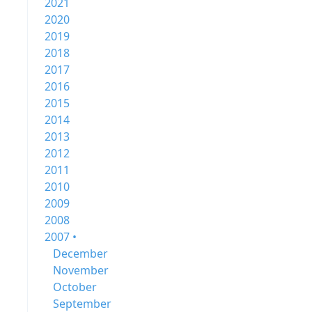
2021
2020
2019
2018
2017
2016
2015
2014
2013
2012
2011
2010
2009
2008
2007 •
December
November
October
September