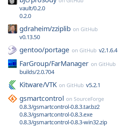
on
GitHub
vault/0.2.0
0.2.0
gdraheim/
zziplib
on
GitHub
v0.13.50
gentoo/
portage
v2.1.6.4
on
GitHub
FarGroup/
FarManager
on
GitHub
builds/2.0.704
Kitware/
VTK
v5.2.1
on
GitHub
gsmartcontrol
on
SourceForge
0.8.3/gsmartcontrol-0.8.3.tar.bz2
0.8.3/gsmartcontrol-0.8.3.exe
0.8.3/gsmartcontrol-0.8.3-win32.zip