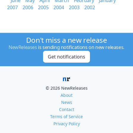
June
May
April
March
February
January
2007
2006
2005
2004
2003
2002
Don't miss a new release
NewReleases
is sending notifications on new releases.
Get notifications
© 2026 NewReleases
About
News
Contact
Terms of Service
Privacy Policy