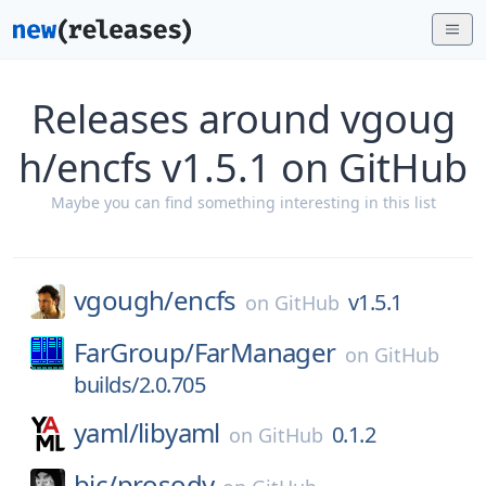
Releases around vgoug
h/encfs v1.5.1 on GitHub
Maybe you can find something interesting in this list
vgough/
encfs
v1.5.1
on
GitHub
FarGroup/
FarManager
on
GitHub
builds/2.0.705
yaml/
libyaml
0.1.2
on
GitHub
bjc/
prosody