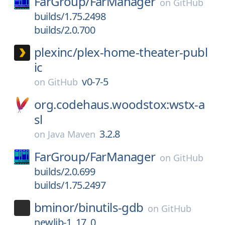
FarGroup/
FarManager
on
GitHub
builds/1.75.2498
builds/2.0.700
plexinc/
plex-home-theater-publ
ic
v0-7-5
on
GitHub
org.codehaus.woodstox:wstx-a
sl
3.2.8
on
Java Maven
FarGroup/
FarManager
on
GitHub
builds/2.0.699
builds/1.75.2497
bminor/
binutils-gdb
on
GitHub
newlib-1_17_0