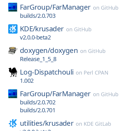
FarGroup/
FarManager
on
GitHub
builds/2.0.703
KDE/
krusader
on
GitHub
v2.0.0-beta2
doxygen/
doxygen
on
GitHub
Release_1_5_8
Log-Dispatchouli
on
Perl CPAN
1.002
FarGroup/
FarManager
on
GitHub
builds/2.0.702
builds/2.0.701
utilities/
krusader
on
KDE GitLab