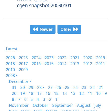
cgen-snapshot-20090101
Newer
Older
Latest
2026
2025
2024
2023
2022
2021
2020
2019
2018
2017
2016
2015
2014
2013
2012
2011
2010
2009
2008 •
December •
31
30
29
28 •
27
26
25
24
23
22
21
20
19
18
17
16
15
14
13
12
11
10
9
8
7
6
5
4
3
2
1
November
October
September
August
July