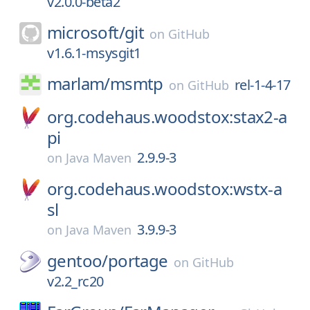
v2.0.0-beta2
microsoft/
git
on
GitHub
v1.6.1-msysgit1
marlam/
msmtp
rel-1-4-17
on
GitHub
org.codehaus.woodstox:stax2-a
pi
2.9.9-3
on
Java Maven
org.codehaus.woodstox:wstx-a
sl
3.9.9-3
on
Java Maven
gentoo/
portage
on
GitHub
v2.2_rc20