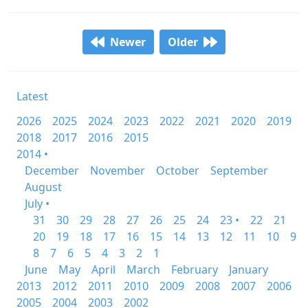
Newer
Older
Latest
2026
2025
2024
2023
2022
2021
2020
2019
2018
2017
2016
2015
2014 •
December
November
October
September
August
July •
31
30
29
28
27
26
25
24
23 •
22
21
20
19
18
17
16
15
14
13
12
11
10
9
8
7
6
5
4
3
2
1
June
May
April
March
February
January
2013
2012
2011
2010
2009
2008
2007
2006
2005
2004
2003
2002