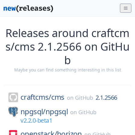
Releases around craftcm
s/cms 2.1.2566 on GitHu
b
Maybe you can find something interesting in this list
craftcms/
cms
2.1.2566
on
GitHub
npgsql/
npgsql
on
GitHub
v2.2.0-beta1
openstack/
horizon
on
GitHub