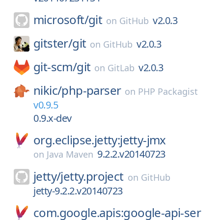
microsoft/
git
v2.0.3
on
GitHub
gitster/
git
v2.0.3
on
GitHub
git-scm/
git
v2.0.3
on
GitLab
nikic/
php-parser
on
PHP Packagist
v0.9.5
0.9.x-dev
org.eclipse.jetty:jetty-jmx
9.2.2.v20140723
on
Java Maven
jetty/
jetty.project
on
GitHub
jetty-9.2.2.v20140723
com.google.apis:google-api-ser