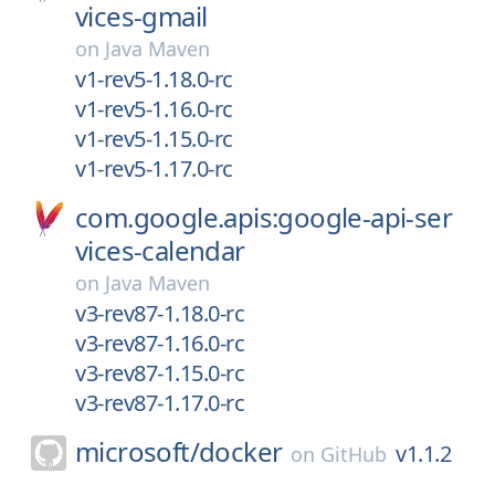
vices-gmail
on
Java Maven
v1-rev5-1.18.0-rc
v1-rev5-1.16.0-rc
v1-rev5-1.15.0-rc
v1-rev5-1.17.0-rc
com.google.apis:google-api-ser
vices-calendar
on
Java Maven
v3-rev87-1.18.0-rc
v3-rev87-1.16.0-rc
v3-rev87-1.15.0-rc
v3-rev87-1.17.0-rc
microsoft/
docker
v1.1.2
on
GitHub