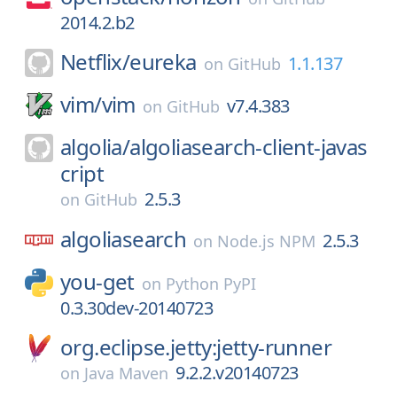
2014.2.b2
Netflix/
eureka
1.1.137
on
GitHub
vim/
vim
v7.4.383
on
GitHub
algolia/
algoliasearch-client-javas
cript
2.5.3
on
GitHub
algoliasearch
2.5.3
on
Node.js NPM
you-get
on
Python PyPI
0.3.30dev-20140723
org.eclipse.jetty:jetty-runner
9.2.2.v20140723
on
Java Maven