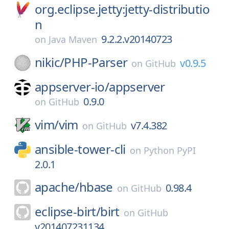
org.eclipse.jetty:jetty-distributio
n
9.2.2.v20140723
on
Java Maven
nikic/
PHP-Parser
v0.9.5
on
GitHub
appserver-io/
appserver
0.9.0
on
GitHub
vim/
vim
v7.4.382
on
GitHub
ansible-tower-cli
on
Python PyPI
2.0.1
apache/
hbase
0.98.4
on
GitHub
eclipse-birt/
birt
on
GitHub
v201407231134