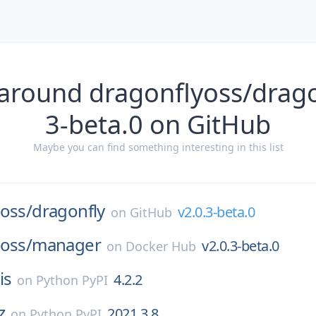
around dragonflyoss/drago
3-beta.0 on GitHub
Maybe you can find something interesting in this list
oss/
dragonfly
v2.0.3-beta.0
on
GitHub
oss/
manager
v2.0.3-beta.0
on
Docker Hub
is
4.2.2
on
Python PyPI
z
2021.3.8
on
Python PyPI