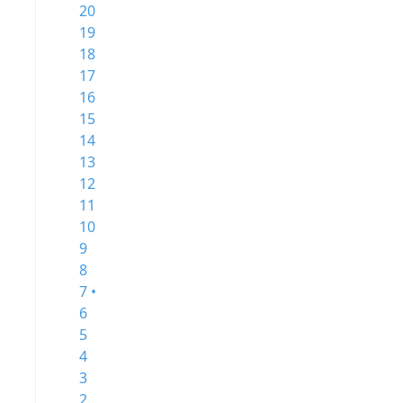
20
19
18
17
16
15
14
13
12
11
10
9
8
7 •
6
5
4
3
2