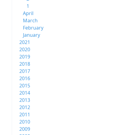
1
April
March
February
January
2021
2020
2019
2018
2017
2016
2015
2014
2013
2012
2011
2010
2009