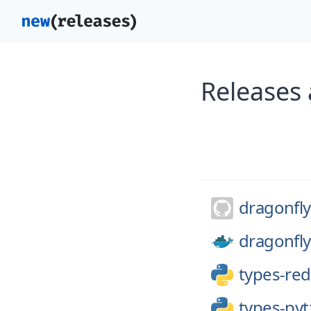
Releases 
dragonfly
dragonfly
types-red
types-pyt