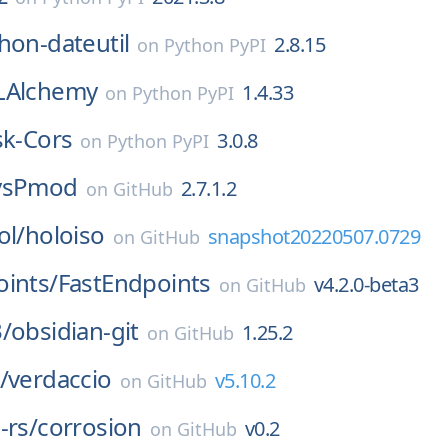
hon-dateutil
2.8.15
on
Python PyPI
LAlchemy
1.4.33
on
Python PyPI
sk-Cors
3.0.8
on
Python PyPI
vsPmod
2.7.1.2
on
GitHub
ol/
holoiso
snapshot20220507.0729
on
GitHub
ints/
FastEndpoints
v4.2.0-beta3
on
GitHub
/
obsidian-git
1.25.2
on
GitHub
/
verdaccio
v5.10.2
on
GitHub
-rs/
corrosion
v0.2
on
GitHub