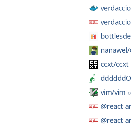
verdaccio
verdaccio
bottlesde
nanawel/
ccxt/
ccxt
ddddddO
vim/
vim
@react-ar
@react-ar