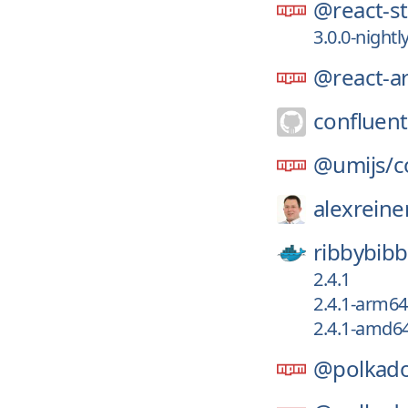
@react-st
3.0.0-nightl
@react-ar
confluent
@umijs/
c
alexreine
ribbybibb
2.4.1
2.4.1-arm64
2.4.1-amd6
@polkado