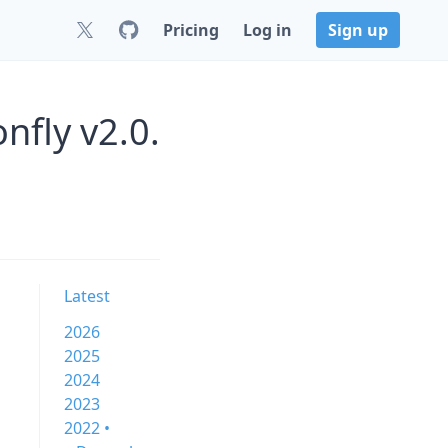
Pricing
Log in
Sign up
nfly v2.0.
Latest
2026
2025
2024
2023
2022 •