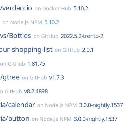
/
verdaccio
5.10.2
on
Docker Hub
5.10.2
on
Node.js NPM
vs/
Bottles
2022.5.2-trento-2
on
GitHub
our-shopping-list
2.0.1
on
GitHub
1.81.75
on
GitHub
/
gtree
v1.7.3
on
GitHub
v8.2.4898
on
GitHub
ia/
calendar
3.0.0-nightly.1537
on
Node.js NPM
ia/
button
3.0.0-nightly.1537
on
Node.js NPM