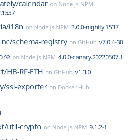
ately/
calendar
on
Node.js NPM
y.1537
ia/
i18n
3.0.0-nightly.1537
on
Node.js NPM
inc/
schema-registry
v7.0.4-30
on
GitHub
ore
4.0.0-canary.20220507.1
on
Node.js NPM
rt/
HB-RF-ETH
v1.3.0
on
GitHub
y/
ssl-exporter
on
Docker Hub
4
t/
util-crypto
9.1.2-1
on
Node.js NPM