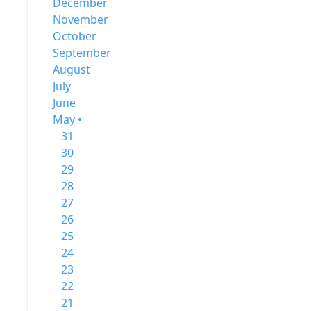
December
November
October
September
August
July
June
May •
31
30
29
28
27
26
25
24
23
22
21