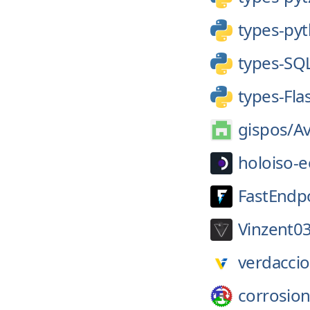
types-pyt
types-SQ
types-Fla
gispos/
A
holoiso-e
FastEndpo
Vinzent03
verdaccio
corrosion