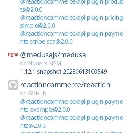
@reactioncommerce/api-plugin-produc
ts@2.0.0
@reactioncommerce/api-plugin-pricing-
simple@2.0.0
@reactioncommerce/api-plugin-payme
nts-stripe-sca@2.0.0
@medusajs/
medusa
on
Node.js NPM
1.12.1-snapshot-20230613100549
reactioncommerce/
reaction
on
GitHub
@reactioncommerce/api-plugin-payme
nts-example@2.0.0
@reactioncommerce/api-plugin-payme
nts@2.0.0