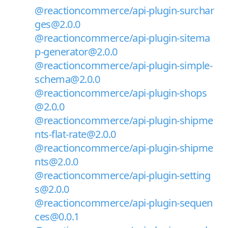
@reactioncommerce/api-plugin-surchar
ges@2.0.0
@reactioncommerce/api-plugin-sitema
p-generator@2.0.0
@reactioncommerce/api-plugin-simple-
schema@2.0.0
@reactioncommerce/api-plugin-shops
@2.0.0
@reactioncommerce/api-plugin-shipme
nts-flat-rate@2.0.0
@reactioncommerce/api-plugin-shipme
nts@2.0.0
@reactioncommerce/api-plugin-setting
s@2.0.0
@reactioncommerce/api-plugin-sequen
ces@0.0.1