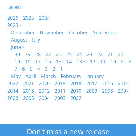
Latest
2026
2025
2024
2023 •
December
November
October
September
August
July
June •
30
29
28
27
26
25
24
23
22
21
20
19
18
17
16
15
14
13 •
12
11
10
9
8
7
6
5
4
3
2
1
May
April
March
February
January
2022
2021
2020
2019
2018
2017
2016
2015
2014
2013
2012
2011
2010
2009
2008
2007
2006
2005
2004
2003
2002
Don't miss a new release