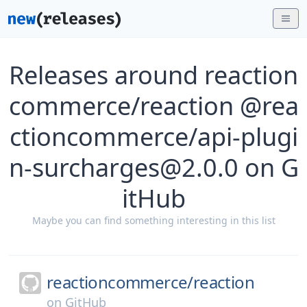
Releases around reaction
commerce/reaction @rea
ctioncommerce/api-plugi
n-surcharges@2.0.0 on G
itHub
Maybe you can find something interesting in this list
reactioncommerce/
reaction
on
GitHub