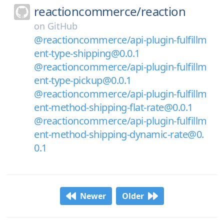
reactioncommerce/
reaction
on
GitHub
@reactioncommerce/api-plugin-fulfillm
ent-type-shipping@0.0.1
@reactioncommerce/api-plugin-fulfillm
ent-type-pickup@0.0.1
@reactioncommerce/api-plugin-fulfillm
ent-method-shipping-flat-rate@0.0.1
@reactioncommerce/api-plugin-fulfillm
ent-method-shipping-dynamic-rate@0.
0.1
Newer
Older