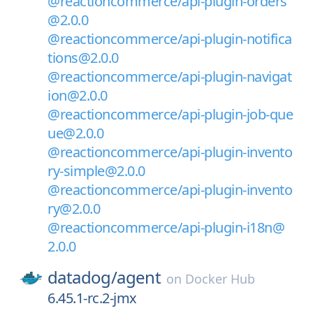
@reactioncommerce/api-plugin-orders
@2.0.0
@reactioncommerce/api-plugin-notifica
tions@2.0.0
@reactioncommerce/api-plugin-navigat
ion@2.0.0
@reactioncommerce/api-plugin-job-que
ue@2.0.0
@reactioncommerce/api-plugin-invento
ry-simple@2.0.0
@reactioncommerce/api-plugin-invento
ry@2.0.0
@reactioncommerce/api-plugin-i18n@
2.0.0
datadog/
agent
on
Docker Hub
6.45.1-rc.2-jmx