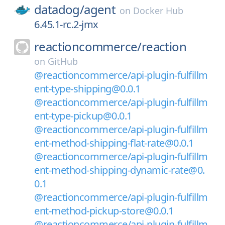
datadog/
agent
on
Docker Hub
6.45.1-rc.2-jmx
reactioncommerce/
reaction
on
GitHub
@reactioncommerce/api-plugin-fulfillm
ent-type-shipping@0.0.1
@reactioncommerce/api-plugin-fulfillm
ent-type-pickup@0.0.1
@reactioncommerce/api-plugin-fulfillm
ent-method-shipping-flat-rate@0.0.1
@reactioncommerce/api-plugin-fulfillm
ent-method-shipping-dynamic-rate@0.
0.1
@reactioncommerce/api-plugin-fulfillm
ent-method-pickup-store@0.0.1
@reactioncommerce/api-plugin-fulfillm