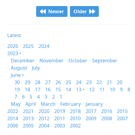
Newer
Older
Latest
2026
2025
2024
2023 •
December
November
October
September
August
July
June •
30
29
28
27
26
25
24
23
22
21
20
19
18
17
16
15
14
13 •
12
11
10
9
8
7
6
5
4
3
2
1
May
April
March
February
January
2022
2021
2020
2019
2018
2017
2016
2015
2014
2013
2012
2011
2010
2009
2008
2007
2006
2005
2004
2003
2002