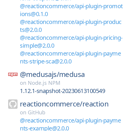
@reactioncommerce/api-plugin-promot
ions@0.1.0
@reactioncommerce/api-plugin-produc
ts@2.0.0
@reactioncommerce/api-plugin-pricing-
simple@2.0.0
@reactioncommerce/api-plugin-payme
nts-stripe-sca@2.0.0
@medusajs/
medusa
on
Node.js NPM
1.12.1-snapshot-20230613100549
reactioncommerce/
reaction
on
GitHub
@reactioncommerce/api-plugin-payme
nts-example@2.0.0