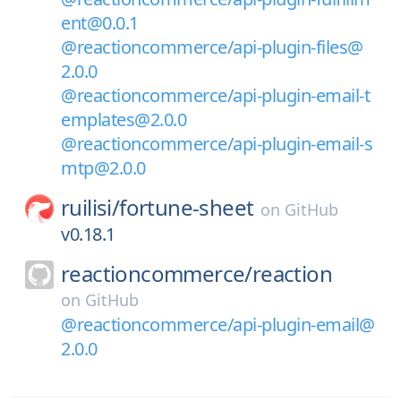
ent@0.0.1
@reactioncommerce/api-plugin-files@
2.0.0
@reactioncommerce/api-plugin-email-t
emplates@2.0.0
@reactioncommerce/api-plugin-email-s
mtp@2.0.0
ruilisi/
fortune-sheet
on
GitHub
v0.18.1
reactioncommerce/
reaction
on
GitHub
@reactioncommerce/api-plugin-email@
2.0.0