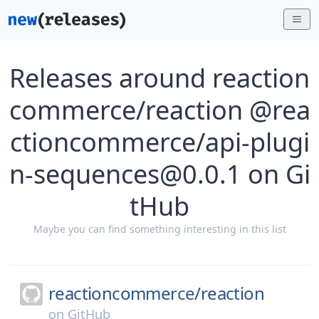
Releases around reaction
commerce/reaction @rea
ctioncommerce/api-plugi
n-sequences@0.0.1 on Gi
tHub
Maybe you can find something interesting in this list
reactioncommerce/
reaction
on
GitHub