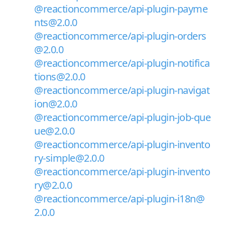
@reactioncommerce/api-plugin-payme
nts@2.0.0
@reactioncommerce/api-plugin-orders
@2.0.0
@reactioncommerce/api-plugin-notifica
tions@2.0.0
@reactioncommerce/api-plugin-navigat
ion@2.0.0
@reactioncommerce/api-plugin-job-que
ue@2.0.0
@reactioncommerce/api-plugin-invento
ry-simple@2.0.0
@reactioncommerce/api-plugin-invento
ry@2.0.0
@reactioncommerce/api-plugin-i18n@
2.0.0