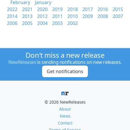
February
January
2022
2021
2020
2019
2018
2017
2016
2015
2014
2013
2012
2011
2010
2009
2008
2007
2006
2005
2004
2003
2002
Don't miss a new release
NewReleases
is sending notifications on new releases.
Get notifications
© 2026 NewReleases
About
News
Contact
Terms of Service