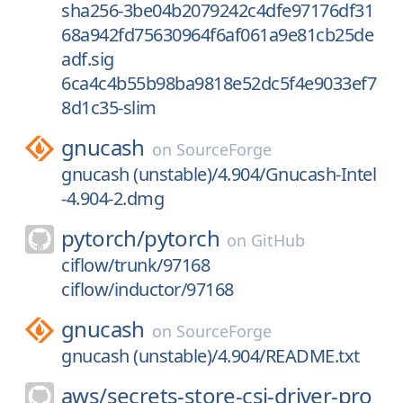
sha256-3be04b2079242c4dfe97176df31
68a942fd75630964f6af061a9e81cb25de
adf.sig
6ca4c4b55b98ba9818e52dc5f4e9033ef7
8d1c35-slim
gnucash
on
SourceForge
gnucash (unstable)/4.904/Gnucash-Intel
-4.904-2.dmg
pytorch/
pytorch
on
GitHub
ciflow/trunk/97168
ciflow/inductor/97168
gnucash
on
SourceForge
gnucash (unstable)/4.904/README.txt
aws/
secrets-store-csi-driver-pro