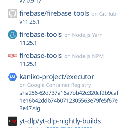
v7.0.9-17
firebase/
firebase-tools
on
GitHub
v11.25.1
firebase-tools
on
Node.js Yarn
11.25.1
firebase-tools
on
Node.js NPM
11.25.1
kaniko-project/
executor
on
Google Container Registry
sha256-62d737a16a7bb42e320cf2b9caf
1e16b42ddb74b0712305563e79fe5f67e
3e47.sig
yt-dlp/
yt-dlp-nightly-builds