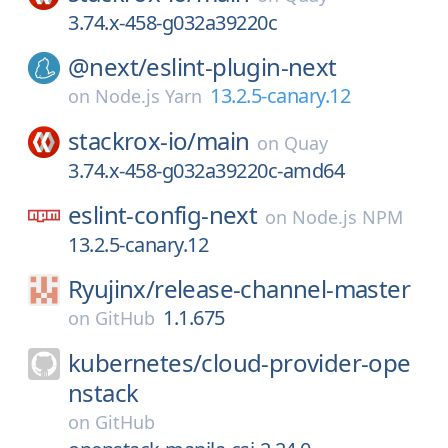
3.74.x-458-g032a39220c
@next/
eslint-plugin-next
13.2.5-canary.12
on
Node.js Yarn
stackrox-io/
main
on
Quay
3.74.x-458-g032a39220c-amd64
eslint-config-next
on
Node.js NPM
13.2.5-canary.12
Ryujinx/
release-channel-master
1.1.675
on
GitHub
kubernetes/
cloud-provider-ope
nstack
on
GitHub