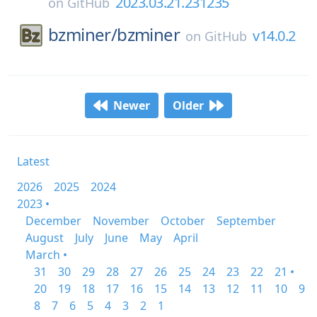
2023.03.21.231235
on
GitHub
bzminer/
bzminer
v14.0.2
on
GitHub
Newer
Older
Latest
2026
2025
2024
2023 •
December
November
October
September
August
July
June
May
April
March •
31
30
29
28
27
26
25
24
23
22
21 •
20
19
18
17
16
15
14
13
12
11
10
9
8
7
6
5
4
3
2
1