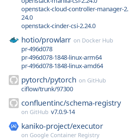
openstack-manila-csi-2.24.0
openstack-cloud-controller-manager-2.
24.0
openstack-cinder-csi-2.24.0
hotio/
prowlarr
on
Docker Hub
pr-496d078
pr-496d078-1848-linux-arm64
pr-496d078-1848-linux-amd64
pytorch/
pytorch
on
GitHub
ciflow/trunk/97300
confluentinc/
schema-registry
v7.0.9-14
on
GitHub
kaniko-project/
executor
on
Google Container Registry