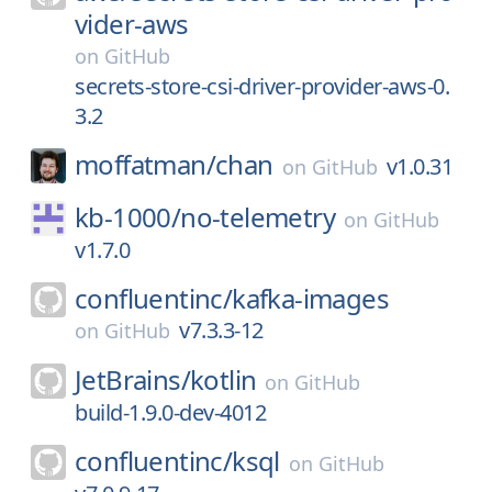
vider-aws
on
GitHub
secrets-store-csi-driver-provider-aws-0.
3.2
moffatman/
chan
v1.0.31
on
GitHub
kb-1000/
no-telemetry
on
GitHub
v1.7.0
confluentinc/
kafka-images
v7.3.3-12
on
GitHub
JetBrains/
kotlin
on
GitHub
build-1.9.0-dev-4012
confluentinc/
ksql
on
GitHub