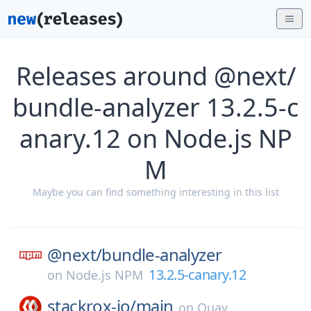
Releases around @next/
bundle-analyzer 13.2.5-c
anary.12 on Node.js NP
M
Maybe you can find something interesting in this list
@next/
bundle-analyzer
13.2.5-canary.12
on
Node.js NPM
stackrox-io/
main
on
Quay