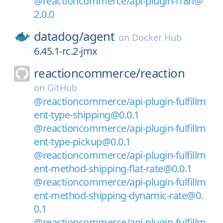
@reactioncommerce/api-plugin-i18n@
2.0.0
datadog/
agent
on
Docker Hub
6.45.1-rc.2-jmx
reactioncommerce/
reaction
on
GitHub
@reactioncommerce/api-plugin-fulfillm
ent-type-shipping@0.0.1
@reactioncommerce/api-plugin-fulfillm
ent-type-pickup@0.0.1
@reactioncommerce/api-plugin-fulfillm
ent-method-shipping-flat-rate@0.0.1
@reactioncommerce/api-plugin-fulfillm
ent-method-shipping-dynamic-rate@0.
0.1
@reactioncommerce/api-plugin-fulfillm