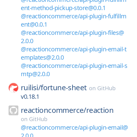
ent-method-pickup-store@0.0.1
@reactioncommerce/api-plugin-fulfillm
ent@0.0.1
@reactioncommerce/api-plugin-files@
2.0.0
@reactioncommerce/api-plugin-email-t
emplates@2.0.0
@reactioncommerce/api-plugin-email-s
mtp@2.0.0
ruilisi/
fortune-sheet
on
GitHub
v0.18.1
reactioncommerce/
reaction
on
GitHub
@reactioncommerce/api-plugin-email@
2.0.0