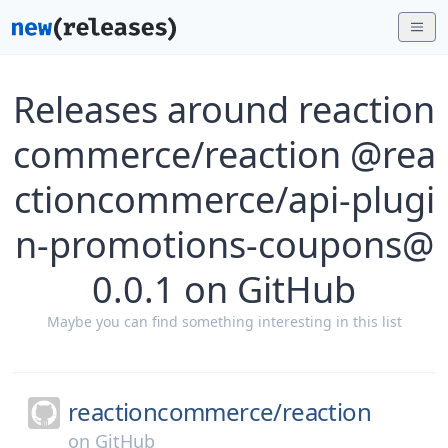
Releases around reaction
commerce/reaction @rea
ctioncommerce/api-plugi
n-promotions-coupons@
0.0.1 on GitHub
Maybe you can find something interesting in this list
reactioncommerce/
reaction
on
GitHub