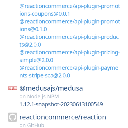
@reactioncommerce/api-plugin-promot
ions-coupons@0.0.1
@reactioncommerce/api-plugin-promot
ions@0.1.0
@reactioncommerce/api-plugin-produc
ts@2.0.0
@reactioncommerce/api-plugin-pricing-
simple@2.0.0
@reactioncommerce/api-plugin-payme
nts-stripe-sca@2.0.0
@medusajs/
medusa
on
Node.js NPM
1.12.1-snapshot-20230613100549
reactioncommerce/
reaction
on
GitHub