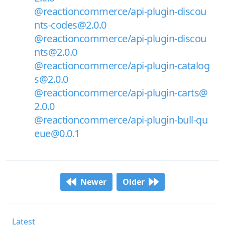
@reactioncommerce/api-plugin-discou
nts-codes@2.0.0
@reactioncommerce/api-plugin-discou
nts@2.0.0
@reactioncommerce/api-plugin-catalog
s@2.0.0
@reactioncommerce/api-plugin-carts@
2.0.0
@reactioncommerce/api-plugin-bull-qu
eue@0.0.1
Newer
Older
Latest