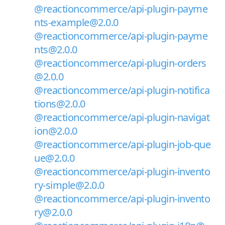
@reactioncommerce/api-plugin-payme
nts-example@2.0.0
@reactioncommerce/api-plugin-payme
nts@2.0.0
@reactioncommerce/api-plugin-orders
@2.0.0
@reactioncommerce/api-plugin-notifica
tions@2.0.0
@reactioncommerce/api-plugin-navigat
ion@2.0.0
@reactioncommerce/api-plugin-job-que
ue@2.0.0
@reactioncommerce/api-plugin-invento
ry-simple@2.0.0
@reactioncommerce/api-plugin-invento
ry@2.0.0