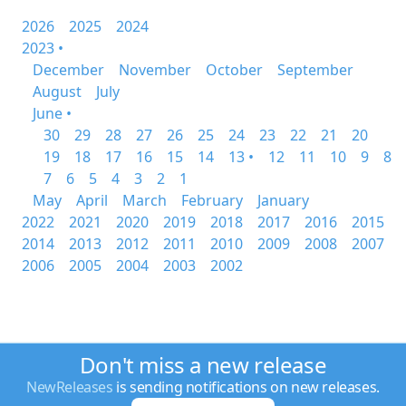
2026
2025
2024
2023 •
December
November
October
September
August
July
June •
30
29
28
27
26
25
24
23
22
21
20
19
18
17
16
15
14
13 •
12
11
10
9
8
7
6
5
4
3
2
1
May
April
March
February
January
2022
2021
2020
2019
2018
2017
2016
2015
2014
2013
2012
2011
2010
2009
2008
2007
2006
2005
2004
2003
2002
Don't miss a new release
NewReleases
is sending notifications on new releases.