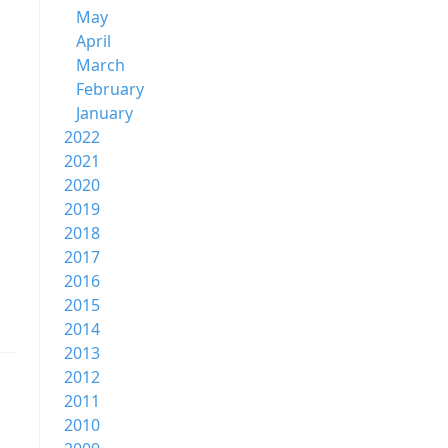
May
April
March
February
January
2022
2021
2020
2019
2018
2017
2016
2015
2014
2013
2012
2011
2010