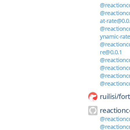
@reactionco
@reactionco
at-rate@0.0
@reactionco
ynamic-rat
@reactionco
re@0.0.1
@reactionco
@reactionco
@reactionc
@reactionc
ruilisi/
for
reaction
@reactionc
@reactionc