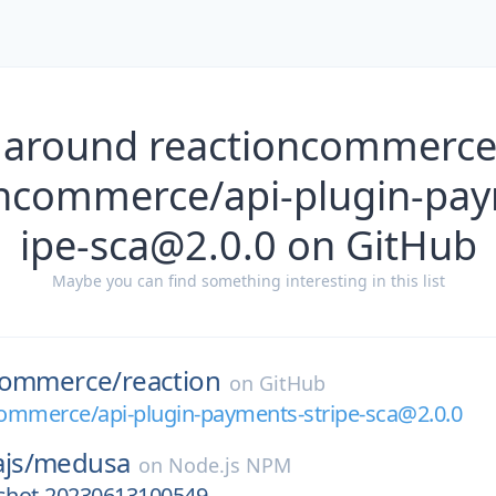
 around reactioncommerce
ncommerce/api-plugin-pay
ipe-sca@2.0.0 on GitHub
Maybe you can find something interesting in this list
commerce/
reaction
on
GitHub
ommerce/api-plugin-payments-stripe-sca@2.0.0
js/
medusa
on
Node.js NPM
pshot-20230613100549