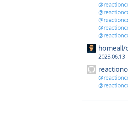
@reactionc
@reactionc
@reactionc
@reactionc
@reactionc
homeall/
2023.06.13
reaction
@reactionc
@reactionco