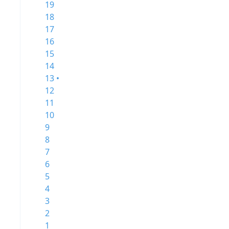
19
18
17
16
15
14
13 •
12
11
10
9
8
7
6
5
4
3
2
1