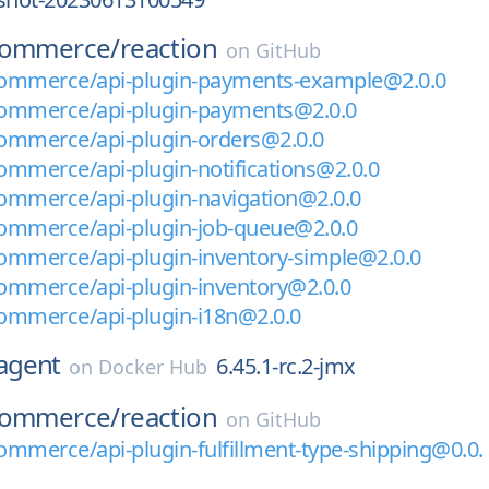
commerce/
reaction
on
GitHub
ommerce/api-plugin-payments-example@2.0.0
ommerce/api-plugin-payments@2.0.0
ommerce/api-plugin-orders@2.0.0
mmerce/api-plugin-notifications@2.0.0
ommerce/api-plugin-navigation@2.0.0
ommerce/api-plugin-job-queue@2.0.0
ommerce/api-plugin-inventory-simple@2.0.0
ommerce/api-plugin-inventory@2.0.0
ommerce/api-plugin-i18n@2.0.0
agent
6.45.1-rc.2-jmx
on
Docker Hub
commerce/
reaction
on
GitHub
mmerce/api-plugin-fulfillment-type-shipping@0.0.