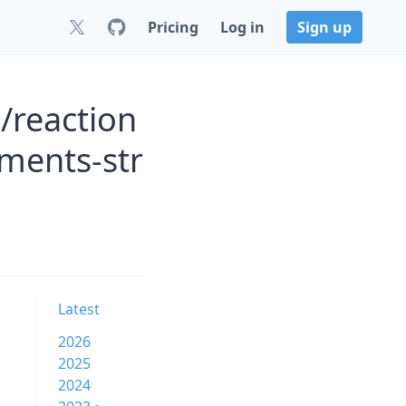
Pricing
Log in
Sign up
/reaction
ments-str
Latest
2026
2025
2024