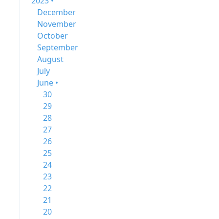
2023 •
December
November
October
September
August
July
June •
30
29
28
27
26
25
24
23
22
21
20