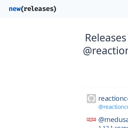
Releases
@reactio
reaction
@reactionc
@medusa
1.12.1-sna