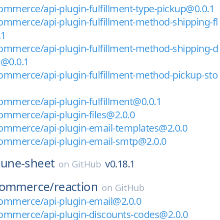
mmerce/api-plugin-fulfillment-type-pickup@0.0.1
mmerce/api-plugin-fulfillment-method-shipping-fl
.1
mmerce/api-plugin-fulfillment-method-shipping-d
e@0.0.1
mmerce/api-plugin-fulfillment-method-pickup-sto
mmerce/api-plugin-fulfillment@0.0.1
mmerce/api-plugin-files@2.0.0
ommerce/api-plugin-email-templates@2.0.0
ommerce/api-plugin-email-smtp@2.0.0
tune-sheet
v0.18.1
on
GitHub
commerce/
reaction
on
GitHub
ommerce/api-plugin-email@2.0.0
ommerce/api-plugin-discounts-codes@2.0.0