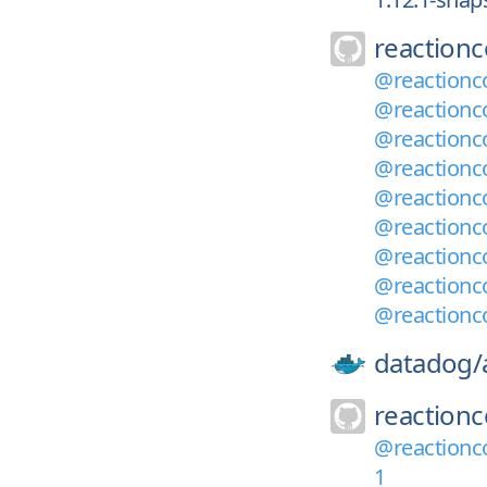
reaction
@reactionc
@reactionc
@reactionc
@reactionco
@reactionc
@reactionc
@reactionc
@reactionc
@reactionc
datadog/
reaction
@reactionco
1