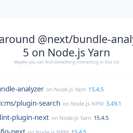
 around @next/bundle-analy
5 on Node.js Yarn
Maybe you can find something interesting in this list
ndle-analyzer
15.4.5
on
Node.js Yarn
dcms/
plugin-search
3.49.1
on
Node.js NPM
lint-plugin-next
15.4.5
on
Node.js Yarn
nfig-next
15.4.5
on
Node.js NPM