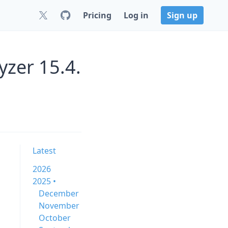
Pricing
Log in
Sign up
zer 15.4.
Latest
2026
2025 •
December
November
October