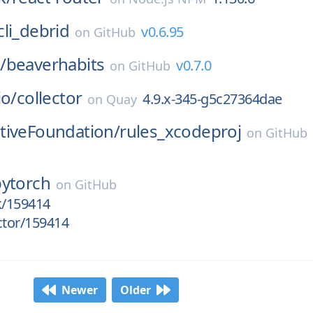
cli_debrid
v0.6.95
on
GitHub
/
beaverhabits
v0.7.0
on
GitHub
io/
collector
4.9.x-345-g5c27364dae
on
Quay
tiveFoundation/
rules_xcodeproj
on
GitHub
pytorch
on
GitHub
k/159414
ctor/159414
Newer
Older