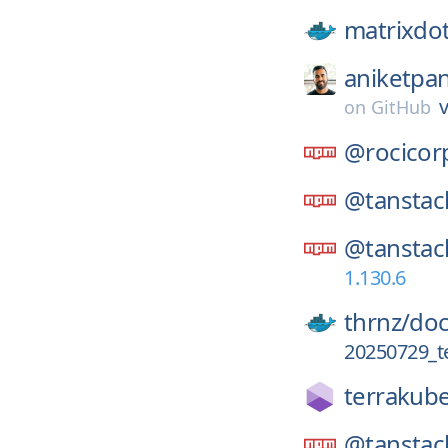
matrixdo
aniketpan
v
on
GitHub
@rocicor
@tanstac
@tanstac
1.130.6
thrnz/
doc
20250729_t
terrakube
@tanstac