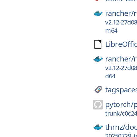
rancher/
v2.12-27d0
m64
LibreOffi
rancher/
v2.12-27d0
d64
tagspace
pytorch/
trunk/c0c2
thrnz/
doc
20250729_t