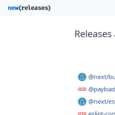
Releases
@next/
bu
@payloa
@next/
es
eslint-co