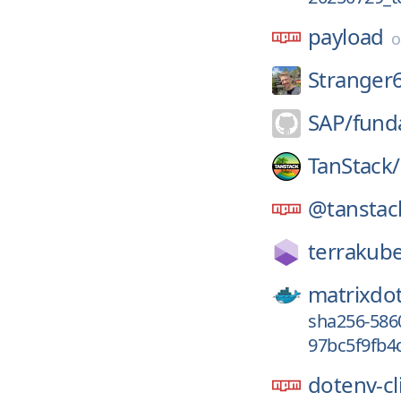
payload
Stranger
SAP/
fund
TanStack/
@tanstac
terrakube
matrixdo
sha256-586
97bc5f9fb4
dotenv-cl