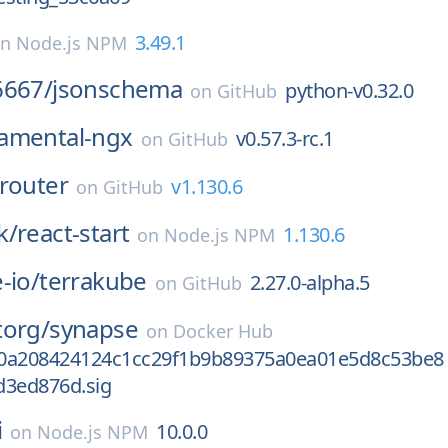
3.49.1
on
Node.js NPM
6667/
jsonschema
python-v0.32.0
on
GitHub
amental-ngx
v0.57.3-rc.1
on
GitHub
router
v1.130.6
on
GitHub
k/
react-start
1.130.6
on
Node.js NPM
-io/
terrakube
2.27.0-alpha.5
on
GitHub
torg/
synapse
on
Docker Hub
0a208424124c1cc29f1b9b89375a0ea01e5d8c53be8
d3ed876d.sig
i
10.0.0
on
Node.js NPM