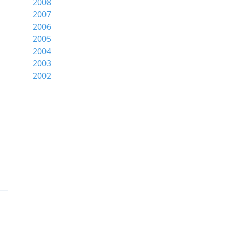
2008
2007
2006
2005
2004
2003
2002