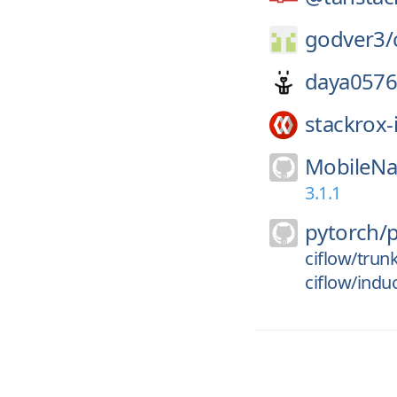
godver3/
daya0576
stackrox-
MobileNa
3.1.1
pytorch/
ciflow/trun
ciflow/indu