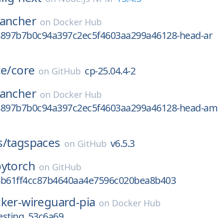
rancher
on
Docker Hub
8897b7b0c94a397c2ec5f4603aa299a46128-head-ar
ce/
core
cp-25.04.4-2
on
GitHub
rancher
on
Docker Hub
8897b7b0c94a397c2ec5f4603aa299a46128-head-am
s/
tagspaces
v6.5.3
on
GitHub
pytorch
on
GitHub
4b61ff4cc87b4640aa4e7596c020bea8b403
ker-wireguard-pia
on
Docker Hub
esting_53c6a69