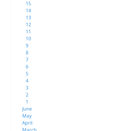
15
14
13
12
11
10
9
8
7
6
5
4
3
2
1
June
May
April
March