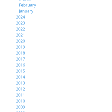
February
January
2024
2023
2022
2021
2020
2019
2018
2017
2016
2015
2014
2013
2012
2011
2010
2009