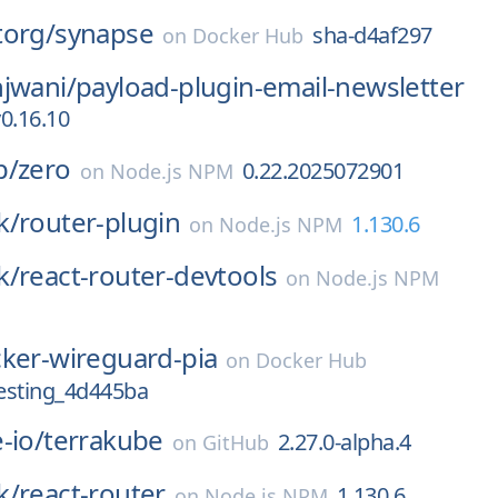
torg/
synapse
sha-d4af297
on
Docker Hub
jwani/
payload-plugin-email-newsletter
0.16.10
p/
zero
0.22.2025072901
on
Node.js NPM
k/
router-plugin
1.130.6
on
Node.js NPM
k/
react-router-devtools
on
Node.js NPM
ker-wireguard-pia
on
Docker Hub
esting_4d445ba
-io/
terrakube
2.27.0-alpha.4
on
GitHub
k/
react-router
1.130.6
on
Node.js NPM