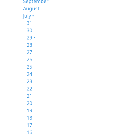
September
August
July •
31
30
29 •
28
27
26
25
24
23
22
21
20
19
18
17
16