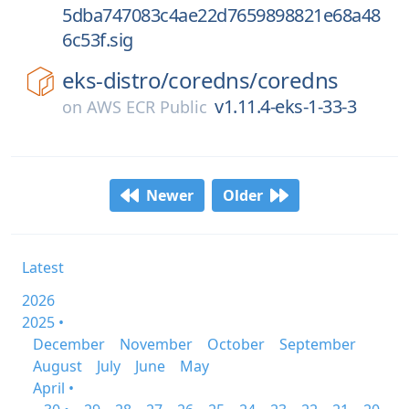
5dba747083c4ae22d7659898821e68a48
6c53f.sig
eks-distro/
coredns/
coredns
v1.11.4-eks-1-33-3
on
AWS ECR Public
Newer
Older
Latest
2026
2025 •
December
November
October
September
August
July
June
May
April •