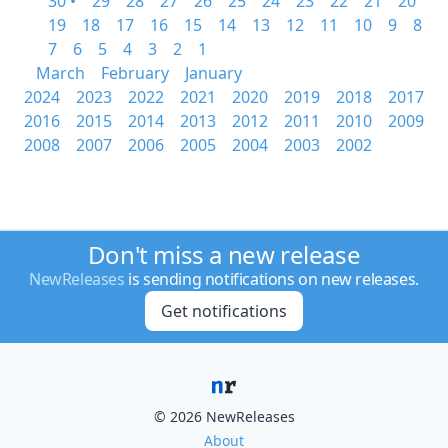
30 •
29
28
27
26
25
24
23
22
21
20
19
18
17
16
15
14
13
12
11
10
9
8
7
6
5
4
3
2
1
March
February
January
2024
2023
2022
2021
2020
2019
2018
2017
2016
2015
2014
2013
2012
2011
2010
2009
2008
2007
2006
2005
2004
2003
2002
Don't miss a new release
NewReleases
is sending notifications on new releases.
Get notifications
© 2026 NewReleases
About