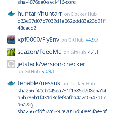
sha-4076ea0-sycl-f16-core
huntarr/
huntarr
on
Docker Hub
d33e97d07b7032d1a062edd83a23b21f1
48cacd2
xpf0000/
FlyEnv
v4.9.7
on
GitHub
seazon/
FeedMe
4.4.1
on
GitHub
jetstack/
version-checker
v0.9.1
on
GitHub
tenable/
nessus
on
Docker Hub
sha256-f40cb045ea731f1585d708e5a14
a5b786b1f431d8cfef3afba4a2c0547a17
a6a.sig
sha256-cfdf57a5392e7055d50ee5fae8af