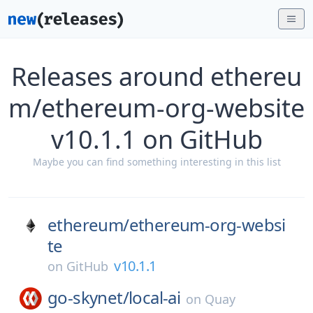
Releases around ethereu
m/ethereum-org-website
v10.1.1 on GitHub
Maybe you can find something interesting in this list
ethereum/
ethereum-org-websi
te
v10.1.1
on
GitHub
go-skynet/
local-ai
on
Quay