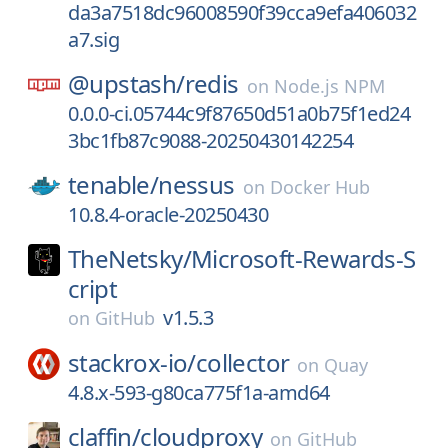
da3a7518dc96008590f39cca9efa406032
a7.sig
@upstash/
redis
on
Node.js NPM
0.0.0-ci.05744c9f87650d51a0b75f1ed24
3bc1fb87c9088-20250430142254
tenable/
nessus
on
Docker Hub
10.8.4-oracle-20250430
TheNetsky/
Microsoft-Rewards-S
cript
v1.5.3
on
GitHub
stackrox-io/
collector
on
Quay
4.8.x-593-g80ca775f1a-amd64
claffin/
cloudproxy
on
GitHub