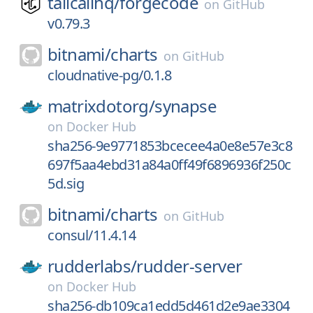
tailcallhq/
forgecode
on
GitHub
v0.79.3
bitnami/
charts
on
GitHub
cloudnative-pg/0.1.8
matrixdotorg/
synapse
on
Docker Hub
sha256-9e9771853bcecee4a0e8e57e3c8
697f5aa4ebd31a84a0ff49f6896936f250c
5d.sig
bitnami/
charts
on
GitHub
consul/11.4.14
rudderlabs/
rudder-server
on
Docker Hub
sha256-db109ca1edd5d461d2e9ae3304