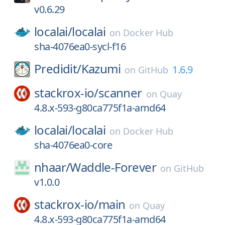
v0.6.29
localai/
localai
on
Docker Hub
sha-4076ea0-sycl-f16
Predidit/
Kazumi
1.6.9
on
GitHub
stackrox-io/
scanner
on
Quay
4.8.x-593-g80ca775f1a-amd64
localai/
localai
on
Docker Hub
sha-4076ea0-core
nhaar/
Waddle-Forever
on
GitHub
v1.0.0
stackrox-io/
main
on
Quay
4.8.x-593-g80ca775f1a-amd64