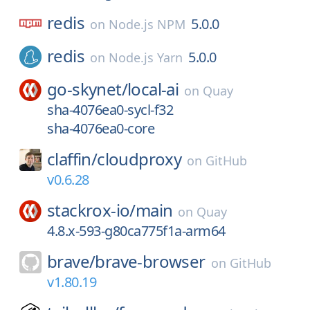
redis
5.0.0
on
Node.js NPM
redis
5.0.0
on
Node.js Yarn
go-skynet/
local-ai
on
Quay
sha-4076ea0-sycl-f32
sha-4076ea0-core
claffin/
cloudproxy
on
GitHub
v0.6.28
stackrox-io/
main
on
Quay
4.8.x-593-g80ca775f1a-arm64
brave/
brave-browser
on
GitHub
v1.80.19