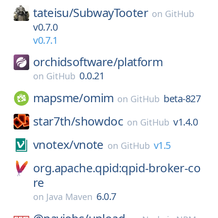
tateisu/
SubwayTooter
on
GitHub
v0.7.0
v0.7.1
orchidsoftware/
platform
0.0.21
on
GitHub
mapsme/
omim
beta-827
on
GitHub
star7th/
showdoc
v1.4.0
on
GitHub
vnotex/
vnote
v1.5
on
GitHub
org.apache.qpid:qpid-broker-co
re
6.0.7
on
Java Maven