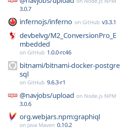
@navjobs/
upload
on
Node.js NPM
3.0.7
infernojs/
inferno
v3.3.1
on
GitHub
devbelvg/
M2_ConversionPro_E
mbedded
1.0.0-rc46
on
GitHub
bitnami/
bitnami-docker-postgre
sql
9.6.3-r1
on
GitHub
@navjobs/
upload
on
Node.js NPM
3.0.6
org.webjars.npm:graphiql
0.10.2
on
Java Maven