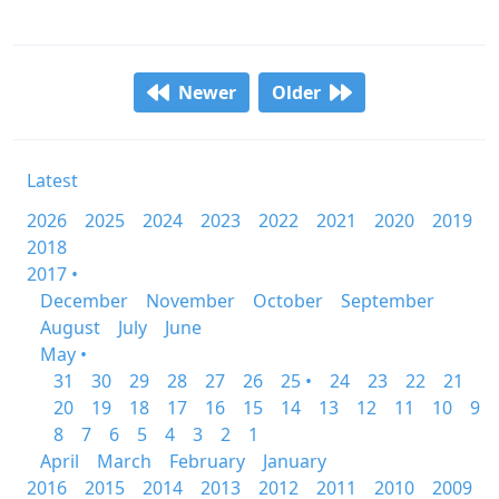
Newer
Older
Latest
2026
2025
2024
2023
2022
2021
2020
2019
2018
2017 •
December
November
October
September
August
July
June
May •
31
30
29
28
27
26
25 •
24
23
22
21
20
19
18
17
16
15
14
13
12
11
10
9
8
7
6
5
4
3
2
1
April
March
February
January
2016
2015
2014
2013
2012
2011
2010
2009