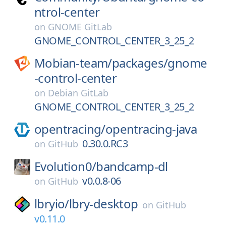
ntrol-center
on
GNOME GitLab
GNOME_CONTROL_CENTER_3_25_2
Mobian-team/
packages/
gnome
-control-center
on
Debian GitLab
GNOME_CONTROL_CENTER_3_25_2
opentracing/
opentracing-java
0.30.0.RC3
on
GitHub
Evolution0/
bandcamp-dl
v0.0.8-06
on
GitHub
lbryio/
lbry-desktop
on
GitHub
v0.11.0