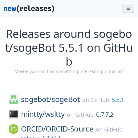
Releases around sogebo
t/sogeBot 5.5.1 on GitHu
b
Maybe you can find something interesting in this list
sogebot/
sogeBot
5.5.1
on
GitHub
mintty/
wsltty
0.7.7.2
on
GitHub
ORCID/
ORCID-Source
on
GitHub
release-1.172.1