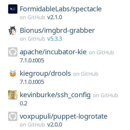
FormidableLabs/
spectacle
v2.1.0
on
GitHub
Bionus/
imgbrd-grabber
v5.3.3
on
GitHub
apache/
incubator-kie
on
GitHub
7.1.0.t005
kiegroup/
drools
on
GitHub
7.1.0.t005
kevinburke/
ssh_config
on
GitHub
0.2
voxpupuli/
puppet-logrotate
v2.0.0
on
GitHub