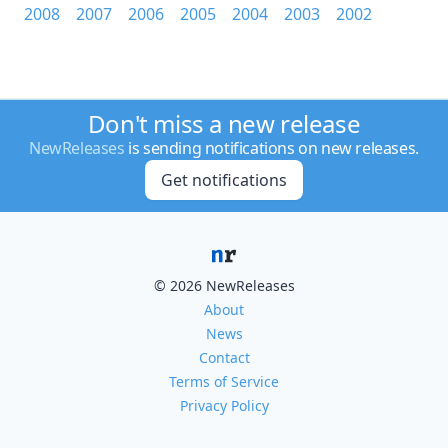
2008
2007
2006
2005
2004
2003
2002
Don't miss a new release
NewReleases
is sending notifications on new releases.
Get notifications
© 2026 NewReleases
About
News
Contact
Terms of Service
Privacy Policy