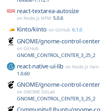
react-textarea-autosize
5.0.6
on
Node.js NPM
Kinto/
kinto
6.1.0
on
GitHub
GNOME/
gnome-control-center
on
GitHub
GNOME_CONTROL_CENTER_3_25_2
react-native-ui-lib
on
Node.js Yarn
1.0.60
GNOME/
gnome-control-center
on
GNOME GitLab
GNOME_CONTROL_CENTER_3_25_2
Community/
Ubuntu/
gnome-co