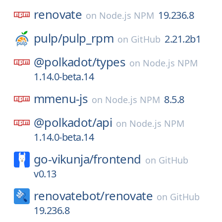
renovate
19.236.8
on
Node.js NPM
pulp/
pulp_rpm
2.21.2b1
on
GitHub
@polkadot/
types
on
Node.js NPM
1.14.0-beta.14
mmenu-js
8.5.8
on
Node.js NPM
@polkadot/
api
on
Node.js NPM
1.14.0-beta.14
go-vikunja/
frontend
on
GitHub
v0.13
renovatebot/
renovate
on
GitHub
19.236.8