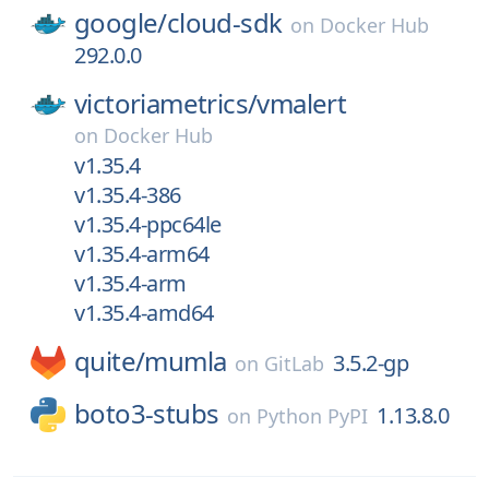
google/
cloud-sdk
on
Docker Hub
292.0.0
victoriametrics/
vmalert
on
Docker Hub
v1.35.4
v1.35.4-386
v1.35.4-ppc64le
v1.35.4-arm64
v1.35.4-arm
v1.35.4-amd64
quite/
mumla
3.5.2-gp
on
GitLab
boto3-stubs
1.13.8.0
on
Python PyPI