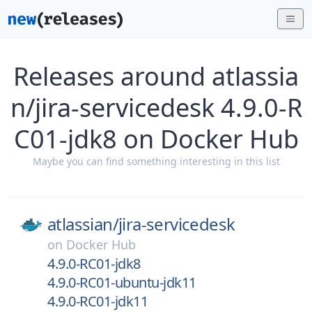
Releases around atlassia
n/jira-servicedesk 4.9.0-R
C01-jdk8 on Docker Hub
Maybe you can find something interesting in this list
atlassian/
jira-servicedesk
on
Docker Hub
4.9.0-RC01-jdk8
4.9.0-RC01-ubuntu-jdk11
4.9.0-RC01-jdk11