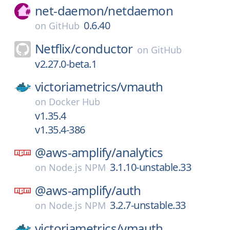
net-daemon/
netdaemon
0.6.40
on
GitHub
Netflix/
conductor
on
GitHub
v2.27.0-beta.1
victoriametrics/
vmauth
on
Docker Hub
v1.35.4
v1.35.4-386
@aws-amplify/
analytics
3.1.10-unstable.33
on
Node.js NPM
@aws-amplify/
auth
3.2.7-unstable.33
on
Node.js NPM
victoriametrics/
vmauth