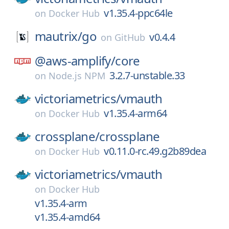
v1.35.4-ppc64le
on
Docker Hub
mautrix/
go
v0.4.4
on
GitHub
@aws-amplify/
core
3.2.7-unstable.33
on
Node.js NPM
victoriametrics/
vmauth
v1.35.4-arm64
on
Docker Hub
crossplane/
crossplane
v0.11.0-rc.49.g2b89dea
on
Docker Hub
victoriametrics/
vmauth
on
Docker Hub
v1.35.4-arm
v1.35.4-amd64