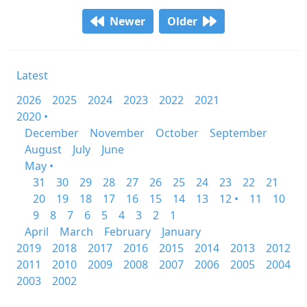
Newer
Older
Latest
2026
2025
2024
2023
2022
2021
2020 •
December
November
October
September
August
July
June
May •
31
30
29
28
27
26
25
24
23
22
21
20
19
18
17
16
15
14
13
12 •
11
10
9
8
7
6
5
4
3
2
1
April
March
February
January
2019
2018
2017
2016
2015
2014
2013
2012
2011
2010
2009
2008
2007
2006
2005
2004
2003
2002