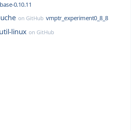
-base-0.10.11
uche
vmptr_experiment0_8_8
on
GitHub
util-linux
on
GitHub