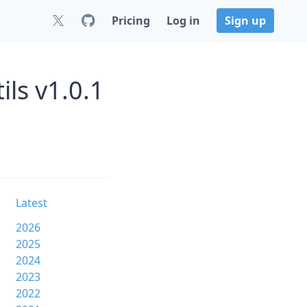
Pricing
Log in
Sign up
ils v1.0.1
Latest
2026
2025
2024
2023
2022