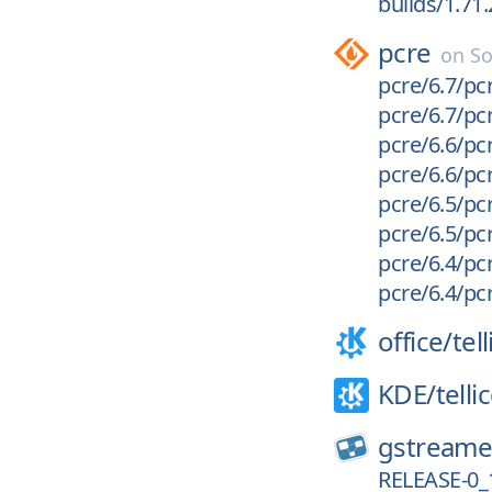
builds/1.71
pcre
on
So
pcre/6.7/pcr
pcre/6.7/pcr
pcre/6.6/pcr
pcre/6.6/pcr
pcre/6.5/pcr
pcre/6.5/pcr
pcre/6.4/pcr
pcre/6.4/pcr
office/
tel
KDE/
telli
gstreame
RELEASE-0_