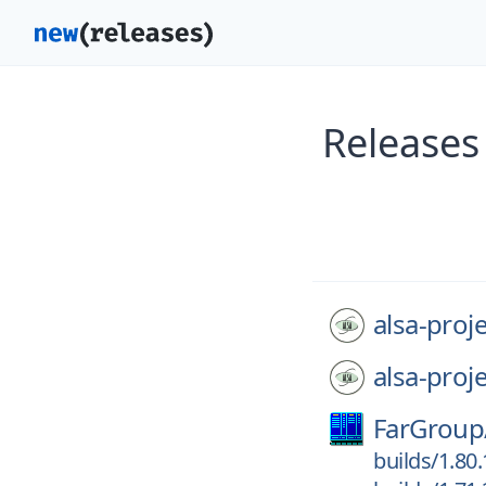
Releases 
alsa-proje
alsa-proje
FarGroup
builds/1.80