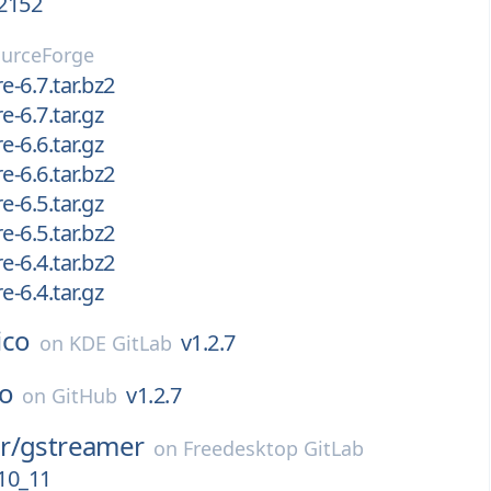
.2152
urceForge
e-6.7.tar.bz2
e-6.7.tar.gz
e-6.6.tar.gz
e-6.6.tar.bz2
e-6.5.tar.gz
e-6.5.tar.bz2
e-6.4.tar.bz2
e-6.4.tar.gz
lico
v1.2.7
on
KDE GitLab
co
v1.2.7
on
GitHub
r/
gstreamer
on
Freedesktop GitLab
10_11