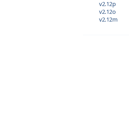
v2.12p
v2.12o
v2.12m