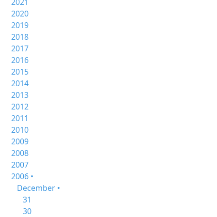
2021
2020
2019
2018
2017
2016
2015
2014
2013
2012
2011
2010
2009
2008
2007
2006 •
December •
31
30