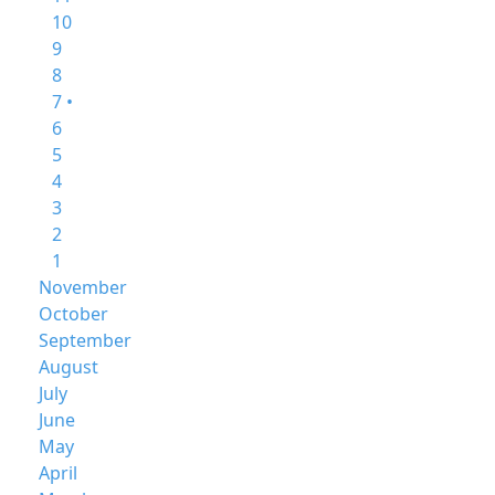
10
9
8
7 •
6
5
4
3
2
1
November
October
September
August
July
June
May
April