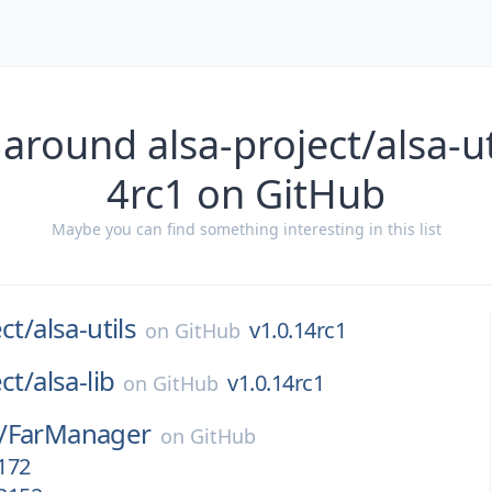
around alsa-project/alsa-ut
4rc1 on GitHub
Maybe you can find something interesting in this list
ct/
alsa-utils
v1.0.14rc1
on
GitHub
ct/
alsa-lib
v1.0.14rc1
on
GitHub
/
FarManager
on
GitHub
.172