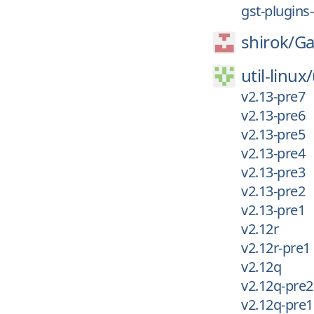
gst-plugins
shirok/
Ga
util-linux/
v2.13-pre7
v2.13-pre6
v2.13-pre5
v2.13-pre4
v2.13-pre3
v2.13-pre2
v2.13-pre1
v2.12r
v2.12r-pre1
v2.12q
v2.12q-pre2
v2.12q-pre1