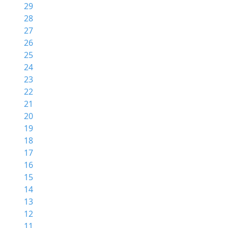
29
28
27
26
25
24
23
22
21
20
19
18
17
16
15
14
13
12
11