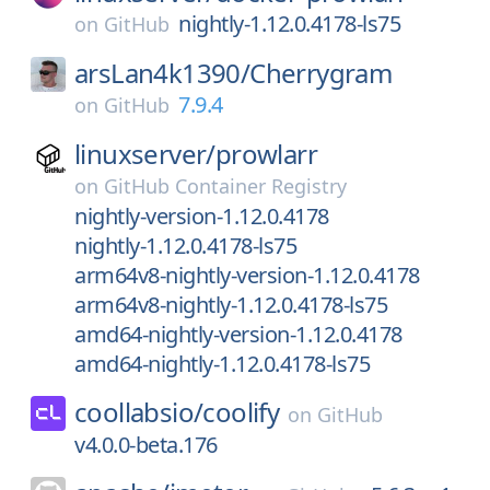
nightly-1.12.0.4178-ls75
on
GitHub
arsLan4k1390/
Cherrygram
7.9.4
on
GitHub
linuxserver/
prowlarr
on
GitHub Container Registry
nightly-version-1.12.0.4178
nightly-1.12.0.4178-ls75
arm64v8-nightly-version-1.12.0.4178
arm64v8-nightly-1.12.0.4178-ls75
amd64-nightly-version-1.12.0.4178
amd64-nightly-1.12.0.4178-ls75
coollabsio/
coolify
on
GitHub
v4.0.0-beta.176