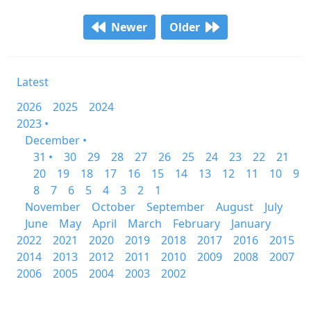
Newer
Older
Latest
2026
2025
2024
2023 •
December •
31 •
30
29
28
27
26
25
24
23
22
21
20
19
18
17
16
15
14
13
12
11
10
9
8
7
6
5
4
3
2
1
November
October
September
August
July
June
May
April
March
February
January
2022
2021
2020
2019
2018
2017
2016
2015
2014
2013
2012
2011
2010
2009
2008
2007
2006
2005
2004
2003
2002