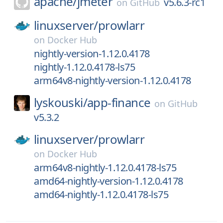
apache/
jmeter
v5.6.3-rc1
on
GitHub
linuxserver/
prowlarr
on
Docker Hub
nightly-version-1.12.0.4178
nightly-1.12.0.4178-ls75
arm64v8-nightly-version-1.12.0.4178
lyskouski/
app-finance
on
GitHub
v5.3.2
linuxserver/
prowlarr
on
Docker Hub
arm64v8-nightly-1.12.0.4178-ls75
amd64-nightly-version-1.12.0.4178
amd64-nightly-1.12.0.4178-ls75