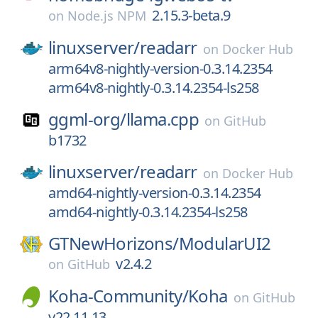
2.15.3-beta.9
on
Node.js NPM
linuxserver/
readarr
on
Docker Hub
arm64v8-nightly-version-0.3.14.2354
arm64v8-nightly-0.3.14.2354-ls258
ggml-org/
llama.cpp
on
GitHub
b1732
linuxserver/
readarr
on
Docker Hub
amd64-nightly-version-0.3.14.2354
amd64-nightly-0.3.14.2354-ls258
GTNewHorizons/
ModularUI2
v2.4.2
on
GitHub
Koha-Community/
Koha
on
GitHub
v22.11.13