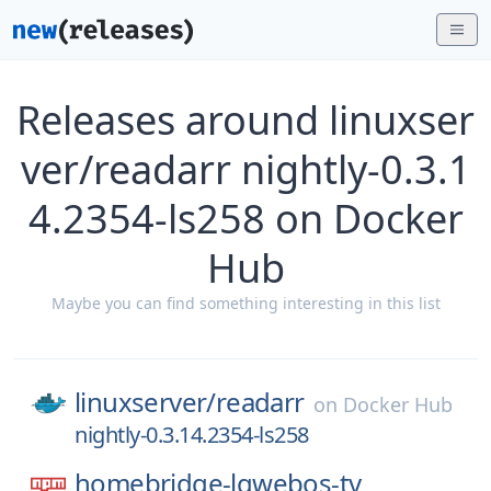
Releases around linuxser
ver/readarr nightly-0.3.1
4.2354-ls258 on Docker
Hub
Maybe you can find something interesting in this list
linuxserver/
readarr
on
Docker Hub
nightly-0.3.14.2354-ls258
homebridge-lgwebos-tv