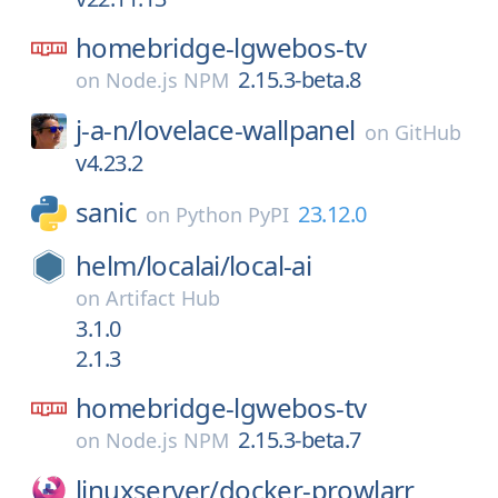
homebridge-lgwebos-tv
2.15.3-beta.8
on
Node.js NPM
j-a-n/
lovelace-wallpanel
on
GitHub
v4.23.2
sanic
23.12.0
on
Python PyPI
helm/
localai/
local-ai
on
Artifact Hub
3.1.0
2.1.3
homebridge-lgwebos-tv
2.15.3-beta.7
on
Node.js NPM
linuxserver/
docker-prowlarr