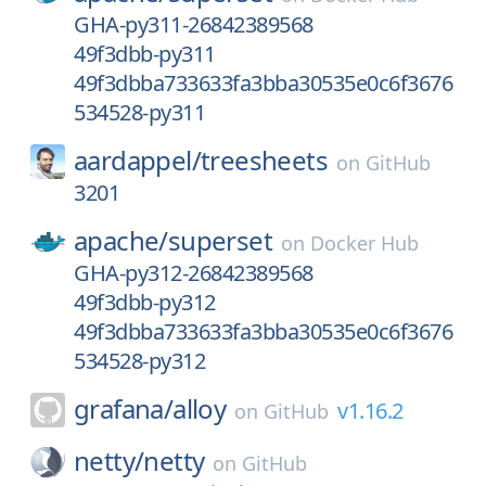
GHA-py311-26842389568
49f3dbb-py311
49f3dbba733633fa3bba30535e0c6f3676
534528-py311
aardappel/
treesheets
on
GitHub
3201
apache/
superset
on
Docker Hub
GHA-py312-26842389568
49f3dbb-py312
49f3dbba733633fa3bba30535e0c6f3676
534528-py312
grafana/
alloy
v1.16.2
on
GitHub
netty/
netty
on
GitHub