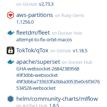
v2.73.3
on
GitHub
aws-partitions
on
Ruby Gems
1.1256.0
fleetdm/
fleet
on
Docker Hub
attempt-to-fix-orbit-macos
TokTok/
qTox
v1.18.5
on
GitHub
apache/
superset
on
Docker Hub
GHA-websocket-26842389568
49f3dbb-websocket
49f3dbba733633fa3bba30535e0c6f3676
534528-websocket
helm/
community-charts/
mlflow
1.8.5
on
Artifact Hub