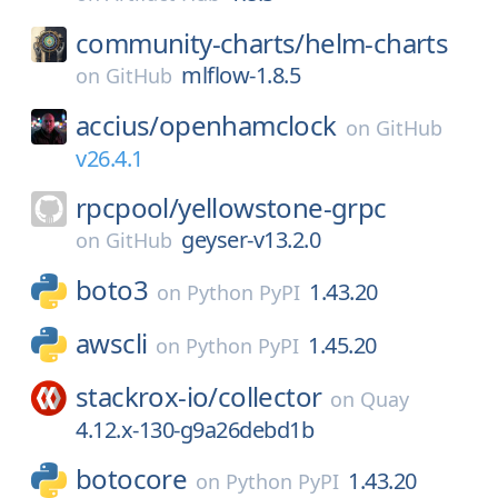
community-charts/
helm-charts
mlflow-1.8.5
on
GitHub
accius/
openhamclock
on
GitHub
v26.4.1
rpcpool/
yellowstone-grpc
geyser-v13.2.0
on
GitHub
boto3
1.43.20
on
Python PyPI
awscli
1.45.20
on
Python PyPI
stackrox-io/
collector
on
Quay
4.12.x-130-g9a26debd1b
botocore
1.43.20
on
Python PyPI