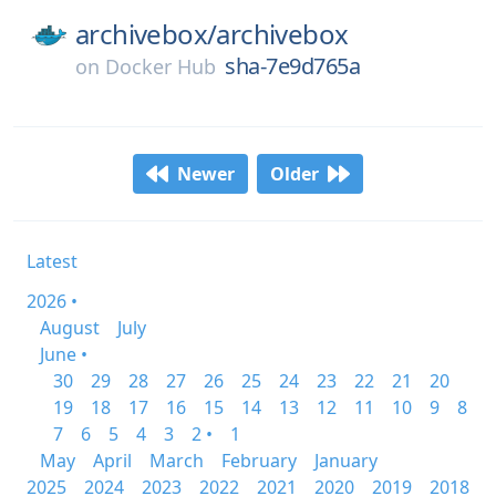
archivebox/
archivebox
sha-7e9d765a
on
Docker Hub
Newer
Older
Latest
2026 •
August
July
June •
30
29
28
27
26
25
24
23
22
21
20
19
18
17
16
15
14
13
12
11
10
9
8
7
6
5
4
3
2 •
1
May
April
March
February
January
2025
2024
2023
2022
2021
2020
2019
2018