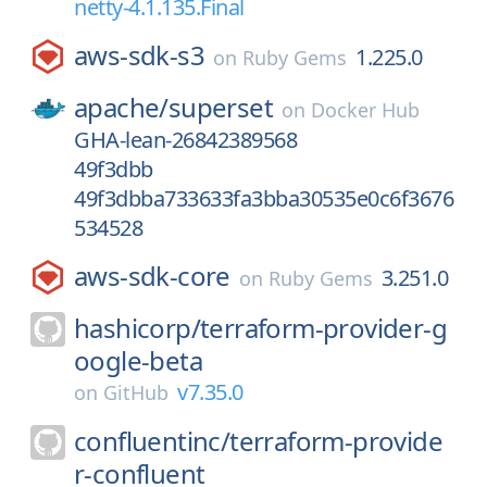
netty-4.1.135.Final
aws-sdk-s3
1.225.0
on
Ruby Gems
apache/
superset
on
Docker Hub
GHA-lean-26842389568
49f3dbb
49f3dbba733633fa3bba30535e0c6f3676
534528
aws-sdk-core
3.251.0
on
Ruby Gems
hashicorp/
terraform-provider-g
oogle-beta
v7.35.0
on
GitHub
confluentinc/
terraform-provide
r-confluent