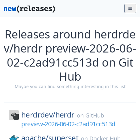
Releases around herdrde
v/herdr preview-2026-06-
02-c2ad91cc513d on Git
Hub
Maybe you can find something interesting in this list
herdrdev/
herdr
on
GitHub
preview-2026-06-02-c2ad91cc513d
apache/
superset
on
Docker Hub