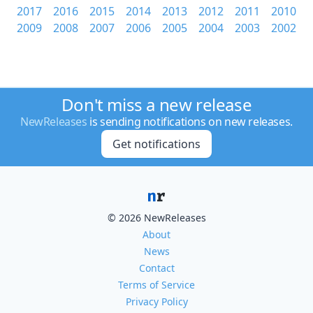
2017
2016
2015
2014
2013
2012
2011
2010
2009
2008
2007
2006
2005
2004
2003
2002
Don't miss a new release
NewReleases
is sending notifications on new releases.
Get notifications
© 2026 NewReleases
About
News
Contact
Terms of Service
Privacy Policy