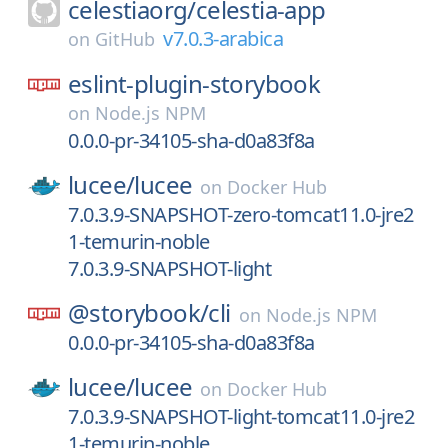
celestiaorg/
celestia-app
v7.0.3-arabica
on
GitHub
eslint-plugin-storybook
on
Node.js NPM
0.0.0-pr-34105-sha-d0a83f8a
lucee/
lucee
on
Docker Hub
7.0.3.9-SNAPSHOT-zero-tomcat11.0-jre2
1-temurin-noble
7.0.3.9-SNAPSHOT-light
@storybook/
cli
on
Node.js NPM
0.0.0-pr-34105-sha-d0a83f8a
lucee/
lucee
on
Docker Hub
7.0.3.9-SNAPSHOT-light-tomcat11.0-jre2
1-temurin-noble