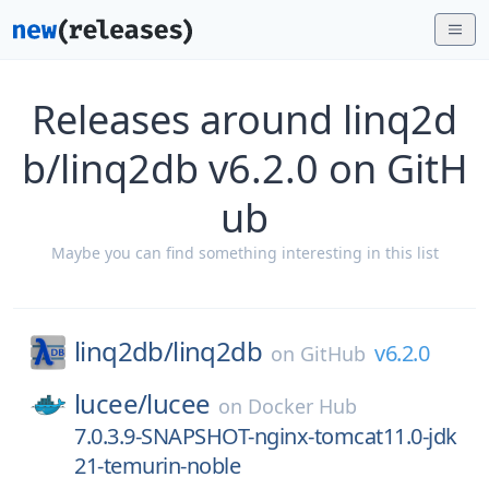
Releases around linq2d
b/linq2db v6.2.0 on GitH
ub
Maybe you can find something interesting in this list
linq2db/
linq2db
v6.2.0
on
GitHub
lucee/
lucee
on
Docker Hub
7.0.3.9-SNAPSHOT-nginx-tomcat11.0-jdk
21-temurin-noble