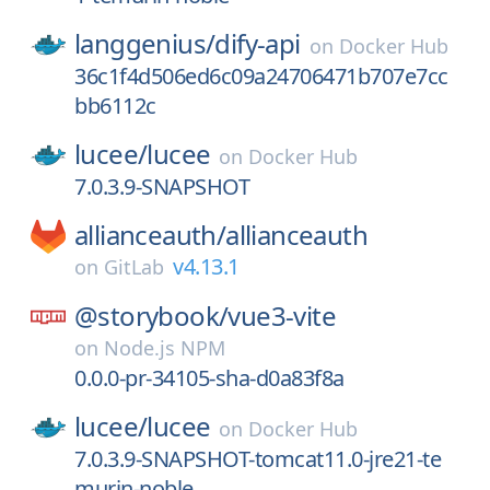
langgenius/
dify-api
on
Docker Hub
36c1f4d506ed6c09a24706471b707e7cc
bb6112c
lucee/
lucee
on
Docker Hub
7.0.3.9-SNAPSHOT
allianceauth/
allianceauth
v4.13.1
on
GitLab
@storybook/
vue3-vite
on
Node.js NPM
0.0.0-pr-34105-sha-d0a83f8a
lucee/
lucee
on
Docker Hub
7.0.3.9-SNAPSHOT-tomcat11.0-jre21-te
murin-noble