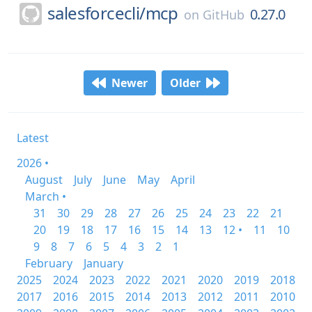
salesforcecli/
mcp
0.27.0
on
GitHub
Newer
Older
Latest
2026 •
August
July
June
May
April
March •
31
30
29
28
27
26
25
24
23
22
21
20
19
18
17
16
15
14
13
12 •
11
10
9
8
7
6
5
4
3
2
1
February
January
2025
2024
2023
2022
2021
2020
2019
2018
2017
2016
2015
2014
2013
2012
2011
2010