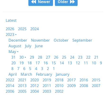
Newer
Older
Latest
2026
2025
2024
2023 •
December
November
October
September
August
July
June
May •
31
30 •
29
28
27
26
25
24
23
22
21
20
19
18
17
16
15
14
13
12
11
10
9
8
7
6
5
4
3
2
1
April
March
February
January
2022
2021
2020
2019
2018
2017
2016
2015
2014
2013
2012
2011
2010
2009
2008
2007
2006
2005
2004
2003
2002