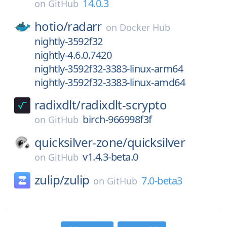
14.0.3
on
GitHub
hotio/
radarr
on
Docker Hub
nightly-3592f32
nightly-4.6.0.7420
nightly-3592f32-3383-linux-arm64
nightly-3592f32-3383-linux-amd64
radixdlt/
radixdlt-scrypto
birch-966998f3f
on
GitHub
quicksilver-zone/
quicksilver
v1.4.3-beta.0
on
GitHub
zulip/
zulip
7.0-beta3
on
GitHub