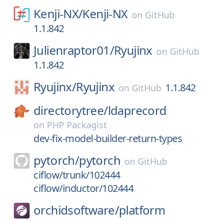
Kenji-NX/
Kenji-NX
on
GitHub
1.1.842
Julienraptor01/
Ryujinx
on
GitHub
1.1.842
Ryujinx/
Ryujinx
1.1.842
on
GitHub
directorytree/
ldaprecord
on
PHP Packagist
dev-fix-model-builder-return-types
pytorch/
pytorch
on
GitHub
ciflow/trunk/102444
ciflow/inductor/102444
orchidsoftware/
platform