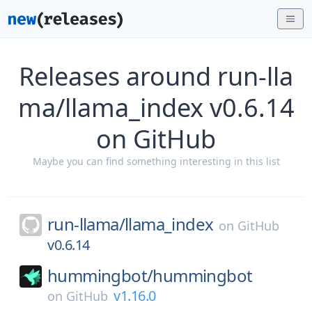
Releases around run-lla
ma/llama_index v0.6.14
on GitHub
Maybe you can find something interesting in this list
run-llama/
llama_index
on
GitHub
v0.6.14
hummingbot/
hummingbot
v1.16.0
on
GitHub