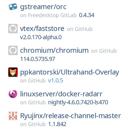
gstreamer/
orc
0.4.34
on
Freedesktop GitLab
vtex/
faststore
on
GitHub
v2.0.170-alpha.0
chromium/
chromium
on
GitHub
114.0.5735.97
ppkantorski/
Ultrahand-Overlay
v1.0.5
on
GitHub
linuxserver/
docker-radarr
nightly-4.6.0.7420-ls470
on
GitHub
Ryujinx/
release-channel-master
1.1.842
on
GitHub