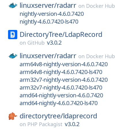
linuxserver/
radarr
on
Docker Hub
nightly-version-4.6.0.7420
nightly-4.6.0.7420-ls470
DirectoryTree/
LdapRecord
v3.0.2
on
GitHub
linuxserver/
radarr
on
Docker Hub
arm64v8-nightly-version-4.6.0.7420
arm64v8-nightly-4.6.0.7420-ls470
arm32v7-nightly-version-4.6.0.7420
arm32v7-nightly-4.6.0.7420-ls470
amd64-nightly-version-4.6.0.7420
amd64-nightly-4.6.0.7420-ls470
directorytree/
ldaprecord
v3.0.2
on
PHP Packagist