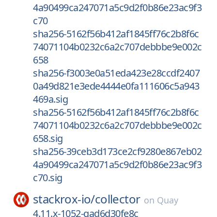
4a90499ca247071a5c9d2f0b86e23ac9f3
c70
sha256-5162f56b412af1845ff76c2b8f6c
74071104b0232c6a2c707debbbe9e002c
658
sha256-f3003e0a51eda423e28ccdf2407
0a49d821e3ede4444e0fa111606c5a943
469a.sig
sha256-5162f56b412af1845ff76c2b8f6c
74071104b0232c6a2c707debbbe9e002c
658.sig
sha256-39ceb3d173ce2cf9280e867eb02
4a90499ca247071a5c9d2f0b86e23ac9f3
c70.sig
stackrox-io/
collector
on
Quay
4.11.x-1052-gad6d30fe8c