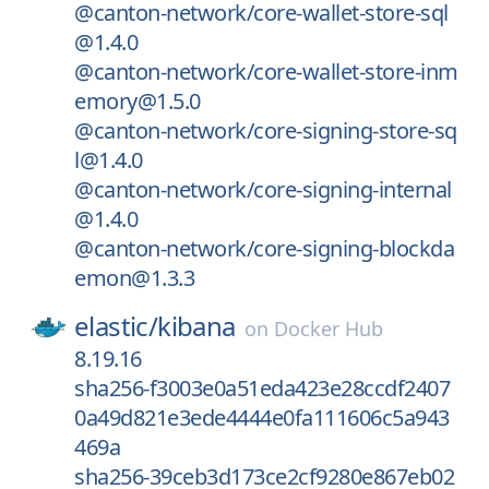
@canton-network/core-wallet-store-sql
@1.4.0
@canton-network/core-wallet-store-inm
emory@1.5.0
@canton-network/core-signing-store-sq
l@1.4.0
@canton-network/core-signing-internal
@1.4.0
@canton-network/core-signing-blockda
emon@1.3.3
elastic/
kibana
on
Docker Hub
8.19.16
sha256-f3003e0a51eda423e28ccdf2407
0a49d821e3ede4444e0fa111606c5a943
469a
sha256-39ceb3d173ce2cf9280e867eb02