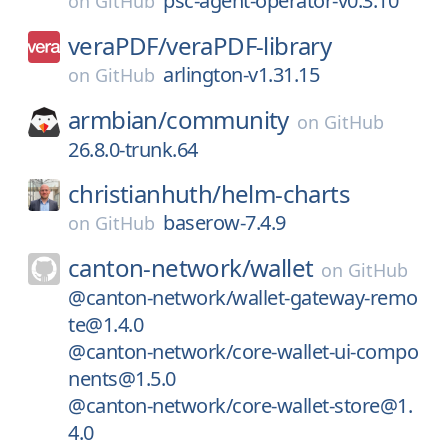
psc-agent-operator-v0.3.10
on
GitHub
veraPDF/
veraPDF-library
arlington-v1.31.15
on
GitHub
armbian/
community
on
GitHub
26.8.0-trunk.64
christianhuth/
helm-charts
baserow-7.4.9
on
GitHub
canton-network/
wallet
on
GitHub
@canton-network/wallet-gateway-remo
te@1.4.0
@canton-network/core-wallet-ui-compo
nents@1.5.0
@canton-network/core-wallet-store@1.
4.0