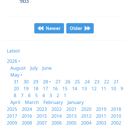
9b3
Newer
Older
Latest
2026 •
August
July
June
May •
31
30
29
28 •
27
26
25
24
23
22
21
20
19
18
17
16
15
14
13
12
11
10
9
8
7
6
5
4
3
2
1
April
March
February
January
2025
2024
2023
2022
2021
2020
2019
2018
2017
2016
2015
2014
2013
2012
2011
2010
2009
2008
2007
2006
2005
2004
2003
2002