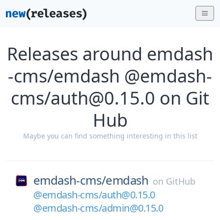
Releases around emdash
-cms/emdash @emdash-
cms/auth@0.15.0 on Git
Hub
Maybe you can find something interesting in this list
emdash-cms/
emdash
on
GitHub
@emdash-cms/auth@0.15.0
@emdash-cms/admin@0.15.0