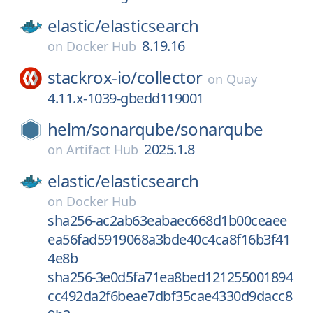
elastic/
elasticsearch
8.19.16
on
Docker Hub
stackrox-io/
collector
on
Quay
4.11.x-1039-gbedd119001
helm/
sonarqube/
sonarqube
2025.1.8
on
Artifact Hub
elastic/
elasticsearch
on
Docker Hub
sha256-ac2ab63eabaec668d1b00ceaee
ea56fad5919068a3bde40c4ca8f16b3f41
4e8b
sha256-3e0d5fa71ea8bed121255001894
cc492da2f6beae7dbf35cae4330d9dacc8