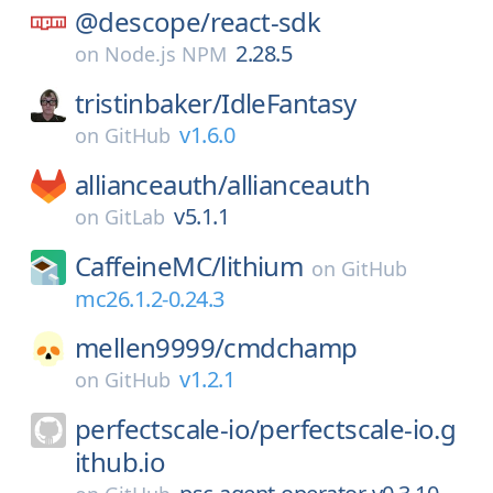
@descope/
react-sdk
2.28.5
on
Node.js NPM
tristinbaker/
IdleFantasy
v1.6.0
on
GitHub
allianceauth/
allianceauth
v5.1.1
on
GitLab
CaffeineMC/
lithium
on
GitHub
mc26.1.2-0.24.3
mellen9999/
cmdchamp
v1.2.1
on
GitHub
perfectscale-io/
perfectscale-io.g
ithub.io