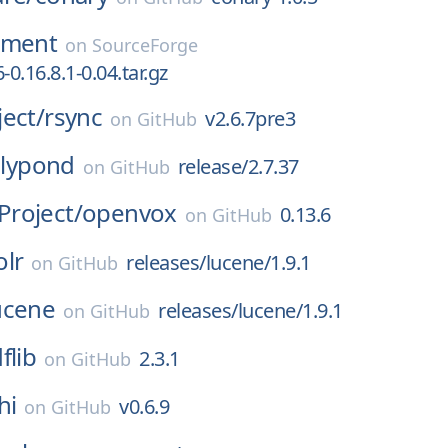
nment
on
SourceForge
-0.16.8.1-0.04.tar.gz
ect/
rsync
v2.6.7pre3
on
GitHub
lilypond
release/2.7.37
on
GitHub
roject/
openvox
0.13.6
on
GitHub
olr
releases/lucene/1.9.1
on
GitHub
ucene
releases/lucene/1.9.1
on
GitHub
flib
2.3.1
on
GitHub
hi
v0.6.9
on
GitHub