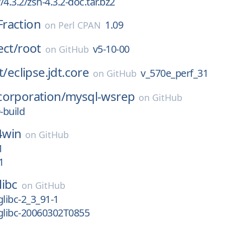
4.3.2/zsh-4.3.2-doc.tar.bz2
raction
1.09
on
Perl CPAN
ect/
root
v5-10-00
on
GitHub
t/
eclipse.jdt.core
v_570e_perf_31
on
GitHub
corporation/
mysql-wsrep
on
GitHub
-build
4win
on
GitHub
1
1
libc
on
GitHub
glibc-2_3_91-1
glibc-20060302T0855