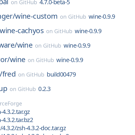
pal
4.7.0-beta-5
on
GitHub
nger/
wine-custom
wine-0.9.9
on
GitHub
wine-cachyos
wine-0.9.9
on
GitHub
ware/
wine
wine-0.9.9
on
GitHub
or/
wine
wine-0.9.9
on
GitHub
/
fred
build00479
on
GitHub
up
0.2.3
on
GitHub
rceForge
-4.3.2.tar.gz
-4.3.2.tar.bz2
4.3.2/zsh-4.3.2-doc.tar.gz