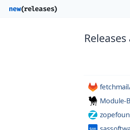
Releases
fetchmail
Module-B
zopefoun
sassoftw