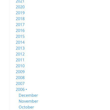
2021
2020
2019
2018
2017
2016
2015
2014
2013
2012
2011
2010
2009
2008
2007
2006 •
December
November
October