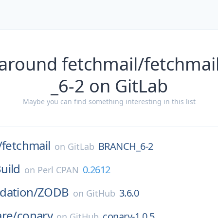
 around fetchmail/fetchma
_6-2 on GitLab
Maybe you can find something interesting in this list
/
fetchmail
BRANCH_6-2
on
GitLab
uild
0.2612
on
Perl CPAN
dation/
ZODB
3.6.0
on
GitHub
are/
conary
conary-1.0.5
on
GitHub