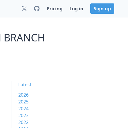
Pricing
Log in
Sign up
il BRANCH
Latest
2026
2025
2024
2023
2022