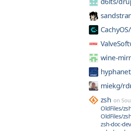
d6lts/
dru
sandstra
CachyOS/
ValveSoft
wine-mirr
hyphanet
miekg/
rd
zsh
on
Sou
OldFiles/zsh
OldFiles/zsh
zsh-doc-dev/