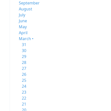
September
August
July
June
May
April
March •
31
30
29
28
27
26
25
24
23
22
21
20