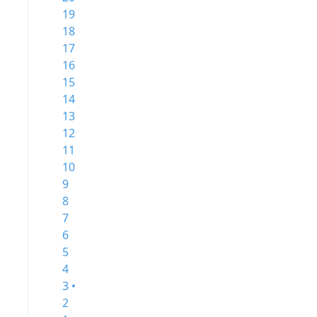
19
18
17
16
15
14
13
12
11
10
9
8
7
6
5
4
3 •
2