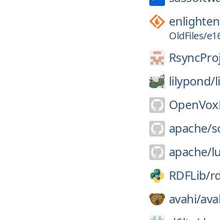
enlighte
OldFiles/e16
RsyncProj
lilypond/
OpenVoxP
apache/
s
apache/
l
RDFLib/
rd
avahi/
ava