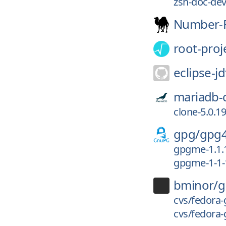
zsh-doc-dev/
Number-F
root-proj
eclipse-jd
mariadb-
clone-5.0.19
gpg/
gpg
gpgme-1.1.
gpgme-1-1-
bminor/
g
cvs/fedora-
cvs/fedora-